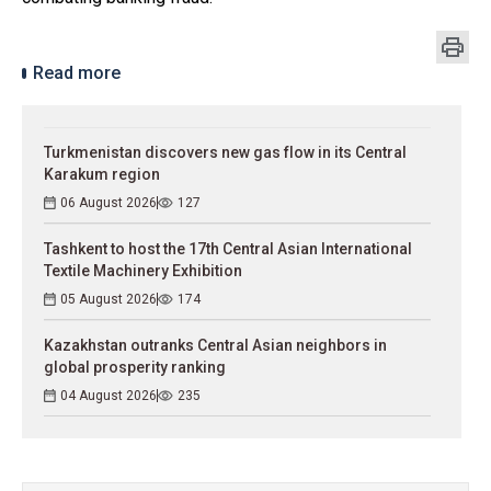
Read more
Turkmenistan discovers new gas flow in its Central
Karakum region
06 August 2026
127
Tashkent to host the 17th Central Asian International
Textile Machinery Exhibition
05 August 2026
174
Kazakhstan outranks Central Asian neighbors in
global prosperity ranking
04 August 2026
235