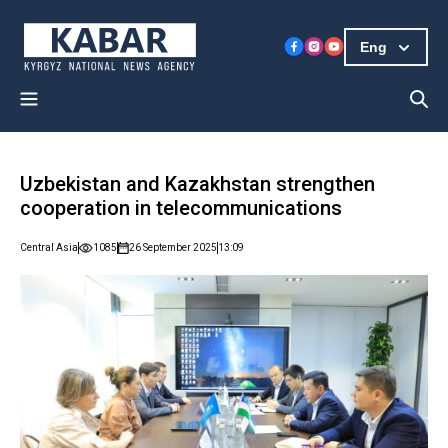
Eng
Uzbekistan and Kazakhstan strengthen
cooperation in telecommunications
Central Asia
1085
26 September 2025
13:09