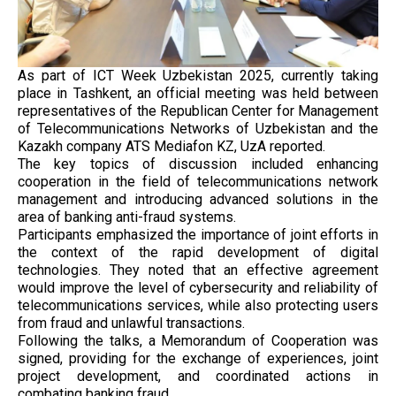
As part of ICT Week Uzbekistan 2025, currently taking
place in Tashkent, an official meeting was held between
representatives of the Republican Center for Management
of Telecommunications Networks of Uzbekistan and the
Kazakh company ATS Mediafon KZ, UzA reported.
The key topics of discussion included enhancing
cooperation in the field of telecommunications network
management and introducing advanced solutions in the
area of banking anti-fraud systems.
Participants emphasized the importance of joint efforts in
the context of the rapid development of digital
technologies. They noted that an effective agreement
would improve the level of cybersecurity and reliability of
telecommunications services, while also protecting users
from fraud and unlawful transactions.
Following the talks, a Memorandum of Cooperation was
signed, providing for the exchange of experiences, joint
project development, and coordinated actions in
combating banking fraud.