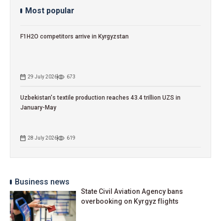
Most popular
F1H2O competitors arrive in Kyrgyzstan
29 July 2026
673
Uzbekistan's textile production reaches 43.4 trillion UZS in
January-May
28 July 2026
619
Business news
State Civil Aviation Agency bans
overbooking on Kyrgyz flights