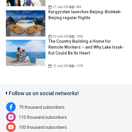
27 July 2026
586
Kyrgyzstan launches Beijing-Bishkek-
Beijing regular flights
20 July 2026
1062
The Country Building a Home for
Remote Workers – and Why Lake Issyk-
Kul Could Be Its Heart
15 July 2026
1378
Follow us on social networks!
79 thousand subscribers
110 thousand subscribers
100 thousand subscribers