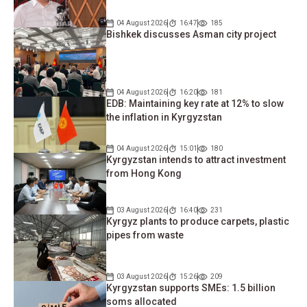
04 August 2026
16:47
185
Bishkek discusses Asman city project
04 August 2026
16:20
181
EDB: Maintaining key rate at 12% to slow
the inflation in Kyrgyzstan
04 August 2026
15:01
180
Kyrgyzstan intends to attract investment
from Hong Kong
03 August 2026
16:40
231
Kyrgyz plants to produce carpets, plastic
pipes from waste
03 August 2026
15:26
209
Kyrgyzstan supports SMEs: 1.5 billion
soms allocated