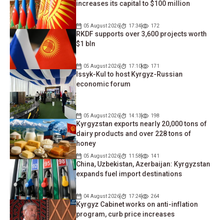
increases its capital to $100 million
05 August 2026
17:34
172
RKDF supports over 3,600 projects worth
$1 bln
05 August 2026
17:10
171
Issyk-Kul to host Kyrgyz-Russian
economic forum
05 August 2026
14:13
198
Kyrgyzstan exports nearly 20,000 tons of
dairy products and over 228 tons of
honey
05 August 2026
11:58
141
China, Uzbekistan, Azerbaijan: Kyrgyzstan
expands fuel import destinations
04 August 2026
17:24
264
Kyrgyz Cabinet works on anti-inflation
program, curb price increases