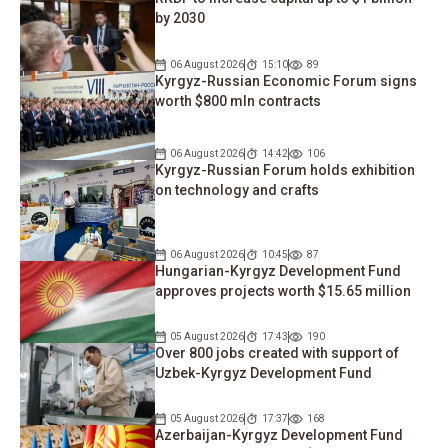
by 2030
06 August 2026
15:10
89
Kyrgyz-Russian Economic Forum signs
worth $800 mln contracts
06 August 2026
14:42
106
Kyrgyz-Russian Forum holds exhibition
on technology and crafts
06 August 2026
10:45
87
Hungarian-Kyrgyz Development Fund
approves projects worth $15.65 million
05 August 2026
17:43
190
Over 800 jobs created with support of
Uzbek-Kyrgyz Development Fund
05 August 2026
17:37
168
Azerbaijan-Kyrgyz Development Fund