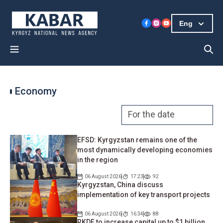
Eng
Economy
EFSD: Kyrgyzstan remains one of the
most dynamically developing economies
in the region
06 August 2026
17:23
92
Kyrgyzstan, China discuss
implementation of key transport projects
06 August 2026
16:34
88
RKDF to increase capital up to $1 billion