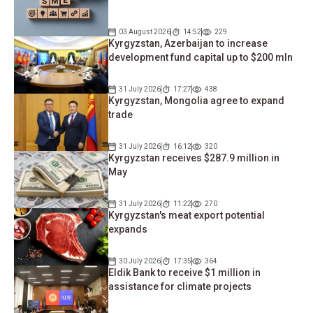
03 August 2026
14:52
229
Kyrgyzstan, Azerbaijan to increase
development fund capital up to $200 mln
31 July 2026
17:27
438
Kyrgyzstan, Mongolia agree to expand
trade
31 July 2026
16:12
320
Kyrgyzstan receives $287.9 ​​million in
May
31 July 2026
11:22
270
Kyrgyzstan's meat export potential
expands
30 July 2026
17:35
364
Eldik Bank to receive $1 million in
assistance for climate projects