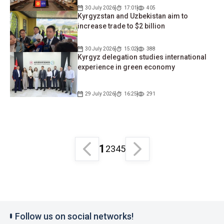
30 July 2026
17:01
405
Kyrgyzstan and Uzbekistan aim to
increase trade to $2 billion
30 July 2026
15:02
388
Kyrgyz delegation studies international
experience in green economy
29 July 2026
16:25
291
1
2
3
4
5
Follow us on social networks!