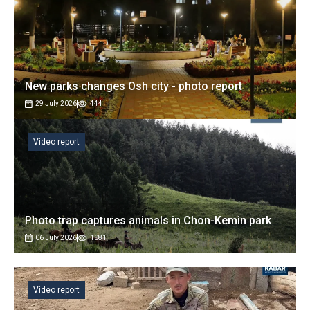
New parks changes Osh city - photo report
29 July 2026
444
Video report
Photo trap captures animals in Chon-Kemin park
06 July 2026
1081
Video report