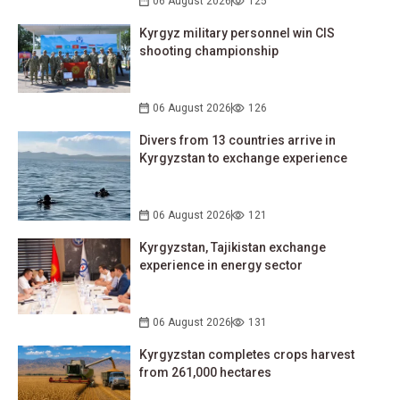
06 August 2026
125
Kyrgyz military personnel win CIS
shooting championship
06 August 2026
126
Divers from 13 countries arrive in
Kyrgyzstan to exchange experience
06 August 2026
121
Kyrgyzstan, Tajikistan exchange
experience in energy sector
06 August 2026
131
Kyrgyzstan completes crops harvest
from 261,000 hectares