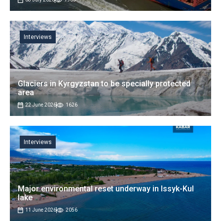
Interviews
Glaciers in Kyrgyzstan to be specially protected
area
22 June 2026
1626
Interviews
Major environmental reset underway in Issyk-Kul
lake
11 June 2026
2056