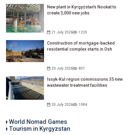
New plant in Kyrgyzstan's Nookat to
create 3,000 new jobs
21 July 2026
1220
Construction of mortgage-backed
residential complex starts in Osh
20 July 2026
807
Issyk-Kul region commissions 35 new
wastewater treatment facilities
20 July 2026
1084
World Nomad Games
Tourism in Kyrgyzstan