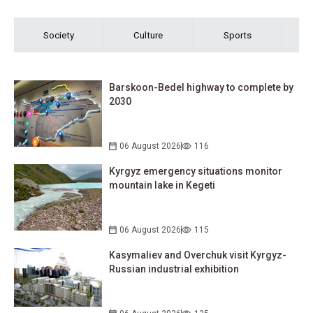
Society
Culture
Sports
Barskoon-Bedel highway to complete by
2030
06 August 2026
116
Kyrgyz emergency situations monitor
mountain lake in Kegeti
06 August 2026
115
Kasymaliev and Overchuk visit Kyrgyz-
Russian industrial exhibition