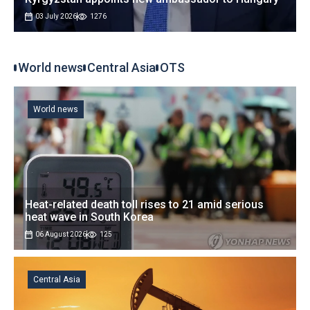
03 July 2026
1276
World news
Central Asia
OTS
World news
Heat-related death toll rises to 21 amid serious
heat wave in South Korea
06 August 2026
125
Central Asia