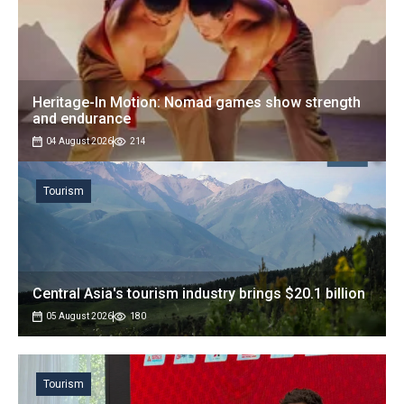
Heritage-In Motion: Nomad games show strength
and endurance
04 August 2026
214
Tourism
Central Asia's tourism industry brings $20.1 billion
05 August 2026
180
Tourism