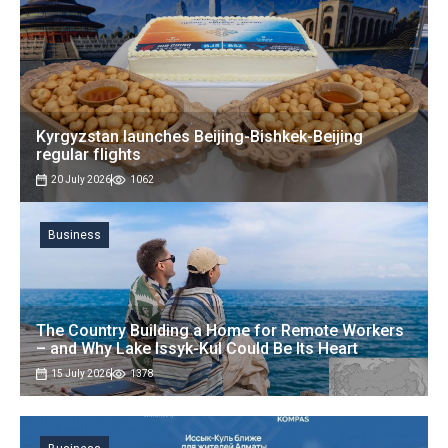
Kyrgyzstan launches Beijing-Bishkek-Beijing
regular flights
20 July 2026
1062
Business
The Country Building a Home for Remote Workers
– and Why Lake Issyk-Kul Could Be Its Heart
15 July 2026
1378