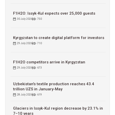
F1H2O: Issyk-Kul expects over 25,000 guests
30 July 2026
750
Kyrgyzstan to сreate digital platform for investors
29 July 2026
710
F1H2O competitors arrive in Kyrgyzstan
29 July 2026
673
Uzbekistan's textile production reaches 43.4
trillion UZS in January-May
28 July 2026
619
Glaciers in Issyk-Kul region decrease by 23.1% in
7–10 years