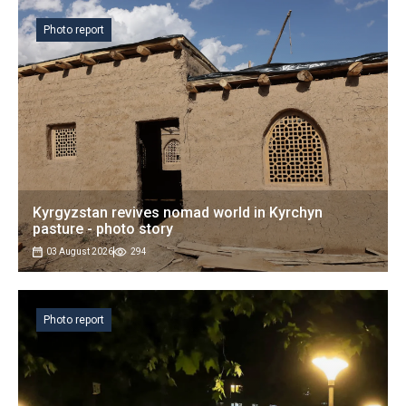
Photo report
Kyrgyzstan revives nomad world in Kyrchyn
pasture - photo story
03 August 2026
294
Photo report