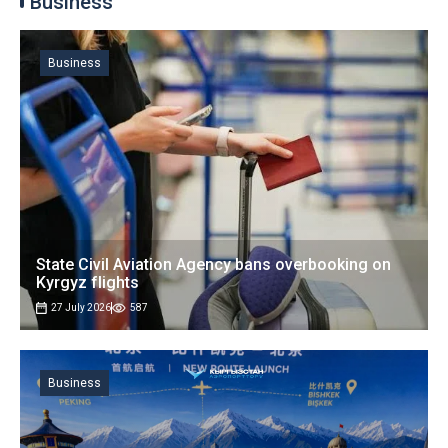
Business
Business
State Civil Aviation Agency bans overbooking on
Kyrgyz flights
27 July 2026
587
Business