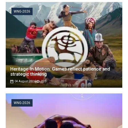
WNG-2026
Heritage-In Motion: Games reflect patience and
strategic thinking
04 August 2026
220
WNG-2026