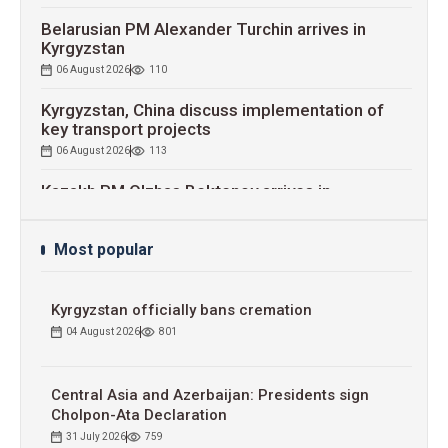
Belarusian PM Alexander Turchin arrives in
Kyrgyzstan
06 August 2026
110
Kyrgyzstan, China discuss implementation of
key transport projects
06 August 2026
113
Kazakh PM Olzhas Bektenov arrives in
Kyrgyzstan
06 August 2026
114
Most popular
RKDF to increase capital up to $1 billion by 2030
06 August 2026
113
Kyrgyzstan officially bans cremation
Kyrgyz-Russian Economic Forum signs worth
04 August 2026
801
$800 mln contracts
06 August 2026
132
Central Asia and Azerbaijan: Presidents sign
Cholpon-Ata Declaration
31 July 2026
759