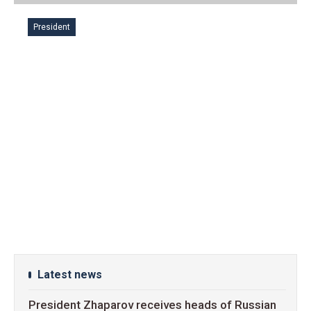
President
Latest news
President Zhaparov receives heads of Russian