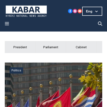
Eng
Kabar
President
Parliament
Cabinet
President