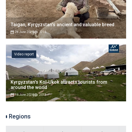
Taigan, Kyrgyzstan's ancient and valuable breed
24 June 2026
1716
Video report
Kyrgyzstan's Kol-Ukok attracts tourists from
around the world
16 June 2026
2013
Regions