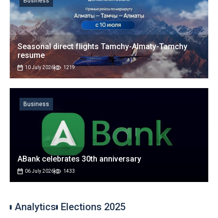
Business
Seasonal direct flights Tamchy-Almaty-Tamchy
resume
10 July 2026
1219
Business
ABank celebrates 30th anniversary
06 July 2026
1433
Analytics
Elections 2025