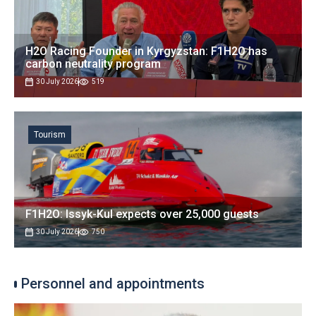
H2O Racing Founder in Kyrgyzstan: F1H2O has
carbon neutrality program
30 July 2026
519
Tourism
F1H2O: Issyk-Kul expects over 25,000 guests
30 July 2026
750
Personnel and appointments