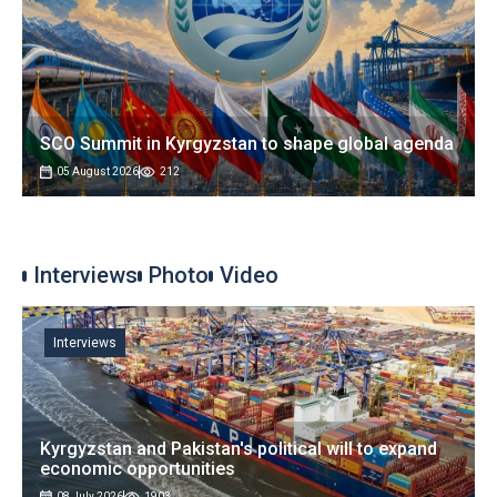
SCO Summit in Kyrgyzstan to shape global agenda
05 August 2026
212
Interviews
Photo
Video
Interviews
Kyrgyzstan and Pakistan's political will to expand
economic opportunities
08 July 2026
1903