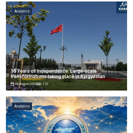
Analytics
35 Years of Independence: Large-scale
transformations taking place in Kyrgyzstan
06 August 2026
112
Analytics