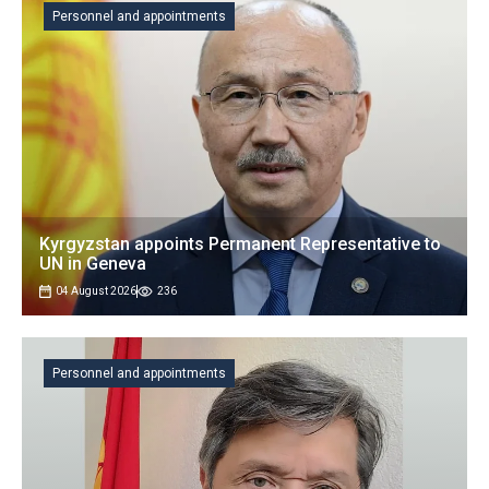
Personnel and appointments
Kyrgyzstan appoints Permanent Representative to
UN in Geneva
04 August 2026
236
Personnel and appointments