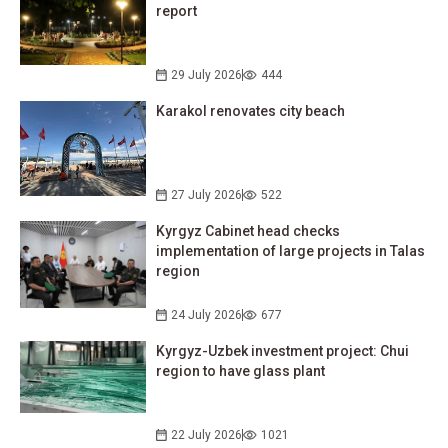
report
29 July 2026
444
Karakol renovates city beach
27 July 2026
522
Kyrgyz Cabinet head checks
implementation of large projects in Talas
region
24 July 2026
677
Kyrgyz-Uzbek investment project: Chui
region to have glass plant
22 July 2026
1021