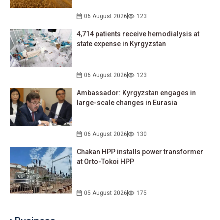
06 August 2026
123
4,714 patients receive hemodialysis at
state expense in Kyrgyzstan
06 August 2026
123
Ambassador: Kyrgyzstan engages in
large-scale changes in Eurasia
06 August 2026
130
Chakan HPP installs power transformer
at Orto-Tokoi HPP
05 August 2026
175