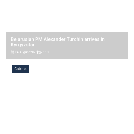
Belarusian PM Alexander Turchin arrives in
Kyrgyzstan
06 August 2026
110
Cabinet