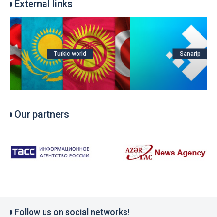
External links
Turkic world
Sanarip
Our partners
Follow us on social networks!