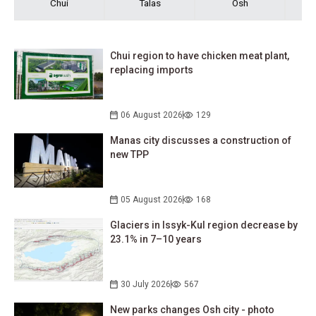
Chui
Talas
Osh
Chui region to have chicken meat plant,
replacing imports
06 August 2026
129
Manas city discusses a construction of
new TPP
05 August 2026
168
Glaciers in Issyk-Kul region decrease by
23.1% in 7–10 years
30 July 2026
567
New parks changes Osh city - photo