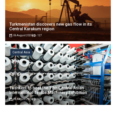
Turkmenistan discovers new gas flow in its
Central Karakum region
06 August 2026
127
Central Asia
Tashkent to host the 17th Central Asian
International Textile Machinery Exhibition
05 August 2026
174