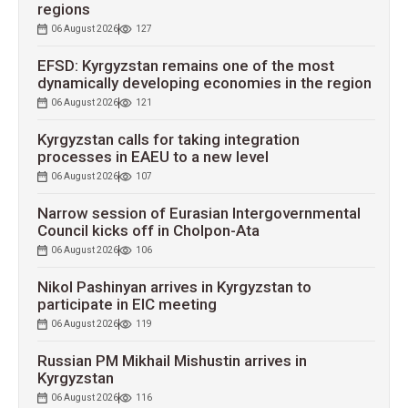
regions
06 August 2026
127
EFSD: Kyrgyzstan remains one of the most
dynamically developing economies in the region
06 August 2026
121
Kyrgyzstan calls for taking integration
processes in EAEU to a new level
06 August 2026
107
Narrow session of Eurasian Intergovernmental
Council kicks off in Cholpon-Ata
06 August 2026
106
Nikol Pashinyan arrives in Kyrgyzstan to
participate in EIC meeting
06 August 2026
119
Russian PM Mikhail Mishustin arrives in
Kyrgyzstan
06 August 2026
116