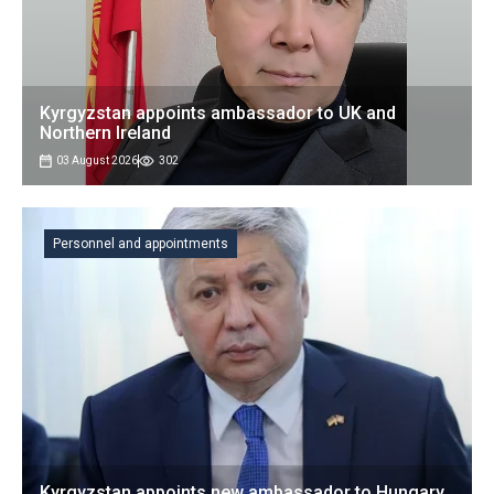
Kyrgyzstan appoints ambassador to UK and
Northern Ireland
03 August 2026
302
Personnel and appointments
Kyrgyzstan appoints new ambassador to Hungary