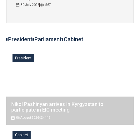
30 July 2026
567
President Zhaparov receives heads of Russian
regions
President
Parliament
Cabinet
06 August 2026
127
President
Nikol Pashinyan arrives in Kyrgyzstan to
participate in EIC meeting
06 August 2026
119
Cabinet