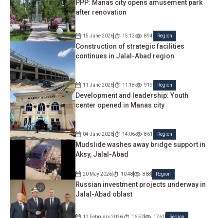
PPP: Manas city opens amusement park
after renovation
15 June 2026
15:13
894
Region
Construction of strategic facilities
continues in Jalal-Abad region
11 June 2026
11:18
919
Region
Development and leadership: Youth
center opened in Manas city
04 June 2026
14:06
861
Region
Mudslide washes away bridge support in
Aksy, Jalal-Abad
20 May 2026
10:48
868
Region
Russian investment projects underway in
Jalal-Abad oblast
12 February 2026
16:52
1761
Region