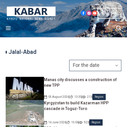
Eng
Jalal-Abad
Manas city discusses a construction of
new TPP
05 August 2026
13:35
213
Region
Kyrgyzstan to build Kazarman HPP
cascade in Toguz-Toro
16 June 2026
15:06
923
Region