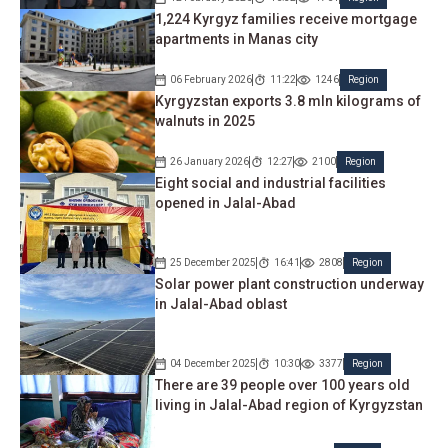
1,224 Kyrgyz families receive mortgage
apartments in Manas city
06 February 2026
11:22
1246
Region
Kyrgyzstan exports 3.8 mln kilograms of
walnuts in 2025
26 January 2026
12:27
2100
Region
Eight social and industrial facilities
opened in Jalal-Abad
25 December 2025
16:41
2808
Region
Solar power plant construction underway
in Jalal-Abad oblast
04 December 2025
10:30
3377
Region
There are 39 people over 100 years old
living in Jalal-Abad region of Kyrgyzstan