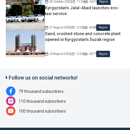
03 October 2025
11:26
4621
Region
Kyrgyzstan’s Jalal-Abad launches eco-
taxi service
27 August 2025
12:02
6568
Region
Sand, crushed stone and concrete plant
opened in Kyrgyzstan’s Suzak region
20 August 2025
12:53
6377
Region
Follow us on social networks!
79 thousand subscribers
110 thousand subscribers
100 thousand subscribers