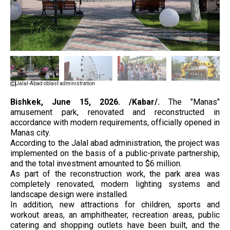
Jalal-Abad oblast administration
Bishkek, June 15, 2026. /Kabar/.
The "Manas"
amusement park, renovated and reconstructed in
accordance with modern requirements, officially opened in
Manas city.
According to the Jalal abad administration, the project was
implemented on the basis of a public-private partnership,
and the total investment amounted to $6 million.
As part of the reconstruction work, the park area was
completely renovated, modern lighting systems and
landscape design were installed.
In addition, new attractions for children, sports and
workout areas, an amphitheater, recreation areas, public
catering and shopping outlets have been built, and the