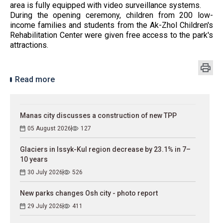
area is fully equipped with video surveillance systems.
During the opening ceremony, children from 200 low-
income families and students from the Ak-Zhol Children's
Rehabilitation Center were given free access to the park's
attractions.
Read more
Manas city discusses a construction of new TPP
05 August 2026
127
Glaciers in Issyk-Kul region decrease by 23.1% in 7–
10 years
30 July 2026
526
New parks changes Osh city - photo report
29 July 2026
411