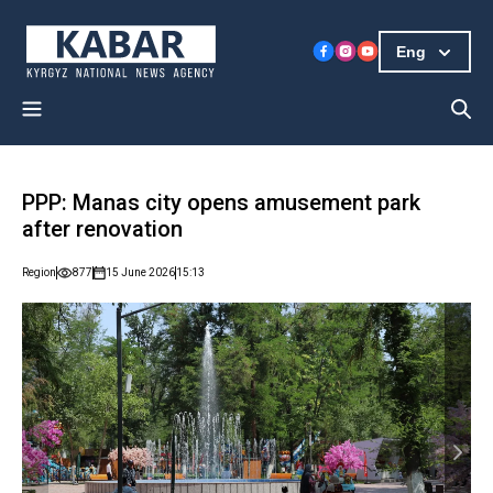
Eng
PPP: Manas city opens amusement park
after renovation
Region
877
15 June 2026
15:13