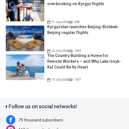
overbooking on Kyrgyz flights
27 July 2026
548
Kyrgyzstan launches Beijing-Bishkek-
Beijing regular flights
20 July 2026
1023
The Country Building a Home for
Remote Workers – and Why Lake Issyk-
Kul Could Be Its Heart
15 July 2026
1337
Follow us on social networks!
79 thousand subscribers