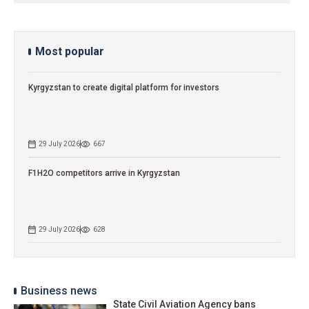
Most popular
Kyrgyzstan to сreate digital platform for investors
29 July 2026
667
F1H2O competitors arrive in Kyrgyzstan
29 July 2026
628
Business news
State Civil Aviation Agency bans