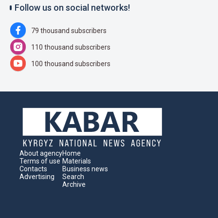
Follow us on social networks!
79 thousand subscribers
110 thousand subscribers
100 thousand subscribers
About agency
Home
Terms of use
Materials
Contacts
Business news
Advertising
Search
Archive