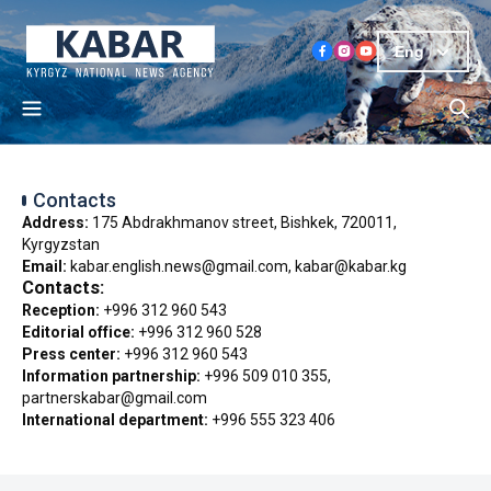
Eng
Contacts
Address:
175 Abdrakhmanov street, Bishkek, 720011,
Kyrgyzstan
Email:
kabar.english.news@gmail.com, kabar@kabar.kg
Contacts:
Reception:
+996 312 960 543
Editorial office:
+996 312 960 528
Press center:
+996 312 960 543
Information partnership:
+996 509 010 355,
partnerskabar@gmail.com
International department:
+996 555 323 406