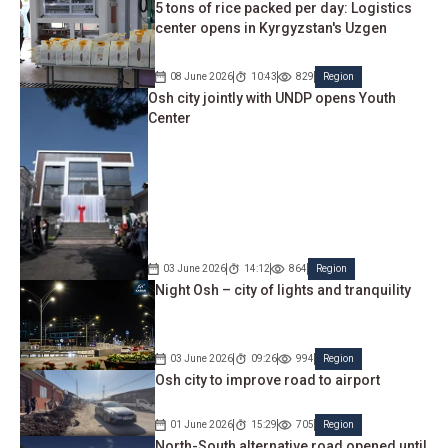
5 tons of rice packed per day: Logistics
center opens in Kyrgyzstan's Uzgen
08 June 2026
10:43
829
Region
Osh city jointly with UNDP opens Youth
Center
03 June 2026
14:12
864
Region
Night Osh – city of lights and tranquility
03 June 2026
09:26
994
Region
Osh city to improve road to airport
01 June 2026
15:29
705
Region
North-South alternative road opened until