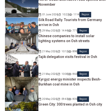
November
01 June 2026
10:22
1114
Region
Silk Road Rally. Tourists from Germany
arrive in Osh
29 May 2026
14:44
771
Region
Chinese companies to install solar
lighting systems on Osh streets
21 May 2026
10:12
898
Region
Tajik delegation visits festival in Osh
21 May 2026
10:04
860
Region
Kyrgyz energy minister inspects Besh-
Burkhan coal mine in Osh
20 May 2026
09:43
835
Region
Green City: 300 trees planted in Osh city