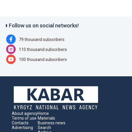
Follow us on social networks!
79 thousand subscribers
110 thousand subscribers
100 thousand subscribers
About agency
Home
Terms of use
Materials
Contacts
Business news
Advertising
Search