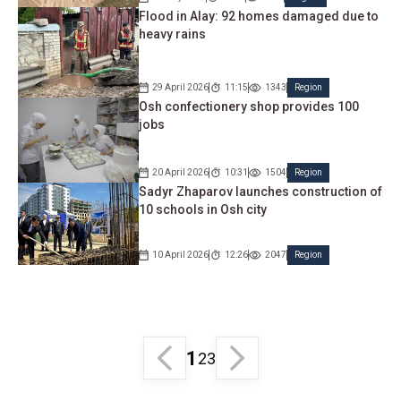
Flood in Alay: 92 homes damaged due to
heavy rains
29 April 2026
11:15
1343
Region
Osh confectionery shop provides 100
jobs
20 April 2026
10:31
1504
Region
Sadyr Zhaparov launches construction of
10 schools in Osh city
10 April 2026
12:26
2047
Region
1
2
3