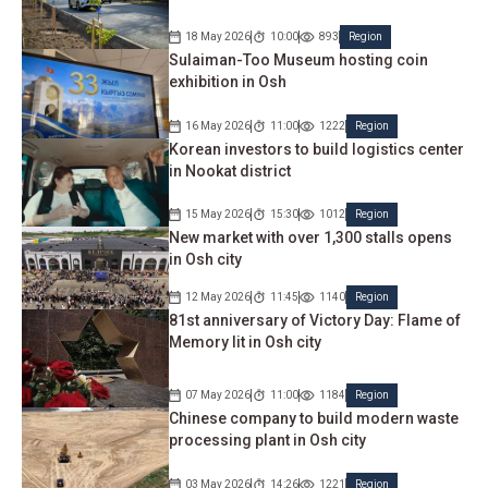
18 May 2026
10:00
893
Region
Sulaiman-Too Museum hosting coin
exhibition in Osh
16 May 2026
11:00
1222
Region
Korean investors to build logistics center
in Nookat district
15 May 2026
15:30
1012
Region
New market with over 1,300 stalls opens
in Osh city
12 May 2026
11:45
1140
Region
81st anniversary of Victory Day: Flame of
Memory lit in Osh city
07 May 2026
11:00
1184
Region
Chinese company to build modern waste
processing plant in Osh city
03 May 2026
14:26
1221
Region