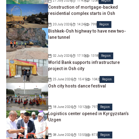
21 July 2026
17:43
1208
Region
Construction of mortgage-backed
residential complex starts in Osh
20 July 2026
14:24
799
Region
Bishkek-Osh highway to have new two-
lane tunnel
02 July 2026
17:10
1318
Region
World Bank supports infrastructure
project in Osh city
25 June 2026
15:41
1042
Region
Osh city hosts dance festival
18 June 2026
10:12
797
Region
Logistics center opened in Kyrgyzstan’s
Uzgen
08 June 2026
13:55
873
Region