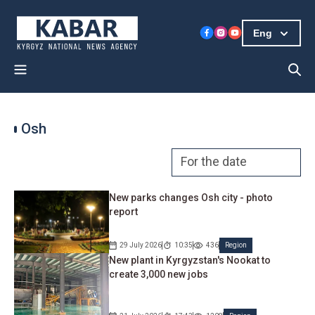
Eng
Osh
New parks changes Osh city - photo
report
29 July 2026
10:35
436
Region
New plant in Kyrgyzstan's Nookat to
create 3,000 new jobs