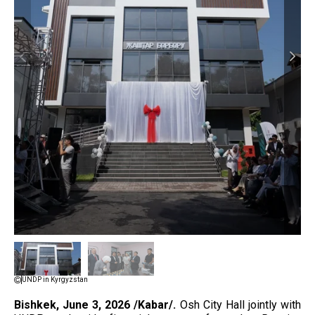
UNDP in Kyrgyzstan
Bishkek, June 3, 2026 /Kabar/.
Osh City Hall jointly with