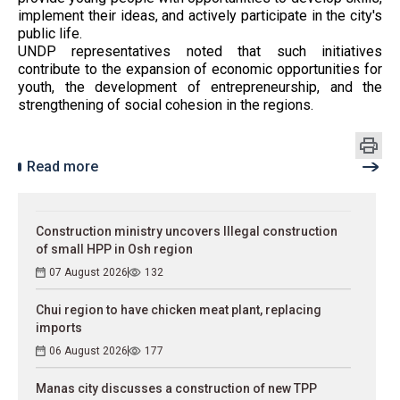
implement their ideas, and actively participate in the city's
public life.
UNDP representatives noted that such initiatives
contribute to the expansion of economic opportunities for
youth, the development of entrepreneurship, and the
strengthening of social cohesion in the regions.
Read more
Construction ministry uncovers Illegal construction
of small HPP in Osh region
07 August 2026
132
Chui region to have chicken meat plant, replacing
imports
06 August 2026
177
Manas city discusses a construction of new TPP