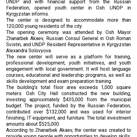
UNDP and with financial support from the Russian
Federation, opened youth center in Osh. UNDP in
Kyrgyzstan informs.
The center is designed to accommodate more than
120,000 young residents of the city.
The opening ceremony was attended by Osh Mayor
Zhanarbek Akaev, Russian Consul General in Osh Roman
Svistin, and UNDP Resident Representative in Kyrgyzstan
Alexandra Solovyova.
The new center will serve as a platform for training,
professional development, youth initiatives, and youth
engagement with local government. It will host language
courses, educational and leadership programs, as well as
skills development and exam preparation training.
The building's total floor area exceeds 1,000 square
meters. Osh City Hall constructed the new building,
investing approximately $435,000 from the municipal
budget. The project, funded by the Russian Federation,
contributed over $132,000 and was used for interior
finishing, IT equipment, and furniture. The total investment
amounts about $525,000.
According to Zhanarbek Akaev, the center was created to
provide young people with opportunities to develop skills,