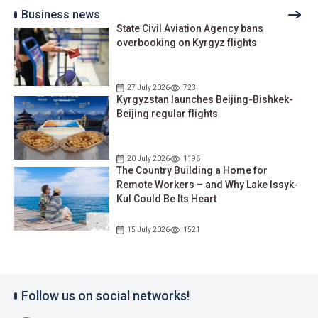
Business news
State Civil Aviation Agency bans
overbooking on Kyrgyz flights
27 July 2026
723
Kyrgyzstan launches Beijing-Bishkek-
Beijing regular flights
20 July 2026
1196
The Country Building a Home for
Remote Workers – and Why Lake Issyk-
Kul Could Be Its Heart
15 July 2026
1521
Follow us on social networks!