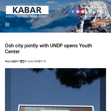
Eng
Osh city jointly with UNDP opens Youth
Center
Region
876
03 June 2026
14:12