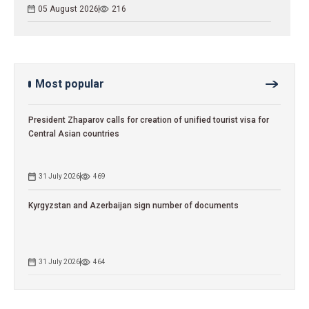
05 August 2026
216
Most popular
President Zhaparov calls for creation of unified tourist visa for
Central Asian countries
31 July 2026
469
Kyrgyzstan and Azerbaijan sign number of documents
31 July 2026
464