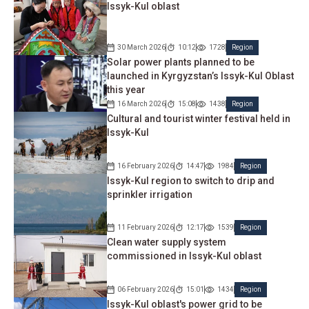
Issyk-Kul oblast
30 March 2026
10:12
1728
Region
Solar power plants planned to be
launched in Kyrgyzstan’s Issyk-Kul Oblast
this year
16 March 2026
15:08
1438
Region
Cultural and tourist winter festival held in
Issyk-Kul
16 February 2026
14:47
1984
Region
Issyk-Kul region to switch to drip and
sprinkler irrigation
11 February 2026
12:17
1539
Region
Clean water supply system
commissioned in Issyk-Kul oblast
06 February 2026
15:01
1434
Region
Issyk-Kul oblast's power grid to be