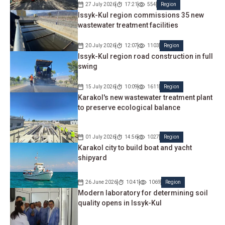
27 July 2026
17:21
554
Region
Issyk-Kul region commissions 35 new
wastewater treatment facilities
20 July 2026
12:07
1103
Region
Issyk-Kul region road construction in full
swing
15 July 2026
10:09
1611
Region
Karakol's new wastewater treatment plant
to preserve ecological balance
01 July 2026
14:56
1027
Region
Karakol city to build boat and yacht
shipyard
26 June 2026
10:41
1069
Region
Modern laboratory for determining soil
quality opens in Issyk-Kul