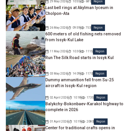
29 May 2026
10:55
681
Region
Last bell rings at Akylman lyceum in
Cholpon-Ata
26 May 2026
09:59
753
Region
600 meters of old fishing nets removed
from Issyk-Kul Lake
11 May 2026
10:30
1115
Region
Run The Silk Road starts in Issyk Kul
03 May 2026
14:09
1170
Region
Dummy ammunition fell from Su-25
aircraft in Issyk-Kul region
02 April 2026
10:18
1735
Region
Balykchy-Bokonbaev-Karakol highway to
complete in 2026
01 April 2026
10:19
2080
Region
Center for traditional crafts opens in