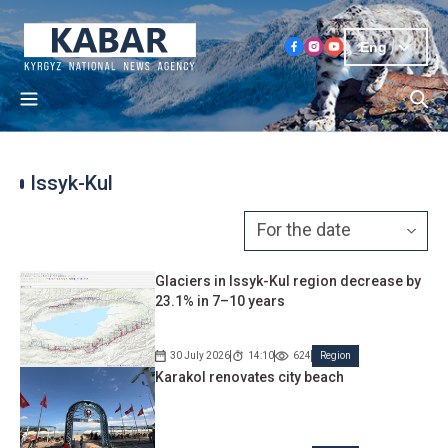
Eng
Issyk-Kul
Glaciers in Issyk-Kul region decrease by
23.1% in 7–10 years
30 July 2026
14:10
624
Region
Karakol renovates city beach