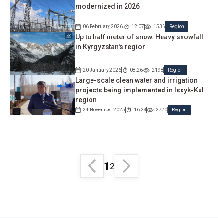
modernized in 2026
06 February 2026
12:07
1536
Region
Up to half meter of snow. Heavy snowfall
in Kyrgyzstan's region
20 January 2026
08:26
2198
Region
Large-scale clean water and irrigation
projects being implemented in Issyk-Kul
region
24 November 2025
16:28
2770
Region
1
2