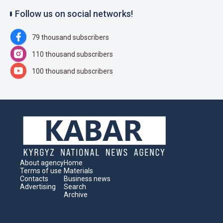
Follow us on social networks!
79 thousand subscribers
110 thousand subscribers
100 thousand subscribers
About agency
Home
Terms of use
Materials
Contacts
Business news
Advertising
Search
Archive