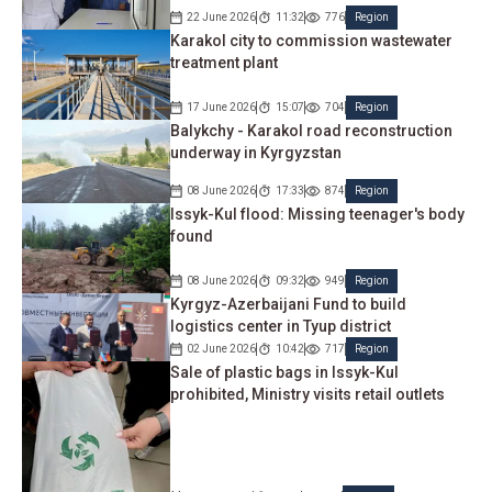
22 June 2026
11:32
776
Region
Karakol city to commission wastewater
treatment plant
17 June 2026
15:07
704
Region
Balykchy - Karakol road reconstruction
underway in Kyrgyzstan
08 June 2026
17:33
874
Region
Issyk-Kul flood: Missing teenager's body
found
08 June 2026
09:32
949
Region
Kyrgyz-Azerbaijani Fund to build
logistics center in Tyup district
02 June 2026
10:42
717
Region
Sale of plastic bags in Issyk-Kul
prohibited, Ministry visits retail outlets