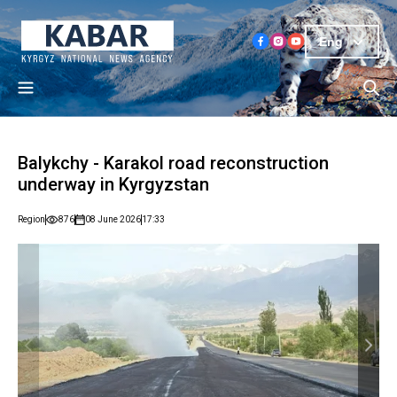
Eng
Balykchy - Karakol road reconstruction
underway in Kyrgyzstan
Region
876
08 June 2026
17:33