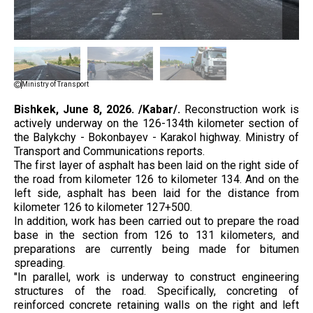
Ministry of Transport
Bishkek, June 8, 2026. /Kabar/.
Reconstruction work is
actively underway on the 126-134th kilometer section of
the Balykchy - Bokonbayev - Karakol highway. Ministry of
Transport and Communications reports.
The first layer of asphalt has been laid on the right side of
the road from kilometer 126 to kilometer 134. And on the
left side, asphalt has been laid for the distance from
kilometer 126 to kilometer 127+500.
In addition, work has been carried out to prepare the road
base in the section from 126 to 131 kilometers, and
preparations are currently being made for bitumen
spreading.
"In parallel, work is underway to construct engineering
structures of the road. Specifically, concreting of
reinforced concrete retaining walls on the right and left