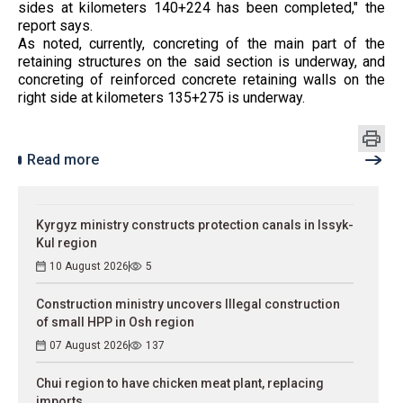
sides at kilometers 140+224 has been completed," the
report says.
As noted, currently, concreting of the main part of the
retaining structures on the said section is underway, and
concreting of reinforced concrete retaining walls on the
right side at kilometers 135+275 is underway.
Read more
Kyrgyz ministry constructs protection canals in Issyk-
Kul region
10 August 2026
5
Construction ministry uncovers Illegal construction
of small HPP in Osh region
07 August 2026
137
Chui region to have chicken meat plant, replacing
imports