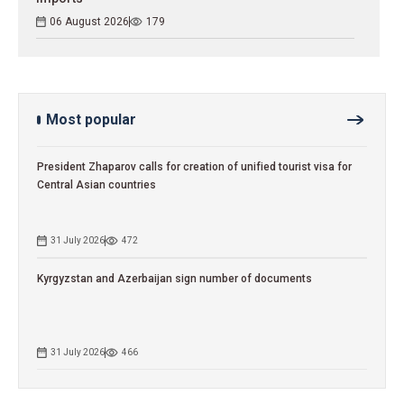
06 August 2026
179
Most popular
President Zhaparov calls for creation of unified tourist visa for
Central Asian countries
31 July 2026
472
Kyrgyzstan and Azerbaijan sign number of documents
31 July 2026
466