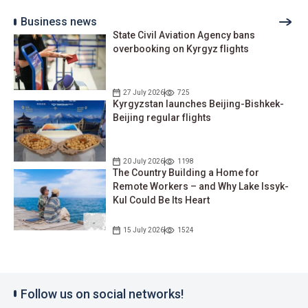
Business news
State Civil Aviation Agency bans
overbooking on Kyrgyz flights
27 July 2026
725
Kyrgyzstan launches Beijing-Bishkek-
Beijing regular flights
20 July 2026
1198
The Country Building a Home for
Remote Workers – and Why Lake Issyk-
Kul Could Be Its Heart
15 July 2026
1524
Follow us on social networks!