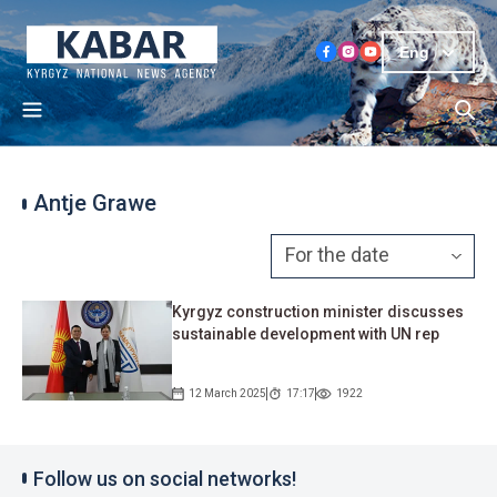
Eng
Antje Grawe
Kyrgyz construction minister discusses
sustainable development with UN rep
12 March 2025
17:17
1922
Follow us on social networks!