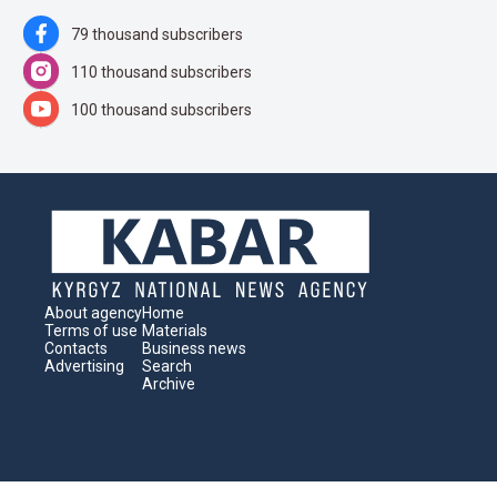
79 thousand subscribers
110 thousand subscribers
100 thousand subscribers
About agency
Home
Terms of use
Materials
Contacts
Business news
Advertising
Search
Archive