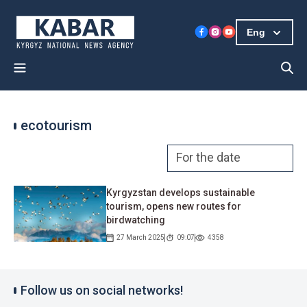
Eng
ecotourism
Kyrgyzstan develops sustainable
tourism, opens new routes for
birdwatching
27 March 2025
09:07
4358
Follow us on social networks!