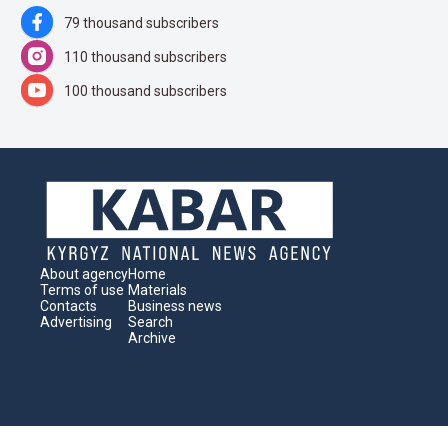
79 thousand subscribers
110 thousand subscribers
100 thousand subscribers
About agency
Home
Terms of use
Materials
Contacts
Business news
Advertising
Search
Archive