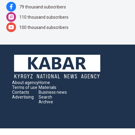
79 thousand subscribers
110 thousand subscribers
100 thousand subscribers
About agency
Home
Terms of use
Materials
Contacts
Business news
Advertising
Search
Archive