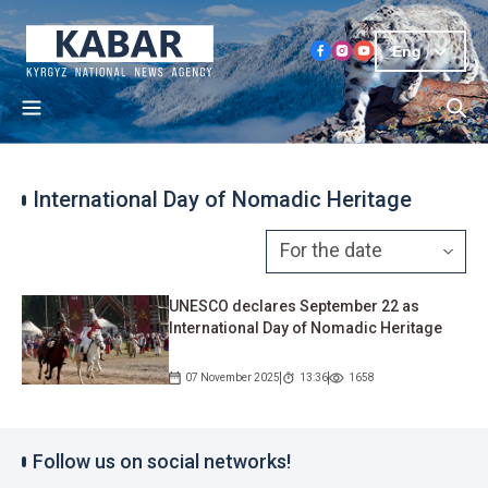
Eng
International Day of Nomadic Heritage
UNESCO declares September 22 as
International Day of Nomadic Heritage
07 November 2025
13:36
1658
Follow us on social networks!