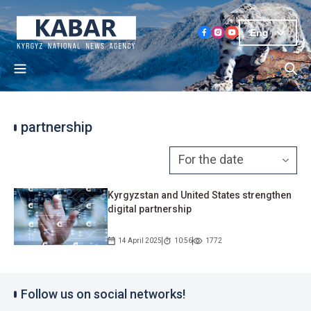
Eng
partnership
Kyrgyzstan and United States strengthen
digital partnership
14 April 2025
10:56
1772
Follow us on social networks!