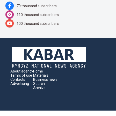
79 thousand subscribers
110 thousand subscribers
100 thousand subscribers
About agency
Home
Terms of use
Materials
Contacts
Business news
Advertising
Search
Archive