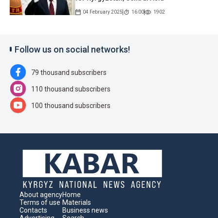
04 February 2025
16:00
1902
Follow us on social networks!
79 thousand subscribers
110 thousand subscribers
100 thousand subscribers
About agency
Home
Terms of use
Materials
Contacts
Business news