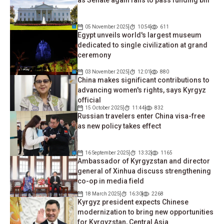
as Senate again fails to pass funding bill
05 November 2025
10:54
611
Egypt unveils world's largest museum
dedicated to single civilization at grand
ceremony
03 November 2025
12:01
880
China makes significant contributions to
advancing women's rights, says Kyrgyz
official
15 October 2025
11:44
832
Russian travelers enter China visa-free
as new policy takes effect
16 September 2025
13:32
1165
Ambassador of Kyrgyzstan and director
general of Xinhua discuss strengthening
co-op in media field
18 March 2025
16:30
2268
Kyrgyz president expects Chinese
modernization to bring new opportunities
for Kyrgyzstan, Central Asia