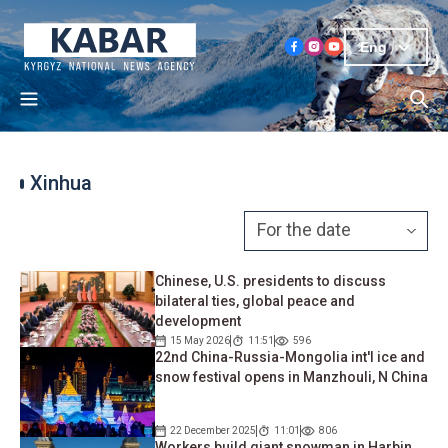
Eng
Xinhua
Chinese, U.S. presidents to discuss
bilateral ties, global peace and
development
15 May 2026
11:51
596
22nd China-Russia-Mongolia int'l ice and
snow festival opens in Manzhouli, N China
22 December 2025
11:01
806
Workers build giant snowman in Harbin,