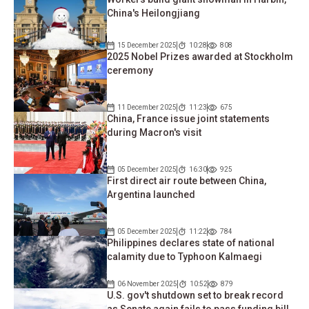
China's Heilongjiang
15 December 2025
10:28
808
2025 Nobel Prizes awarded at Stockholm
ceremony
11 December 2025
11:23
675
China, France issue joint statements
during Macron's visit
05 December 2025
16:30
925
First direct air route between China,
Argentina launched
05 December 2025
11:22
784
Philippines declares state of national
calamity due to Typhoon Kalmaegi
06 November 2025
10:52
879
U.S. gov't shutdown set to break record