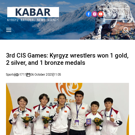
Eng
3rd CIS Games: Kyrgyz wrestlers won 1 gold,
2 silver, and 1 bronze medals
Sports
1711
06 October 2025
11:05