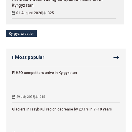
Kyrgyzstan
01 August 2026
325
Kyrgyz wrestler
Most popular
F1H2O competitors arrive in Kyrgyzstan
29 July 2026
715
Glaciers in Issyk-Kul region decrease by 23.1% in 7–10 years