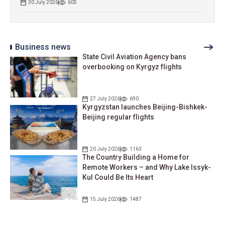
30 July 2026
605
Business news
State Civil Aviation Agency bans
overbooking on Kyrgyz flights
27 July 2026
690
Kyrgyzstan launches Beijing-Bishkek-
Beijing regular flights
20 July 2026
1163
The Country Building a Home for
Remote Workers – and Why Lake Issyk-
Kul Could Be Its Heart
15 July 2026
1487