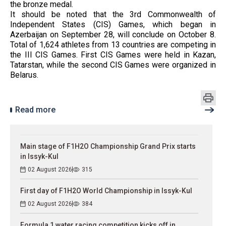
the bronze medal.
It should be noted that the 3rd Commonwealth of
Independent States (CIS) Games, which began in
Azerbaijan on September 28, will conclude on October 8.
Total of 1,624 athletes from 13 countries are competing in
the III CIS Games. First CIS Games were held in Kazan,
Tatarstan, while the second CIS Games were organized in
Belarus.
Read more
Main stage of F1H2O Championship Grand Prix starts
in Issyk-Kul
02 August 2026
315
First day of F1H2O World Championship in Issyk-Kul
02 August 2026
384
Formula 1 water racing competition kicks off in