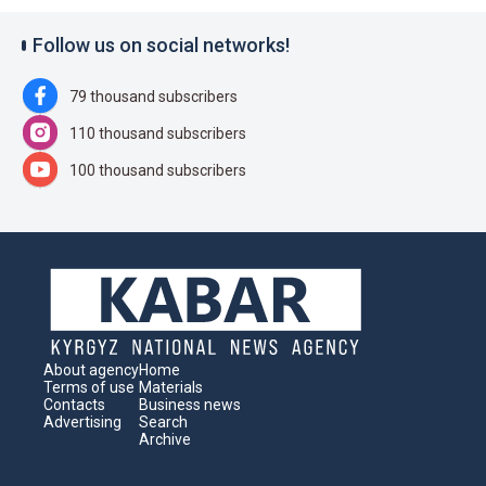
Follow us on social networks!
79 thousand subscribers
110 thousand subscribers
100 thousand subscribers
About agency
Home
Terms of use
Materials
Contacts
Business news
Advertising
Search
Archive