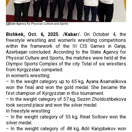
State Agency for Physical Culture and Sports
Bishkek, Oct. 6, 2025. /Kabar/.
On October 4, the
freestyle wrestling and women's wrestling competitions
within the framework of the III CIS Games in Ganja,
Azerbaijan concluded. According to the State Agency for
Physical Culture and Sports, the matches were held at the
Olympic Sports Complex of the city. Total of six wrestlers
from Kyrgyzstan competed.
In women's wrestling:
– In the weight category up to 65 kg, Ayana Asamalikova
won the final and won the gold medal. She became the
first champion of Kyrgyzstan in this tournament.
– In the weight category of 57 kg, Sezim Zholdoshbekova
took second place and won the silver medal.
In freestyle wrestling:
– In the weight category of 55 kg, Rinat Soltoev won the
silver medal.
– In the weight category of 48 kg, Adil Karypbekov won