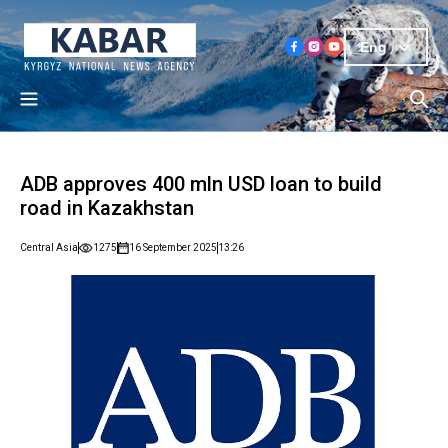
Eng
ADB approves 400 mln USD loan to build
road in Kazakhstan
Central Asia
1275
16 September 2025
13:26