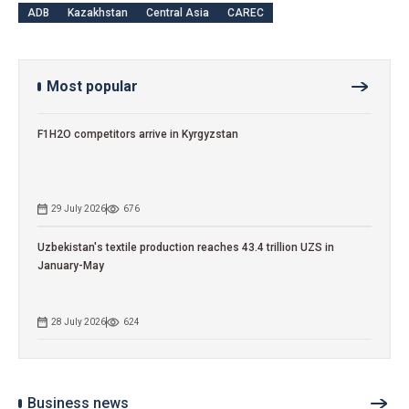
ADB
Kazakhstan
Central Asia
CAREC
Most popular
F1H2O competitors arrive in Kyrgyzstan
29 July 2026
676
Uzbekistan's textile production reaches 43.4 trillion UZS in
January-May
28 July 2026
624
Business news