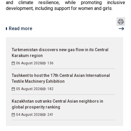
and climate resilience, while promoting inclusive
development, including support for women and girls.
Read more
Turkmenistan discovers new gas flow in its Central
Karakum region
06 August 2026
136
Tashkent to host the 17th Central Asian International
Textile Machinery Exhibition
05 August 2026
182
Kazakhstan outranks Central Asian neighbors in
global prosperity ranking
04 August 2026
241