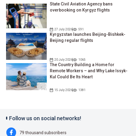
State Civil Aviation Agency bans
overbooking on Kyrgyz flights
27 July 2026
591
Kyrgyzstan launches Beijing-Bishkek-
Beijing regular flights
20 July 2026
1065
The Country Building a Home for
Remote Workers – and Why Lake Issyk-
Kul Could Be Its Heart
15 July 2026
1381
Follow us on social networks!
79 thousand subscribers