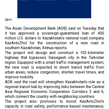
adb
The Asian Development Bank (ADB) said on Tuesday that
it has approved a sovereign-guaranteed loan of 400
million U.S. dollars to Kazakhstan's national road company
KazAvtoZhol for the construction of a new road in
southern Kazakhstan, Xinhua reports.
The project will design and construct a 102-kilometer
highway that bypasses Saryagash city in the Turkistan
region. Equipped with a smart traffic management system,
the new road is expected to divert transit traffic from
urban areas, reduce congestion, shorten travel times, and
improve mobility.
ADB said the road will strengthen Kazakhstan's role as a
regional transit hub by improving links between the Central
Asia Regional Economic Cooperation Corridors 3 and 6,
which connect the country with neighboring countries.
The project also promises to boost KazAvtoZhol's
capacity in road safety, performance-based maintenance,