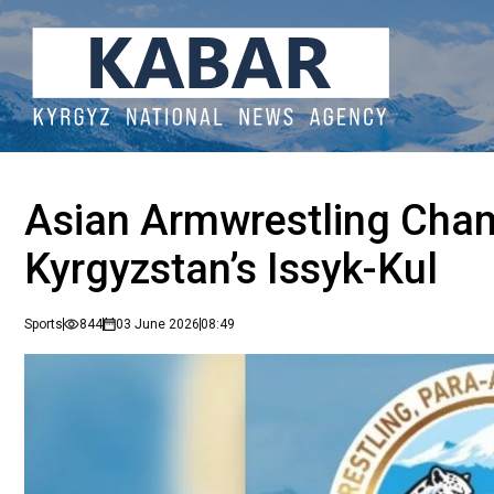
Asian Armwrestling Champ
Kyrgyzstan’s Issyk-Kul
Sports
844
03 June 2026
08:49