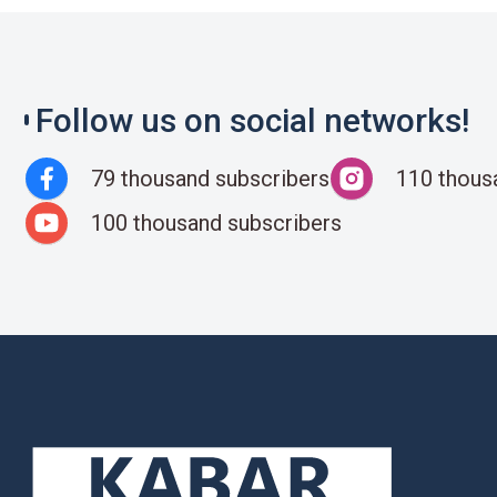
Follow us on social networks!
79 thousand subscribers
110 thous
100 thousand subscribers