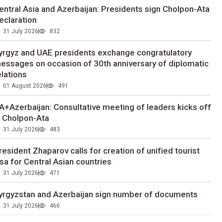
entral Asia and Azerbaijan: Presidents sign Cholpon-Ata
eclaration
31 July 2026
832
yrgyz and UAE presidents exchange congratulatory
essages on occasion of 30th anniversary of diplomatic
elations
01 August 2026
491
A+Azerbaijan: Consultative meeting of leaders kicks off
n Cholpon-Ata
31 July 2026
483
resident Zhaparov calls for creation of unified tourist
isa for Central Asian countries
31 July 2026
471
yrgyzstan and Azerbaijan sign number of documents
31 July 2026
466