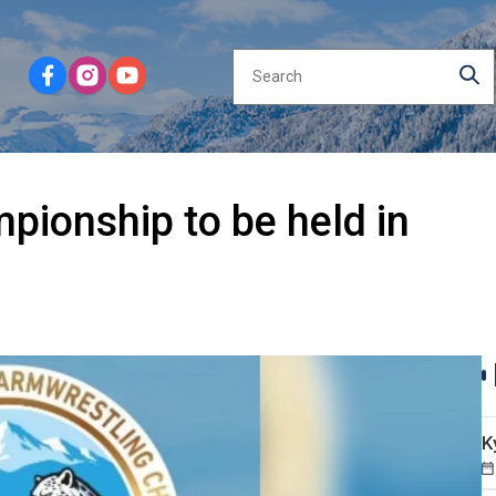
ionship to be held in
K