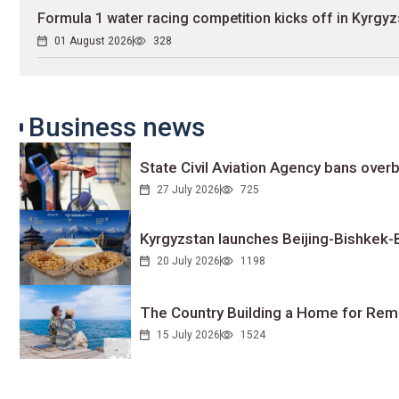
Formula 1 water racing competition kicks off in Kyrgyz
01 August 2026
328
Business news
State Civil Aviation Agency bans overb
27 July 2026
725
Kyrgyzstan launches Beijing-Bishkek-Be
20 July 2026
1198
The Country Building a Home for Remo
15 July 2026
1524