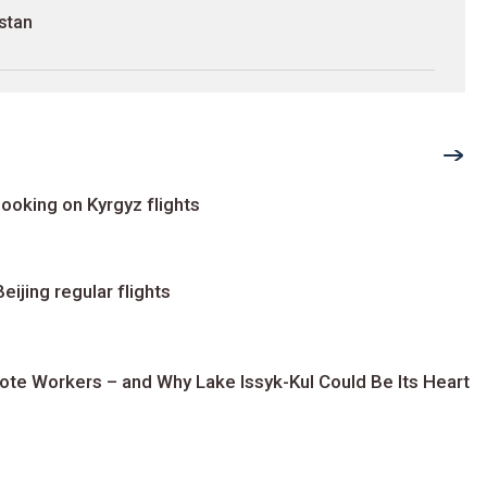
stan
ooking on Kyrgyz flights
ijing regular flights
te Workers – and Why Lake Issyk-Kul Could Be Its Heart