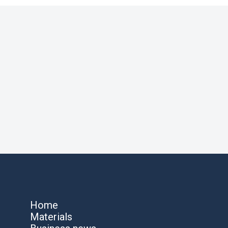
Home
Materials