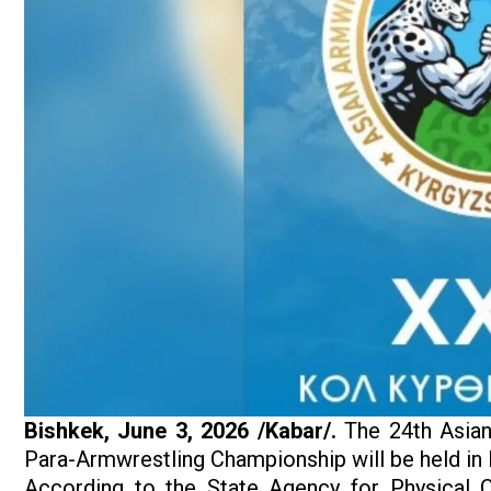
Bishkek, June 3, 2026 /Kabar/.
The 24th Asian
Para-Armwrestling Championship will be held in 
According to the State Agency for Physical C