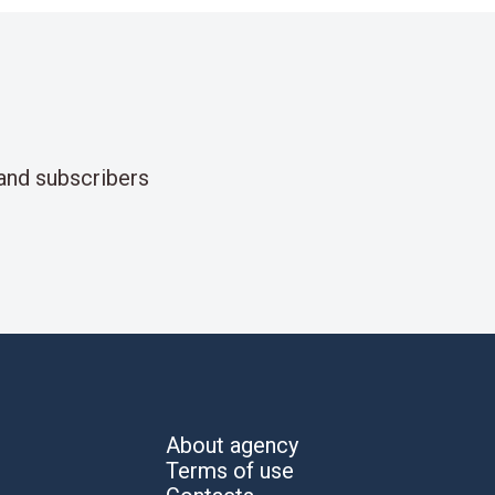
and subscribers
About agency
Terms of use