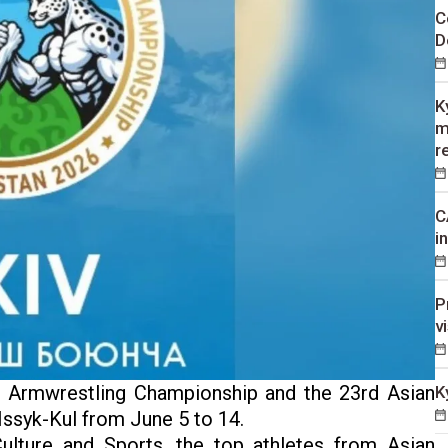
C
D
K
m
r
C
i
P
v
 Armwrestling Championship and the 23rd Asian
K
Issyk-Kul from June 5 to 14.
ulture and Sports, the top athletes from Asian