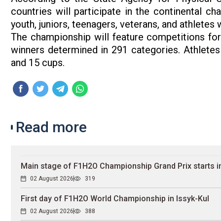
countries will participate in the continental 
youth, juniors, teenagers, veterans, and athletes w
The championship will feature competitions for 
winners determined in 291 categories. Athletes
and 15 cups.
Read more
Main stage of F1H2O Championship Grand Prix starts in
02 August 2026
319
First day of F1H2O World Championship in Issyk-Kul
02 August 2026
388