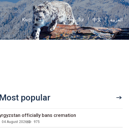
Кыр
Рус
Eng
Tur
中文
العربية
Most popular
yrgyzstan officially bans cremation
04 August 2026
975