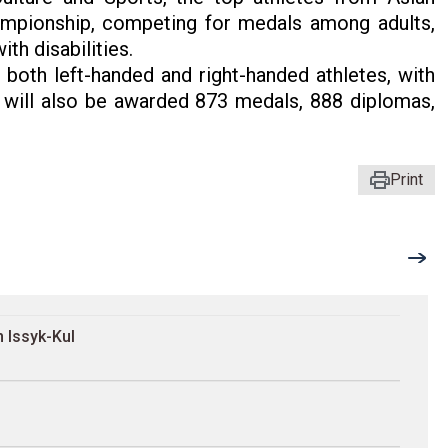
championship, competing for medals among adults,
ith disabilities.
both left-handed and right-handed athletes, with
 will also be awarded 873 medals, 888 diplomas,
Print
 Issyk-Kul