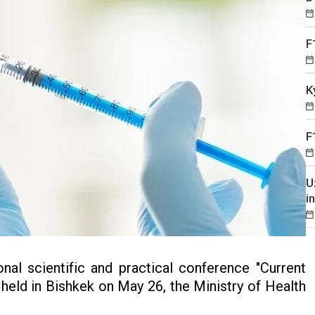
F
K
F
U
i
nal scientific and practical conference "Current
 held in Bishkek on May 26, the Ministry of Health