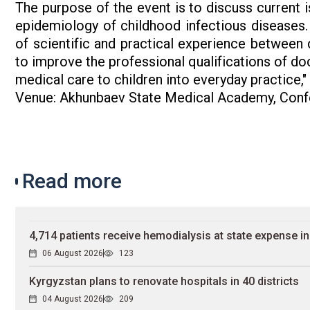
The purpose of the event is to discuss current i
epidemiology of childhood infectious diseases.
of scientific and practical experience between d
to improve the professional qualifications of d
medical care to children into everyday practice,
Venue: Akhunbaev State Medical Academy, Confe
Read more
4,714 patients receive hemodialysis at state expense i
06 August 2026
123
Kyrgyzstan plans to renovate hospitals in 40 districts
04 August 2026
209