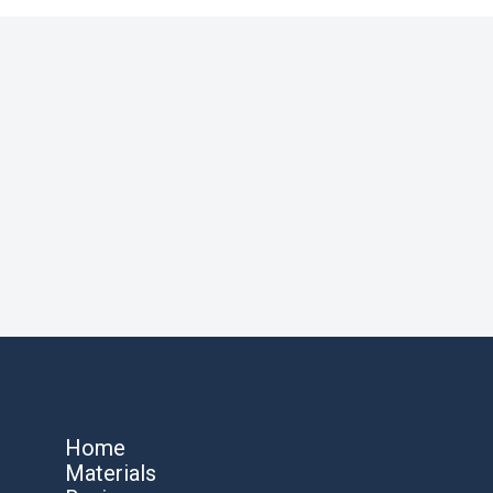
Home
Materials