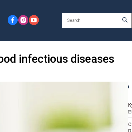
ood infectious diseases
K
C
D