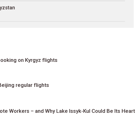
gyzstan
ooking on Kyrgyz flights
ijing regular flights
te Workers – and Why Lake Issyk-Kul Could Be Its Heart