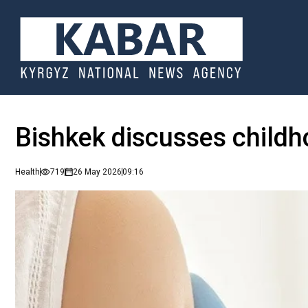
Bishkek discusses childh
Health
719
26 May 2026
09:16