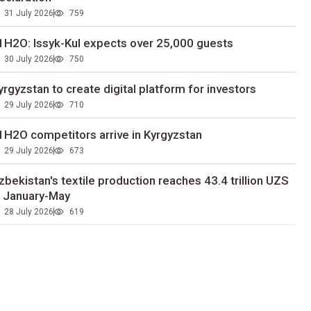
31 July 2026
759
1H2O: Issyk-Kul expects over 25,000 guests
30 July 2026
750
yrgyzstan to сreate digital platform for investors
29 July 2026
710
1H2O competitors arrive in Kyrgyzstan
29 July 2026
673
zbekistan's textile production reaches 43.4 trillion UZS
n January-May
28 July 2026
619