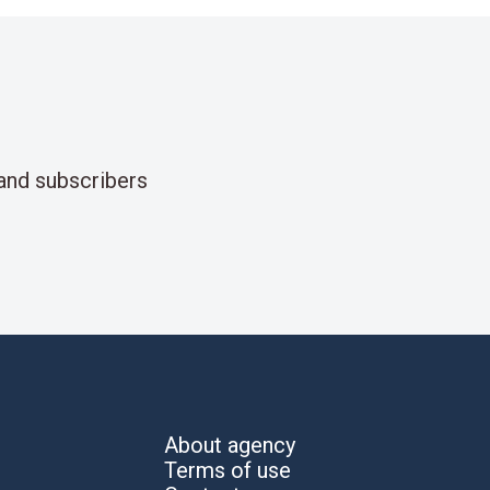
and subscribers
About agency
Terms of use