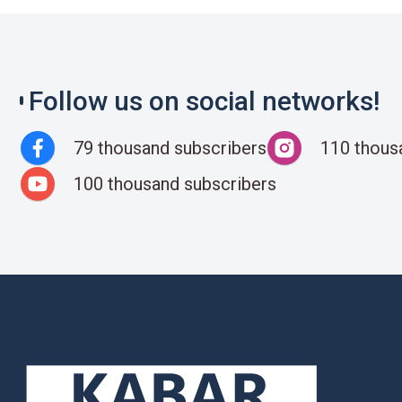
Follow us on social networks!
79 thousand subscribers
110 thous
100 thousand subscribers