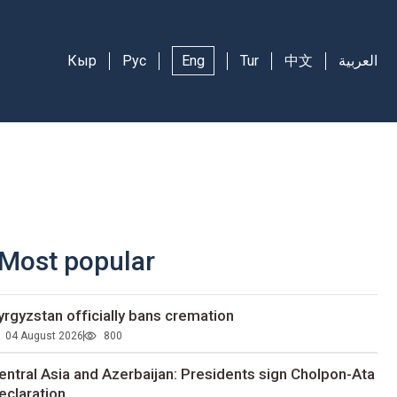
Кыр
Рус
Eng
Tur
中文
العربية
Most popular
yrgyzstan officially bans cremation
04 August 2026
800
entral Asia and Azerbaijan: Presidents sign Cholpon-Ata
eclaration