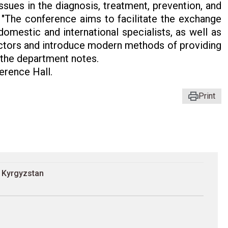
ssues in the diagnosis, treatment, prevention, and
 "The conference aims to facilitate the exchange
omestic and international specialists, as well as
octors and introduce modern methods of providing
" the department notes.
rence Hall.
Print
n Kyrgyzstan