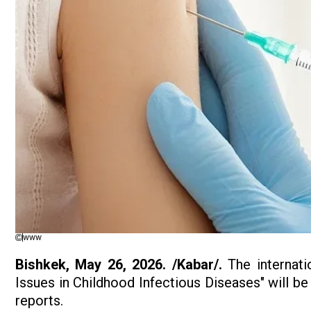
www
Bishkek, May 26, 2026. /Kabar/.
The internatio
Issues in Childhood Infectious Diseases" will be
reports.