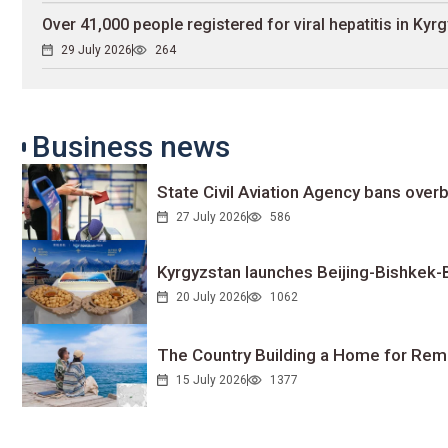
Over 41,000 people registered for viral hepatitis in Kyr
29 July 2026
264
Business news
State Civil Aviation Agency bans overb
27 July 2026
586
Kyrgyzstan launches Beijing-Bishkek-Be
20 July 2026
1062
The Country Building a Home for Remo
15 July 2026
1377