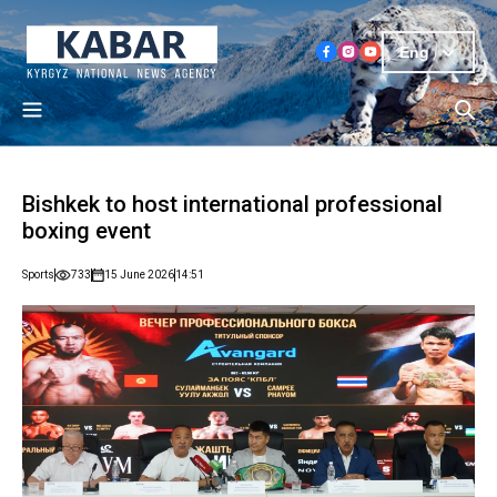
Eng
Bishkek to host international professional
boxing event
Sports
733
15 June 2026
14:51