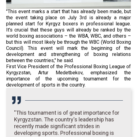
"This event marks a start that has already been made, but
the event taking place on July 3rd is already a major
planned start for Kyrgyz boxers in professional league.
It's crucial that these guys will already be ranked by the
world boxing associations – the WBA, WBC, and others –
but this will most likely be through the WBC (World Boxing
Council). This event will mark the beginning of the
development and strengthening of boxing relations
between the countries," he said.
First Vice President of the Professional Boxing League of
Kyrgyzstan, Artur Medetbekov, emphasized the
importance of the upcoming tournament for the
development of sports in the country.
"This tournament is of great importance for
Kyrgyzstan. The country's leadership has
recently made significant strides in
developing sports. Professional boxing is