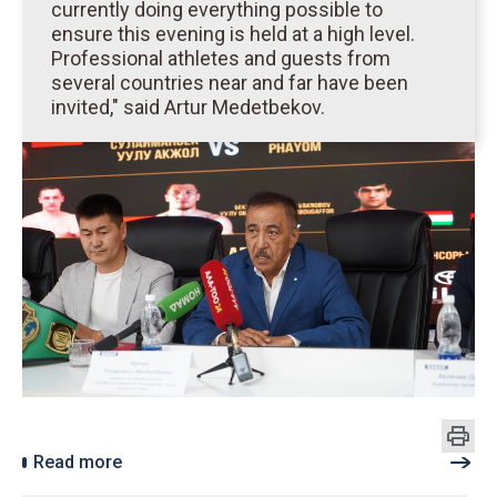
currently doing everything possible to
ensure this evening is held at a high level.
Professional athletes and guests from
several countries near and far have been
invited," said Artur Medetbekov.
Read more