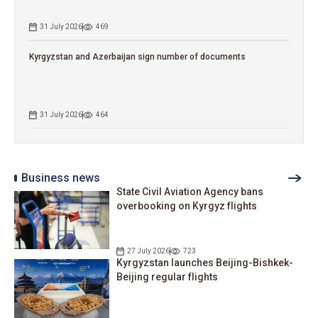
31 July 2026
469
Kyrgyzstan and Azerbaijan sign number of documents
31 July 2026
464
Business news
State Civil Aviation Agency bans
overbooking on Kyrgyz flights
27 July 2026
723
Kyrgyzstan launches Beijing-Bishkek-
Beijing regular flights