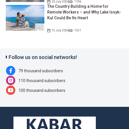
20 July 2026
1196
The Country Building a Home for
Remote Workers – and Why Lake Issyk-
Kul Could Be Its Heart
15 July 2026
1521
Follow us on social networks!
79 thousand subscribers
110 thousand subscribers
100 thousand subscribers