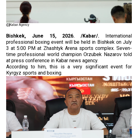
Kabar Agency
Bishkek, June 15, 2026. /Kabar/.
International
professional boxing event will be held in Bishkek on July
3 at 5:00 PM at Zhashtyk Arena sports complex. Seven-
time professional world champion Orzubek Nazarov told
at press conference in Kabar news agency.
According to him, this is a very significant event for
Kyrgyz sports and boxing.