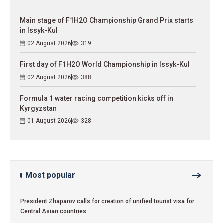
Main stage of F1H2O Championship Grand Prix starts
in Issyk-Kul
02 August 2026
319
First day of F1H2O World Championship in Issyk-Kul
02 August 2026
388
Formula 1 water racing competition kicks off in
Kyrgyzstan
01 August 2026
328
Most popular
President Zhaparov calls for creation of unified tourist visa for
Central Asian countries