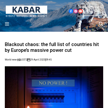
Eng
Blackout chaos: the full list of countries hit
by Europe’s massive power cut
World news
2072
29 April 2025
09:45