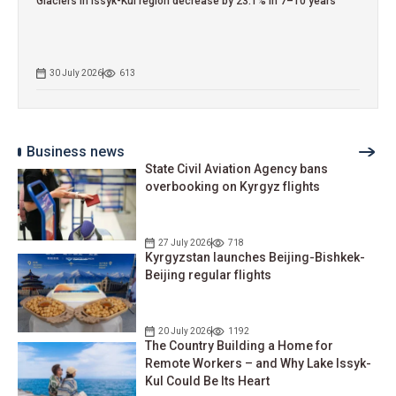
Glaciers in Issyk-Kul region decrease by 23.1% in 7–10 years
30 July 2026
613
Business news
State Civil Aviation Agency bans
overbooking on Kyrgyz flights
27 July 2026
718
Kyrgyzstan launches Beijing-Bishkek-
Beijing regular flights
20 July 2026
1192
The Country Building a Home for
Remote Workers – and Why Lake Issyk-
Kul Could Be Its Heart