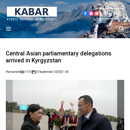
Eng
Central Asian parliamentary delegations
arrived in Kyrgyzstan
Parliament
1731
23 September 2025
11:05