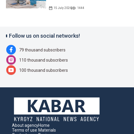
15 July 2026
1444
Follow us on social networks!
79 thousand subscribers
110 thousand subscribers
100 thousand subscribers
About agency
Home
Terms of use
Materials