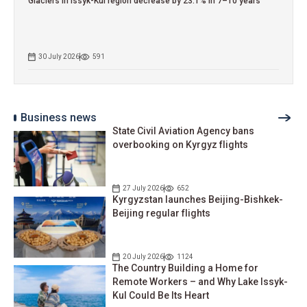
Glaciers in Issyk-Kul region decrease by 23.1% in 7–10 years
30 July 2026
591
Business news
State Civil Aviation Agency bans
overbooking on Kyrgyz flights
27 July 2026
652
Kyrgyzstan launches Beijing-Bishkek-
Beijing regular flights
20 July 2026
1124
The Country Building a Home for
Remote Workers – and Why Lake Issyk-
Kul Could Be Its Heart