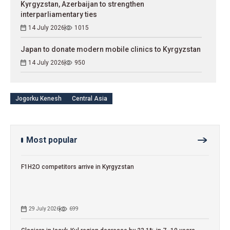
Kyrgyzstan, Azerbaijan to strengthen
interparliamentary ties
14 July 2026
1015
Japan to donate modern mobile clinics to Kyrgyzstan
14 July 2026
950
Jogorku Kenesh
Central Asia
Most popular
F1H2O competitors arrive in Kyrgyzstan
29 July 2026
699