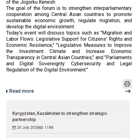
of the Jogorku Kenesh.
The goal of the forum is to strengthen interparliamentary
cooperation among Central Asian countries to promote
sustainable economic growth, regulate migration, and
develop the digital environment.
Today's event will discuss topics such as "Migration and
Labor Flows: Legislative Support for Citizens' Rights and
Economic Resilience," "Legislative Measures to Improve
the Investment Climate and Increase Economic
Transparency in Central Asian Countries," and "Parliaments
and Digital Sovereignty: Cybersecurity and Legal
Regulation of the Digital Environment."
Read more
Kyrgyzstan, Kazakhstan to strengthen strategic
partnership
20 July 2026
1188