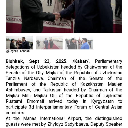
Jogorku Kenesh
Bishkek, Sept 23, 2025. /Kabar/.
Parliamentary
delegations of Uzbekistan headed by Chairwoman of the
Senate of the Oliy Majlis of the Republic of Uzbekistan
Tanzila Narbaeva, Chairman of the Senate of the
Parliament of the Republic of Kazakhstan Maulen
Ashimbayev, and Tajikistan headed by Chairman of the
Majlisi Milli Majlisi Oli of the Republic of Tajikistan
Rustami Emomali arrived today in Kyrgyzstan to
participate 3d Interparliamentary Forum of Central Asian
countries.
At the Manas International Airport, the distinguished
guests were met by Zhyldyz Sadyrbaeva, Deputy Speaker