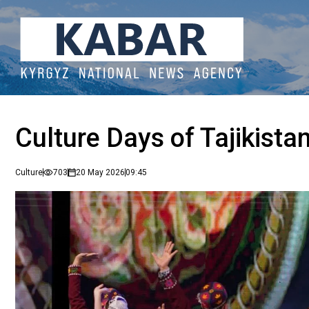
Culture Days of Tajikistan
Culture
703
20 May 2026
09:45