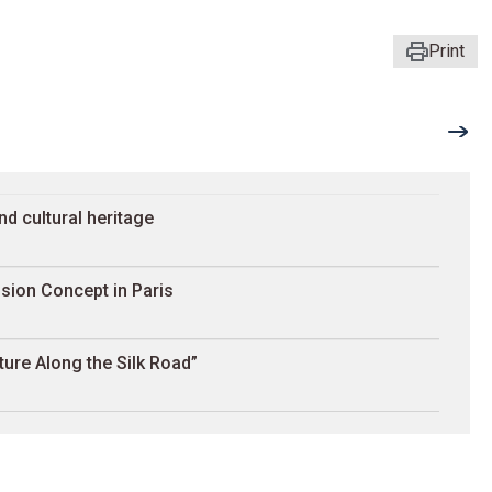
Print
nd cultural heritage
sion Concept in Paris
ture Along the Silk Road”