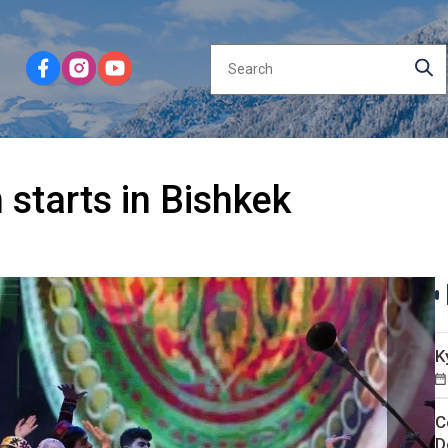
 starts in Bishkek
K
C
D