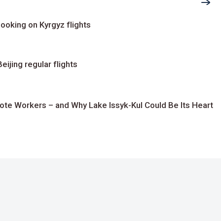
ooking on Kyrgyz flights
ijing regular flights
te Workers – and Why Lake Issyk-Kul Could Be Its Heart