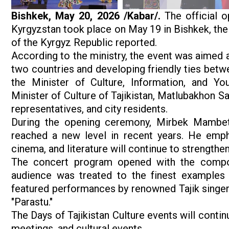
Bishkek, May 20, 2026 /Kabar/.
The official o
Kyrgyzstan took place on May 19 in Bishkek, the 
of the Kyrgyz Republic reported.
According to the ministry, the event was aimed 
two countries and developing friendly ties betw
the Minister of Culture, Information, and Yo
Minister of Culture of Tajikistan, Matlubakhon S
representatives, and city residents.
During the opening ceremony, Mirbek Mambetal
reached a new level in recent years. He empha
cinema, and literature will continue to strengthe
The concert program opened with the composi
audience was treated to the finest examples o
featured performances by renowned Tajik singer
"Parastu."
The Days of Tajikistan Culture events will contin
meetings, and cultural events.