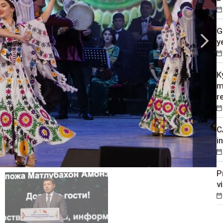
G
y
K
m
r
C
i
P
v