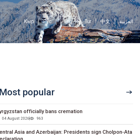
Кыр
Рус
Eng
Tur
中文
العربية
Most popular
yrgyzstan officially bans cremation
04 August 2026
963
entral Asia and Azerbaijan: Presidents sign Cholpon-Ata
eclaration