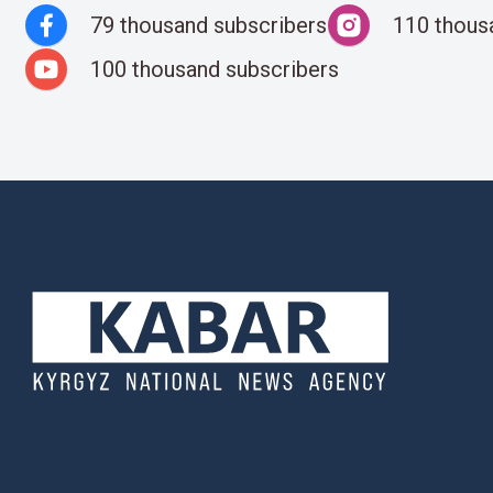
79 thousand subscribers
110 thous
100 thousand subscribers