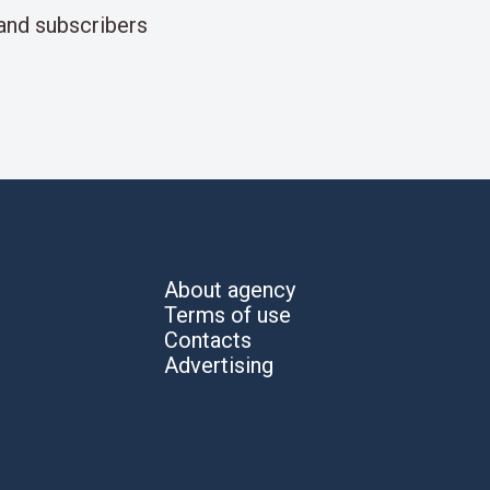
and subscribers
About agency
Terms of use
Contacts
Advertising