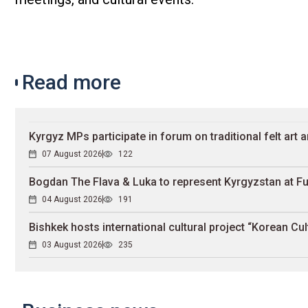
Read more
Kyrgyz MPs participate in forum on traditional felt art a
07 August 2026
122
Bogdan The Flava & Luka to represent Kyrgyzstan at Fu
04 August 2026
191
Bishkek hosts international cultural project “Korean Cul
03 August 2026
235