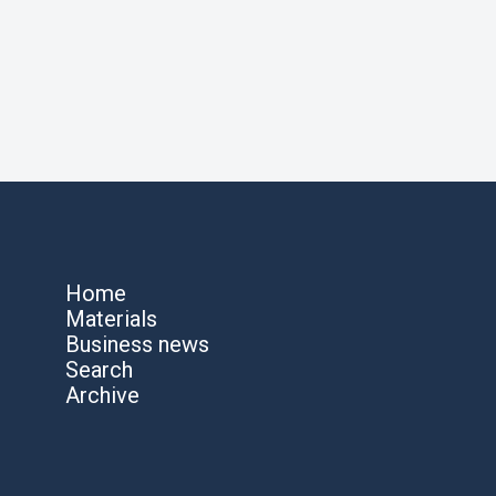
Home
Materials
Business news
Search
Archive