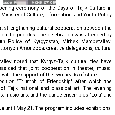
pening ceremony of the Days of Tajik Culture in
Ministry of Culture, Information, and Youth Policy
at strengthening cultural cooperation between the
een the peoples. The celebration was attended by
uth Policy of Kyrgyzstan, Mirbek Mambetaliev;
attoriyon Amonzoda; creative delegations, cultural
iev noted that Kyrgyz-Tajik cultural ties have
sized that joint cooperation in theater, music,
n with the support of the two heads of state.
tion "Triumph of Friendship," after which the
f Tajik national and classical art. The evening
s, musicians, and the dance ensembles "Lola" and
ue until May 21. The program includes exhibitions,