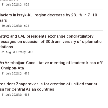
31 July 2026
826
laciers in Issyk-Kul region decrease by 23.1% in 7–10
ears
30 July 2026
623
yrgyz and UAE presidents exchange congratulatory
essages on occasion of 30th anniversary of diplomatic
elations
01 August 2026
486
A+Azerbaijan: Consultative meeting of leaders kicks off
n Cholpon-Ata
31 July 2026
475
resident Zhaparov calls for creation of unified tourist
isa for Central Asian countries
31 July 2026
468