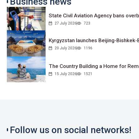
Business news
State Civil Aviation Agency bans overb
27 July 2026
723
Kyrgyzstan launches Beijing-Bishkek-Be
20 July 2026
1196
The Country Building a Home for Remo
15 July 2026
1521
Follow us on social networks!