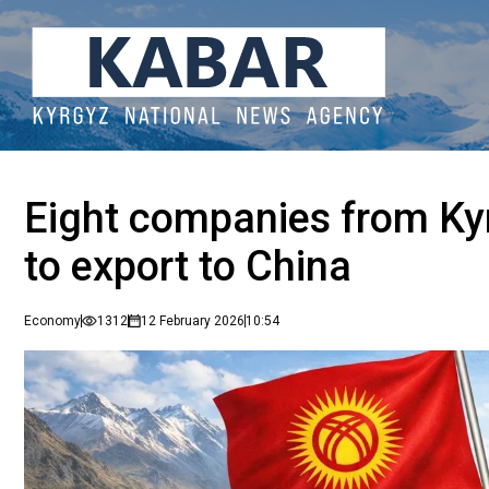
Eight companies from Ky
to export to China
Economy
1312
12 February 2026
10:54