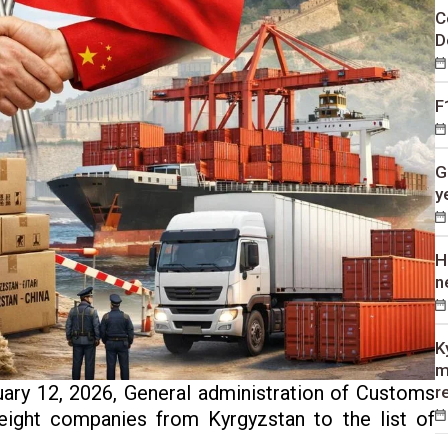
C
D
F
G
y
H
n
K
m
ary 12, 2026, General administration of Customs
r
eight companies from Kyrgyzstan to the list of