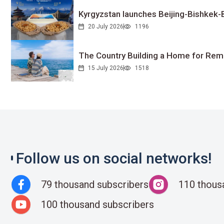
Kyrgyzstan launches Beijing-Bishkek-Be
20 July 2026
1196
The Country Building a Home for Remo
15 July 2026
1518
Follow us on social networks!
79 thousand subscribers
110 thous
100 thousand subscribers