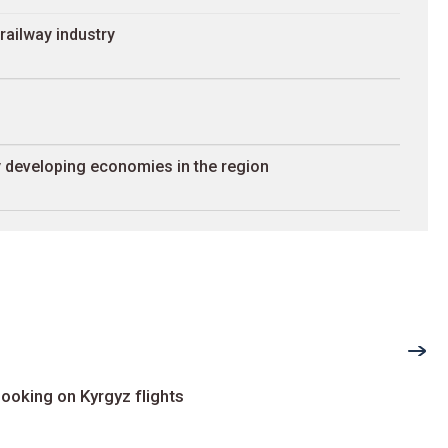
railway industry
 developing economies in the region
ooking on Kyrgyz flights