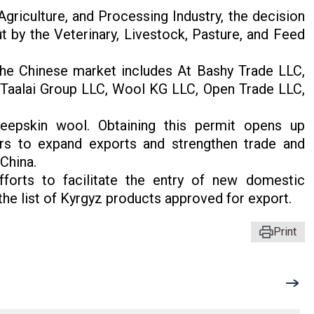
griculture, and Processing Industry, the decision
 by the Veterinary, Livestock, Pasture, and Feed
the Chinese market includes At Bashy Trade LLC,
Taalai Group LLC, Wool KG LLC, Open Trade LLC,
eepskin wool. Obtaining this permit opens up
ers to expand exports and strengthen trade and
China.
fforts to facilitate the entry of new domestic
he list of Kyrgyz products approved for export.
Print