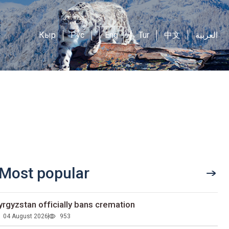
Кыр
Рус
Eng
Tur
中文
العربية
Most popular
yrgyzstan officially bans cremation
04 August 2026
953