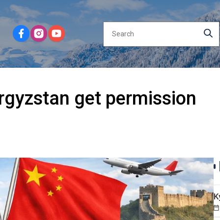
rgyzstan get permission
K