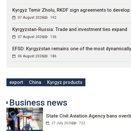
Kyrgyz Temir Zholu, RKDF sign agreements to develop 
07 August 2026
192
Kyrgyzstan-Russia: Trade and investment ties expand
07 August 2026
136
EFSD: Kyrgyzstan remains one of the most dynamically
06 August 2026
186
export
China
Kyrgyz products
Business news
State Civil Aviation Agency bans overb
27 July 2026
722