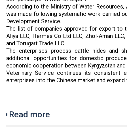
According to the Ministry of Water Resources, A
was made following systematic work carried out
Development Service.
The list of companies approved for export to 
Aliya LLC, Hermes Co Ltd LLC, Zhol-Aman LLC, 
and Torugart Trade LLC.
The enterprises process cattle hides and sh
additional opportunities for domestic produc
economic cooperation between Kyrgyzstan and 
Veterinary Service continues its consistent e
enterprises into the Chinese market and expand t
Read more