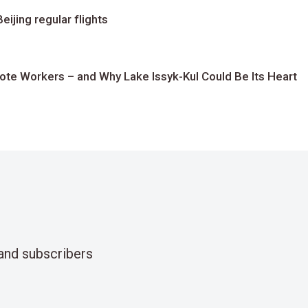
ijing regular flights
te Workers – and Why Lake Issyk-Kul Could Be Its Heart
and subscribers