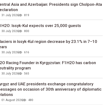
entral Asia and Azerbaijan: Presidents sign Cholpon-Ata
eclaration
31 July 2026
819
1H2O: Issyk-Kul expects over 25,000 guests
30 July 2026
800
laciers in Issyk-Kul region decrease by 23.1% in 7–10
ears
30 July 2026
616
2O Racing Founder in Kyrgyzstan: F1H2O has carbon
eutrality program
30 July 2026
565
yrgyz and UAE presidents exchange congratulatory
essages on occasion of 30th anniversary of diplomatic
elations
01 August 2026
480