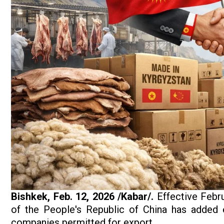
Bishkek, Feb. 12, 2026 /Kabar/.
Effective Febru
of the People's Republic of China has added 
companies permitted for export.