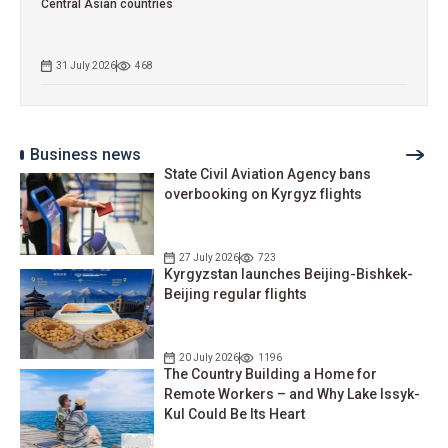
Central Asian countries
31 July 2026
468
Business news
State Civil Aviation Agency bans
overbooking on Kyrgyz flights
27 July 2026
723
Kyrgyzstan launches Beijing-Bishkek-
Beijing regular flights
20 July 2026
1196
The Country Building a Home for
Remote Workers – and Why Lake Issyk-
Kul Could Be Its Heart