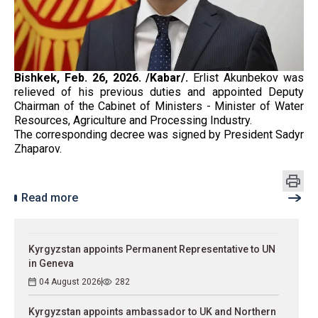
Bishkek, Feb. 26, 2026. /Kabar/.
Erlist Akunbekov was
relieved of his previous duties and appointed Deputy
Chairman of the Cabinet of Ministers - Minister of Water
Resources, Agriculture and Processing Industry.
The corresponding decree was signed by President Sadyr
Zhaparov.
Read more
Kyrgyzstan appoints Permanent Representative to UN
in Geneva
04 August 2026
282
Kyrgyzstan appoints ambassador to UK and Northern