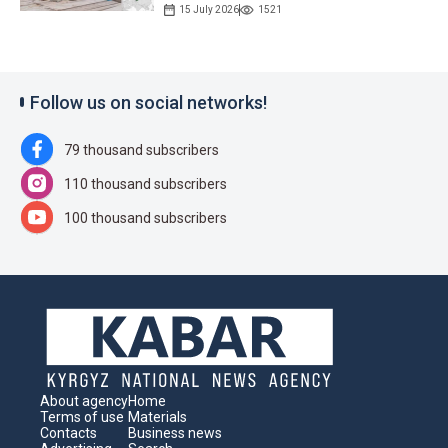
15 July 2026
1521
Follow us on social networks!
79 thousand subscribers
110 thousand subscribers
100 thousand subscribers
About agency
Home
Terms of use
Materials
Contacts
Business news