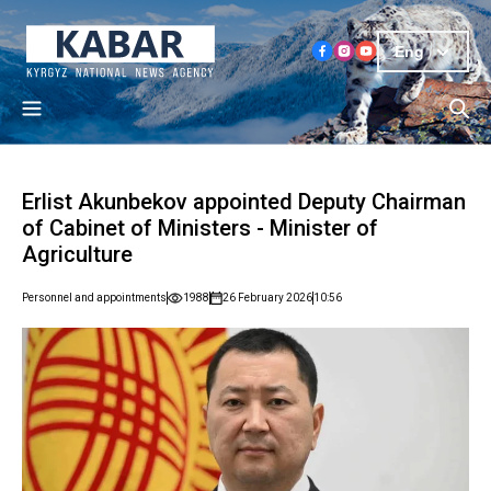
Eng
Erlist Akunbekov appointed Deputy Chairman
of Cabinet of Ministers - Minister of
Agriculture
Personnel and appointments
1988
26 February 2026
10:56