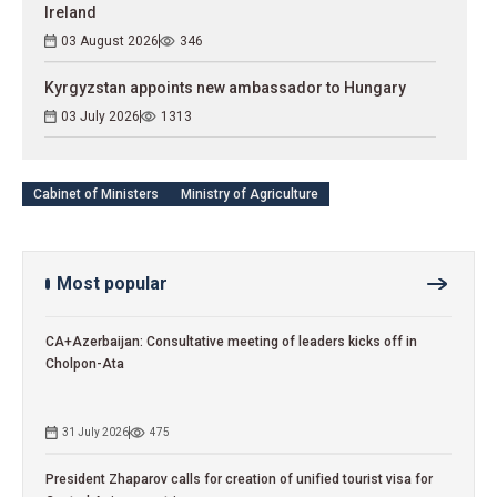
Ireland
03 August 2026
346
Kyrgyzstan appoints new ambassador to Hungary
03 July 2026
1313
Cabinet of Ministers
Ministry of Agriculture
Most popular
CA+Azerbaijan: Consultative meeting of leaders kicks off in
Cholpon-Ata
31 July 2026
475
President Zhaparov calls for creation of unified tourist visa for