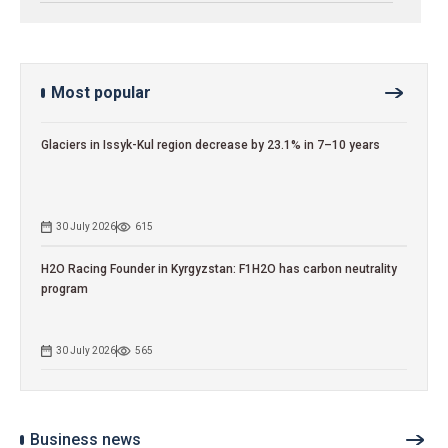
Most popular
Glaciers in Issyk-Kul region decrease by 23.1% in 7–10 years
30 July 2026
615
H2O Racing Founder in Kyrgyzstan: F1H2O has carbon neutrality
program
30 July 2026
565
Business news