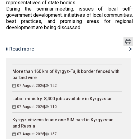
representatives of state bodies.
During the seminar-meeting, issues of local self-
government development, initiatives of local communities,
best practices, and promising areas for regional
development are being discussed
Read more
More than 160 km of Kyrgyz-Tajik border fenced with
barbed wire
07 August 2026
122
Labor ministry: 8,400 jobs available in Kyrgyzstan
07 August 2026
110
Kyrgyz citizens to use one SIM card in Kyrgyzstan
and Russia
07 August 2026
157