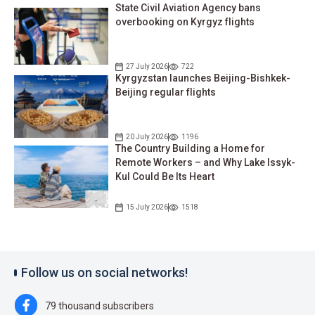
State Civil Aviation Agency bans
overbooking on Kyrgyz flights
27 July 2026
722
Kyrgyzstan launches Beijing-Bishkek-
Beijing regular flights
20 July 2026
1196
The Country Building a Home for
Remote Workers – and Why Lake Issyk-
Kul Could Be Its Heart
15 July 2026
1518
Follow us on social networks!
79 thousand subscribers