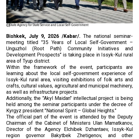
State Agency for State Service and Local Self-Government
Bishkek, July 9, 2026 /Kabar/.
The national seminar-
meeting titled "35 Years of Local Self-Government –
Unguzhol (Root Path) Community Initiatives and
Development Prospects" is taking place in Issyk-Kul rural
area of Tyup district.
Within the framework of the event, participants are
learning about the local self-government experience of
Issyk-Kul rural area, visiting exhibitions of folk arts and
crafts, cultural values, agricultural and municipal machinery,
as well as infrastructure projects.
Additionally, the "Akyl Maidan" intellectual project is being
held among the seminar participants under the decree of
Kyrgyz president "National Spirit – Global Heights."
The official part of the event is attended by the Deputy
Chairman of the Cabinet of Ministers Ulan Mamatkanov,
Director of the Agency Elchibek Dzhantaev, Issyk-Kul
region governor Bakytbek Zhetigenov, and other