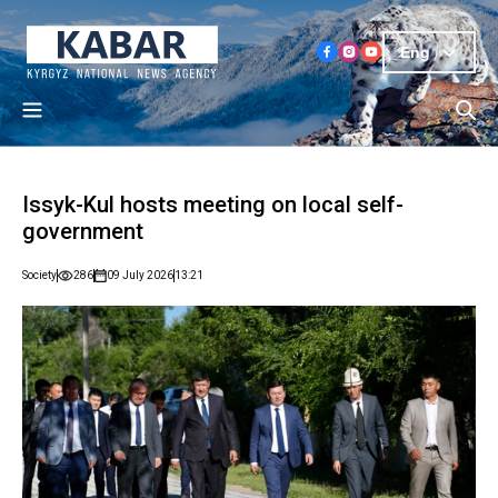
Eng
Issyk-Kul hosts meeting on local self-
government
Society
286
09 July 2026
13:21