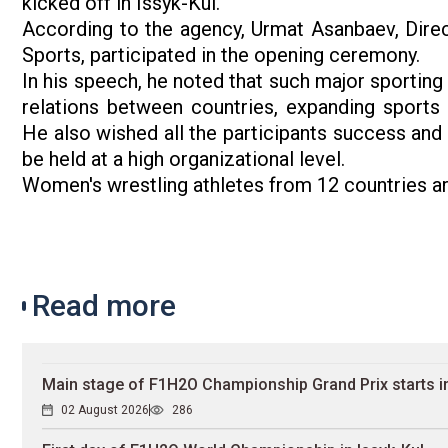
kicked off in Issyk-Kul.
According to the agency, Urmat Asanbaev, Direc
Sports, participated in the opening ceremony.
In his speech, he noted that such major sporting
relations between countries, expanding sports
He also wished all the participants success an
be held at a high organizational level.
Women's wrestling athletes from 12 countries are
Read more
Main stage of F1H2O Championship Grand Prix starts in
02 August 2026
286