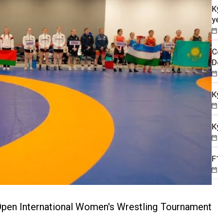
K
y
C
D
K
K
F
Open International Women's Wrestling Tournament