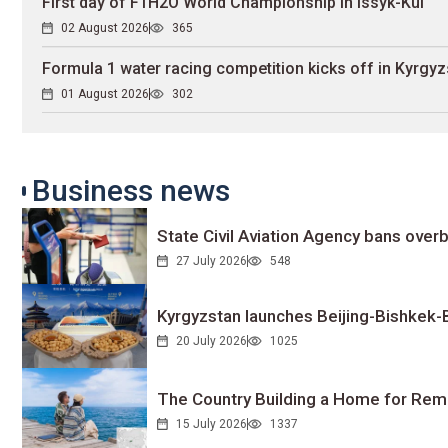
First day of F1H2O World Championship in Issyk-Kul
02 August 2026
365
Formula 1 water racing competition kicks off in Kyrgyz
01 August 2026
302
Business news
State Civil Aviation Agency bans overb
27 July 2026
548
Kyrgyzstan launches Beijing-Bishkek-Be
20 July 2026
1025
The Country Building a Home for Remo
15 July 2026
1337