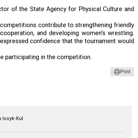
tor of the State Agency for Physical Culture and
 competitions contribute to strengthening friendly
 cooperation, and developing women's wrestling.
d expressed confidence that the tournament would
 participating in the competition.
Print
 Issyk-Kul