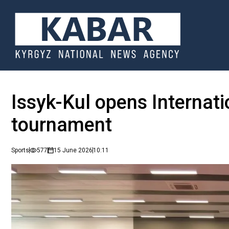
Issyk-Kul opens Internat
tournament
Sports
577
15 June 2026
10:11