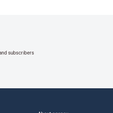
and subscribers