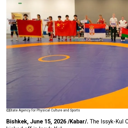
State Agency for Physical Culture and Sports
Bishkek, June 15, 2026 /Kabar/.
The Issyk-Kul 