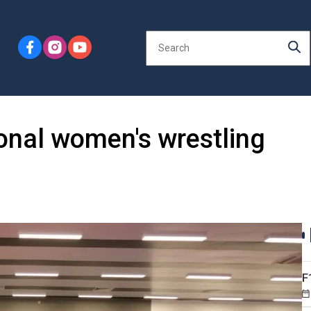
ional women's wrestling
F