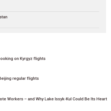
stan
ooking on Kyrgyz flights
ijing regular flights
te Workers – and Why Lake Issyk-Kul Could Be Its Heart