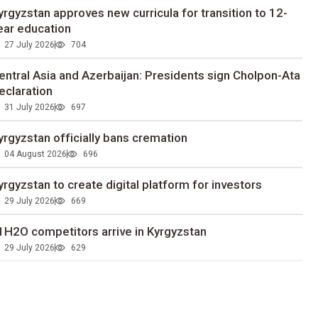
yrgyzstan approves new curricula for transition to 12-
ear education
27 July 2026
704
entral Asia and Azerbaijan: Presidents sign Cholpon-Ata
eclaration
31 July 2026
697
yrgyzstan officially bans cremation
04 August 2026
696
yrgyzstan to сreate digital platform for investors
29 July 2026
669
1H2O competitors arrive in Kyrgyzstan
29 July 2026
629