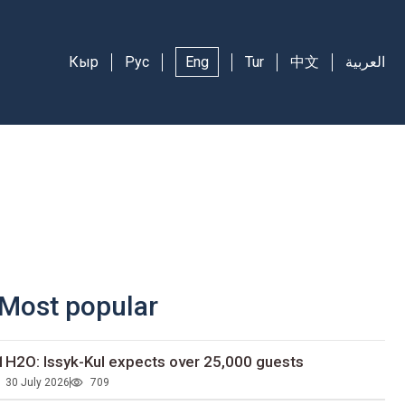
Кыр
Рус
Eng
Tur
中文
العربية
Most popular
1H2O: Issyk-Kul expects over 25,000 guests
30 July 2026
709