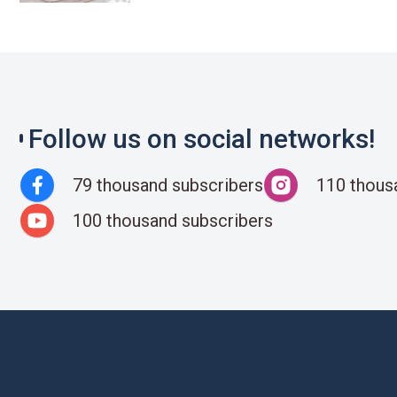
Follow us on social networks!
79 thousand subscribers
110 thous
100 thousand subscribers