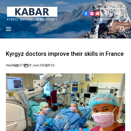
Eng
Kyrgyz doctors improve their skills in France
Health
373
29 June 2026
09:50