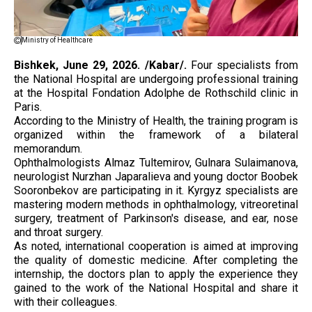
Ministry of Healthcare
Bishkek, June 29, 2026. /Kabar/.
Four specialists from
the National Hospital are undergoing professional training
at the Hospital Fondation Adolphe de Rothschild clinic in
Paris.
According to the Ministry of Health, the training program is
organized within the framework of a bilateral
memorandum.
Ophthalmologists Almaz Tultemirov, Gulnara Sulaimanova,
neurologist Nurzhan Japaralieva and young doctor Boobek
Sooronbekov are participating in it. Kyrgyz specialists are
mastering modern methods in ophthalmology, vitreoretinal
surgery, treatment of Parkinson's disease, and ear, nose
and throat surgery.
As noted, international cooperation is aimed at improving
the quality of domestic medicine. After completing the
internship, the doctors plan to apply the experience they
gained to the work of the National Hospital and share it
with their colleagues.