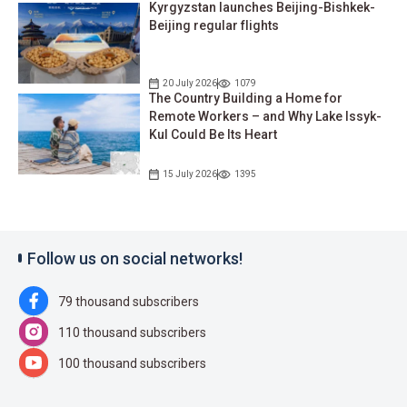
Kyrgyzstan launches Beijing-Bishkek-
Beijing regular flights
20 July 2026
1079
The Country Building a Home for
Remote Workers – and Why Lake Issyk-
Kul Could Be Its Heart
15 July 2026
1395
Follow us on social networks!
79 thousand subscribers
110 thousand subscribers
100 thousand subscribers