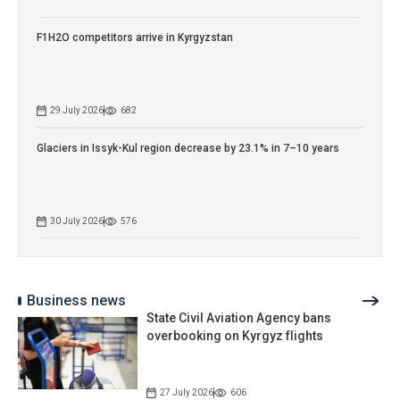
F1H2O competitors arrive in Kyrgyzstan
29 July 2026
682
Glaciers in Issyk-Kul region decrease by 23.1% in 7–10 years
30 July 2026
576
Business news
State Civil Aviation Agency bans
overbooking on Kyrgyz flights
27 July 2026
606