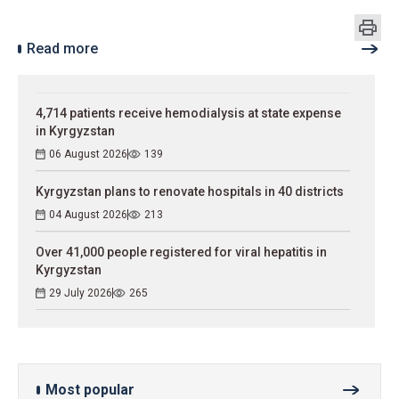
Read more
4,714 patients receive hemodialysis at state expense
in Kyrgyzstan
06 August 2026
139
Kyrgyzstan plans to renovate hospitals in 40 districts
04 August 2026
213
Over 41,000 people registered for viral hepatitis in
Kyrgyzstan
29 July 2026
265
Most popular