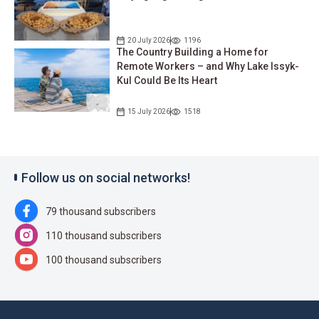
20 July 2026
1196
The Country Building a Home for
Remote Workers – and Why Lake Issyk-
Kul Could Be Its Heart
15 July 2026
1518
Follow us on social networks!
79 thousand subscribers
110 thousand subscribers
100 thousand subscribers