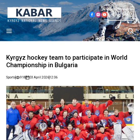
Eng
Kyrgyz hockey team to participate in World
Championship in Bulgaria
Sports
918
03 April 2026
12:06