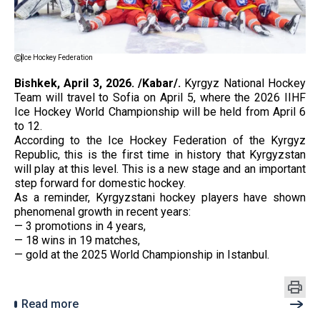
Ice Hockey Federation
Bishkek, April 3, 2026. /Kabar/.
Kyrgyz National Hockey
Team will travel to Sofia on April 5, where the 2026 IIHF
Ice Hockey World Championship will be held from April 6
to 12.
According to the Ice Hockey Federation of the Kyrgyz
Republic, this is the first time in history that Kyrgyzstan
will play at this level. This is a new stage and an important
step forward for domestic hockey.
As a reminder, Kyrgyzstani hockey players have shown
phenomenal growth in recent years:
— 3 promotions in 4 years,
— 18 wins in 19 matches,
— gold at the 2025 World Championship in Istanbul.
Read more