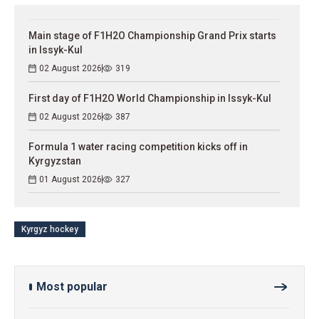
Main stage of F1H2O Championship Grand Prix starts
in Issyk-Kul
02 August 2026
319
First day of F1H2O World Championship in Issyk-Kul
02 August 2026
387
Formula 1 water racing competition kicks off in
Kyrgyzstan
01 August 2026
327
Kyrgyz hockey
Most popular