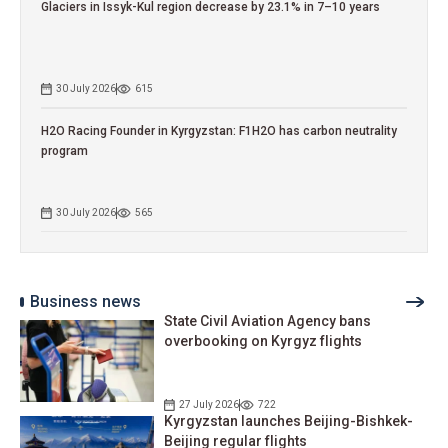
Glaciers in Issyk-Kul region decrease by 23.1% in 7–10 years
30 July 2026
615
H2O Racing Founder in Kyrgyzstan: F1H2O has carbon neutrality
program
30 July 2026
565
Business news
State Civil Aviation Agency bans
overbooking on Kyrgyz flights
27 July 2026
722
Kyrgyzstan launches Beijing-Bishkek-
Beijing regular flights