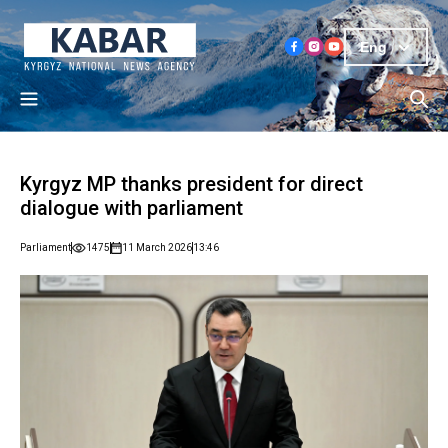
Eng
Kyrgyz MP thanks president for direct
dialogue with parliament
Parliament
1475
11 March 2026
13:46