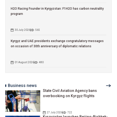
H2O Racing Founder in Kyrgyzstan: F1H2O has carbon neutrality
program
30 July 2026
565
Kyrgyz and UAE presidents exchange congratulatory messages
on occasion of 30th anniversary of diplomatic relations
01 August 2026
480
Business news
State Civil Aviation Agency bans
overbooking on Kyrgyz flights
27 July 2026
722
Kyrgyzstan launches Beijing-Bishkek-