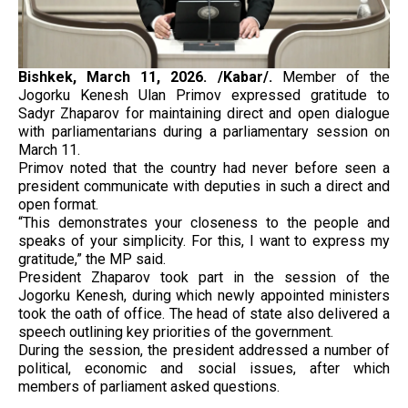
Bishkek, March 11, 2026. /Kabar/.
Member of the
Jogorku Kenesh Ulan Primov expressed gratitude to
Sadyr Zhaparov for maintaining direct and open dialogue
with parliamentarians during a parliamentary session on
March 11.
Primov noted that the country had never before seen a
president communicate with deputies in such a direct and
open format.
“This demonstrates your closeness to the people and
speaks of your simplicity. For this, I want to express my
gratitude,” the MP said.
President Zhaparov took part in the session of the
Jogorku Kenesh, during which newly appointed ministers
took the oath of office. The head of state also delivered a
speech outlining key priorities of the government.
During the session, the president addressed a number of
political, economic and social issues, after which
members of parliament asked questions.