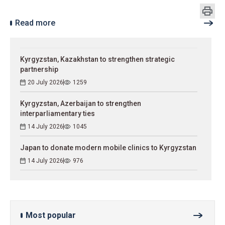
Read more
Kyrgyzstan, Kazakhstan to strengthen strategic
partnership
20 July 2026
1259
Kyrgyzstan, Azerbaijan to strengthen
interparliamentary ties
14 July 2026
1045
Japan to donate modern mobile clinics to Kyrgyzstan
14 July 2026
976
Most popular