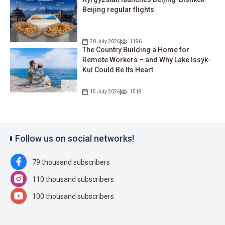
Beijing regular flights
20 July 2026
1196
The Country Building a Home for
Remote Workers – and Why Lake Issyk-
Kul Could Be Its Heart
15 July 2026
1518
Follow us on social networks!
79 thousand subscribers
110 thousand subscribers
100 thousand subscribers