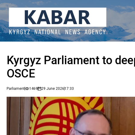
Kyrgyz Parliament to dee
OSCE
Parliament
1469
29 June 2026
17:33