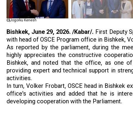
Jogorku Kenesh
Bishkek, June 29, 2026. /Kabar/.
First Deputy S
with head of OSCE Program office in Bishkek, Vo
As reported by the parliament, during the mee
highly appreciates the constructive cooperati
Bishkek, and noted that the office, as one of
providing expert and technical support in streng
activities.
In turn, Volker Frobart, OSCE head in Bishkek e
office's activities and added that he is inter
developing cooperation with the Parliament.