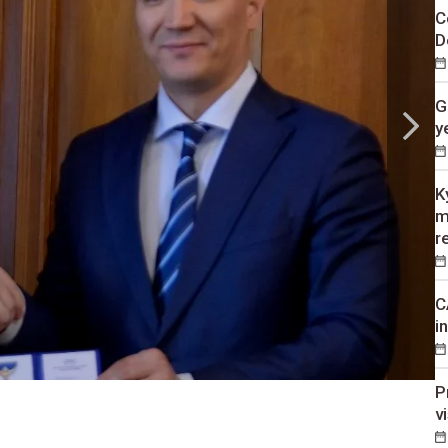
C
D
G
y
K
m
r
C
i
P
v