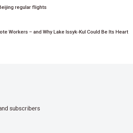
ijing regular flights
te Workers – and Why Lake Issyk-Kul Could Be Its Heart
and subscribers