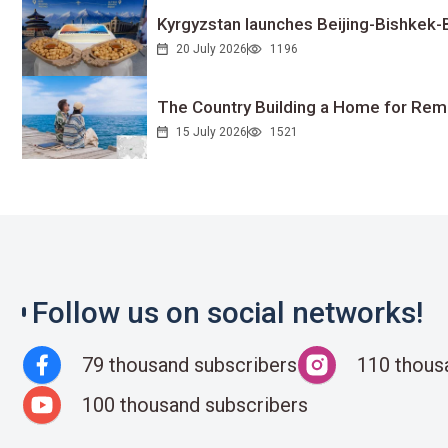
Kyrgyzstan launches Beijing-Bishkek-Be
20 July 2026
1196
The Country Building a Home for Remo
15 July 2026
1521
Follow us on social networks!
79 thousand subscribers
110 thous
100 thousand subscribers