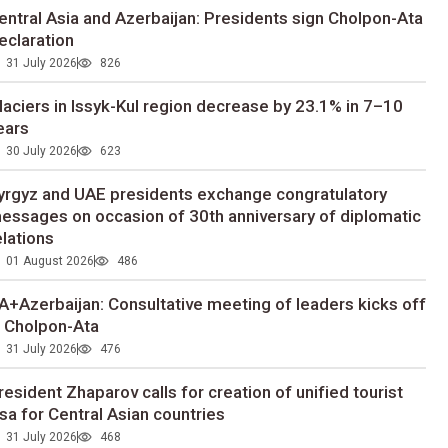
entral Asia and Azerbaijan: Presidents sign Cholpon-Ata
eclaration
31 July 2026
826
laciers in Issyk-Kul region decrease by 23.1% in 7–10
ears
30 July 2026
623
yrgyz and UAE presidents exchange congratulatory
essages on occasion of 30th anniversary of diplomatic
elations
01 August 2026
486
A+Azerbaijan: Consultative meeting of leaders kicks off
n Cholpon-Ata
31 July 2026
476
resident Zhaparov calls for creation of unified tourist
isa for Central Asian countries
31 July 2026
468