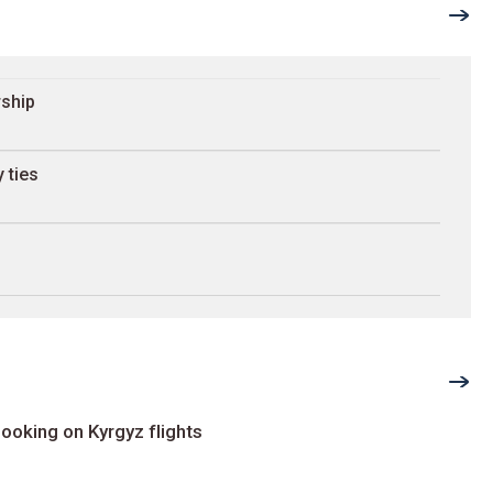
rship
 ties
ooking on Kyrgyz flights