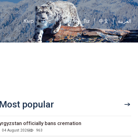
Кыр
Рус
Eng
Tur
中文
العربية
Most popular
yrgyzstan officially bans cremation
04 August 2026
963