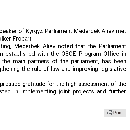
peaker of Kyrgyz Parliament Mederbek Aliev met
lker Frobart.
ting, Mederbek Aliev noted that the Parliament
on established with the OSCE Program Office in
 the main partners of the parliament, has been
thening the rule of law and improving legislative
xpressed gratitude for the high assessment of the
ested in implementing joint projects and further
Print