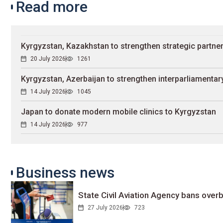
Read more
Kyrgyzstan, Kazakhstan to strengthen strategic partne
20 July 2026
1261
Kyrgyzstan, Azerbaijan to strengthen interparliamentary
14 July 2026
1045
Japan to donate modern mobile clinics to Kyrgyzstan
14 July 2026
977
Business news
State Civil Aviation Agency bans overb
27 July 2026
723