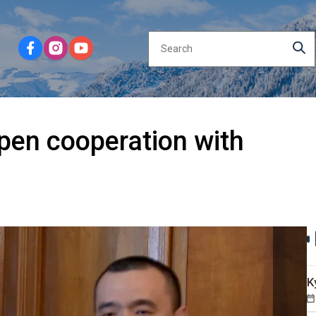
pen cooperation with
K