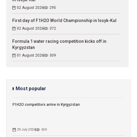
02 August 2026
295
First day of F1H2O World Championship in Issyk-Kul
02 August 2026
372
Formula 1 water racing competition kicks off in
Kyrgyzstan
01 August 2026
309
Most popular
F1H2O competitors arrive in Kyrgyzstan
29 July 2026
650