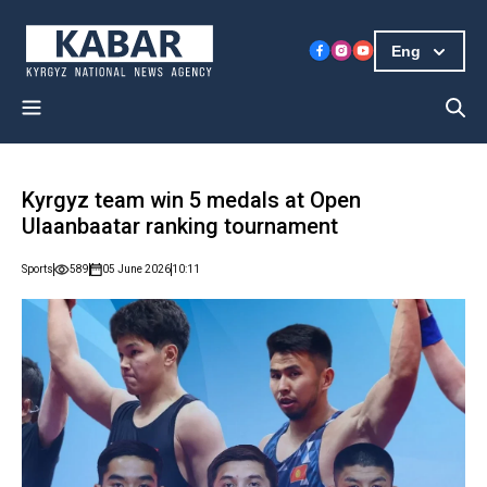
Eng
Kyrgyz team win 5 medals at Open
Ulaanbaatar ranking tournament
Sports
589
05 June 2026
10:11