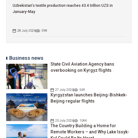
Uzbekistan's textile production reaches 43.4 trillion UZS in
January-May
28 July 2026
598
Business news
State Civil Aviation Agency bans
overbooking on Kyrgyz flights
27 July 2026
569
Kyrgyzstan launches Beijing-Bishkek-
Beijing regular flights
20 July 2026
1044
The Country Building a Home for
Remote Workers – and Why Lake Issyk-
Kul Could Be Its Heart