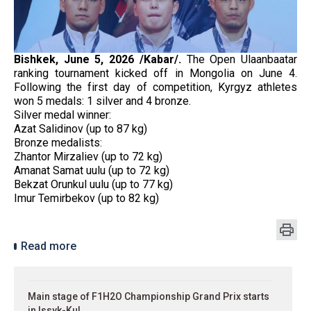
Bishkek, June 5, 2026 /Kabar/.
The Open Ulaanbaatar
ranking tournament kicked off in Mongolia on June 4.
Following the first day of competition, Kyrgyz athletes
won 5 medals: 1 silver and 4 bronze.
Silver medal winner:
Azat Salidinov (up to 87 kg)
Bronze medalists:
Zhantor Mirzaliev (up to 72 kg)
Amanat Samat uulu (up to 72 kg)
Bekzat Orunkul uulu (up to 77 kg)
Imur Temirbekov (up to 82 kg)
Read more
Main stage of F1H2O Championship Grand Prix starts
in Issyk-Kul