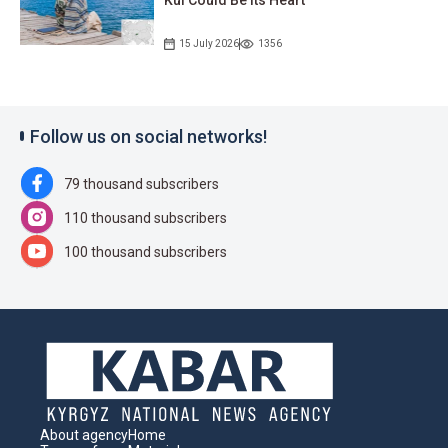
15 July 2026
1356
Follow us on social networks!
79 thousand subscribers
110 thousand subscribers
100 thousand subscribers
About agency
Home