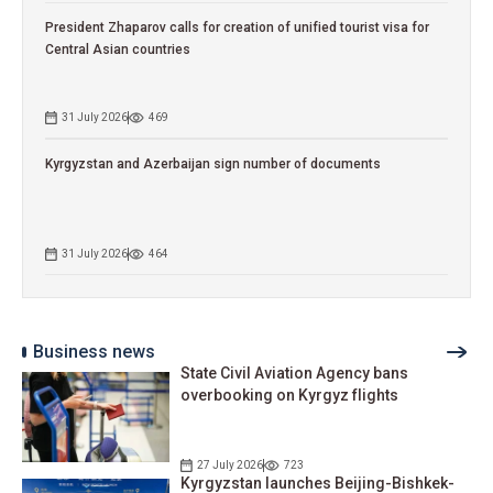
President Zhaparov calls for creation of unified tourist visa for
Central Asian countries
31 July 2026
469
Kyrgyzstan and Azerbaijan sign number of documents
31 July 2026
464
Business news
State Civil Aviation Agency bans
overbooking on Kyrgyz flights
27 July 2026
723
Kyrgyzstan launches Beijing-Bishkek-