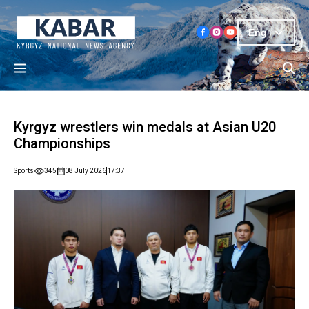
Eng
Kyrgyz wrestlers win medals at Asian U20
Championships
Sports
345
08 July 2026
17:37