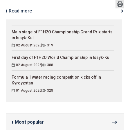
Read more
Main stage of F1H2O Championship Grand Prix starts
in Issyk-Kul
02 August 2026
319
First day of F1H2O World Championship in Issyk-Kul
02 August 2026
388
Formula 1 water racing competition kicks off in
Kyrgyzstan
01 August 2026
328
Most popular