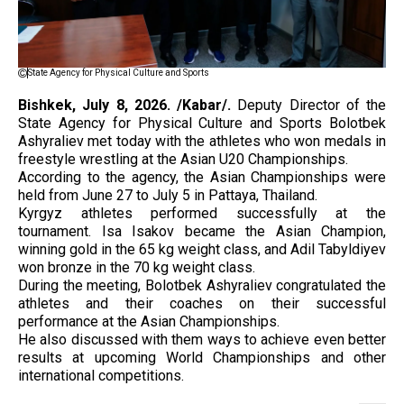
State Agency for Physical Culture and Sports
Bishkek, July 8, 2026. /Kabar/.
Deputy Director of the
State Agency for Physical Culture and Sports Bolotbek
Ashyraliev met today with the athletes who won medals in
freestyle wrestling at the Asian U20 Championships.
According to the agency, the Asian Championships were
held from June 27 to July 5 in Pattaya, Thailand.
Kyrgyz athletes performed successfully at the
tournament. Isa Isakov became the Asian Champion,
winning gold in the 65 kg weight class, and Adil Tabyldiyev
won bronze in the 70 kg weight class.
During the meeting, Bolotbek Ashyraliev congratulated the
athletes and their coaches on their successful
performance at the Asian Championships.
He also discussed with them ways to achieve even better
results at upcoming World Championships and other
international competitions.