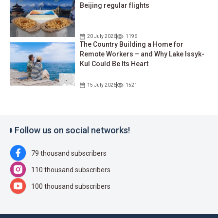
Beijing regular flights
20 July 2026
1196
The Country Building a Home for
Remote Workers – and Why Lake Issyk-
Kul Could Be Its Heart
15 July 2026
1521
Follow us on social networks!
79 thousand subscribers
110 thousand subscribers
100 thousand subscribers