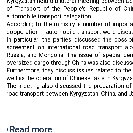
Kyrgyzstan held a bilateral meeting between De
of Transport of the People's Republic of Chi
automobile transport delegation.
According to the ministry, a number of importa
cooperation in automobile transport were discu
In particular, the parties discussed the possib
agreement on international road transport a
Russia, and Mongolia. The issue of special perm
oversized cargo through China was also discuss
Furthermore, they discuss issues related to the 
well as the operation of Chinese taxis in Kyrgyzs
The meeting also discussed the preparation of 
road transport between Kyrgyzstan, China, and U
Read more