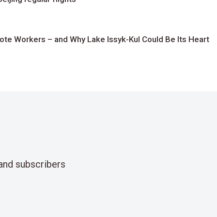
te Workers – and Why Lake Issyk-Kul Could Be Its Heart
and subscribers