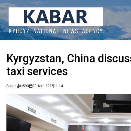
Kyrgyzstan, China discus
taxi services
Society
593
23 April 2026
11:14