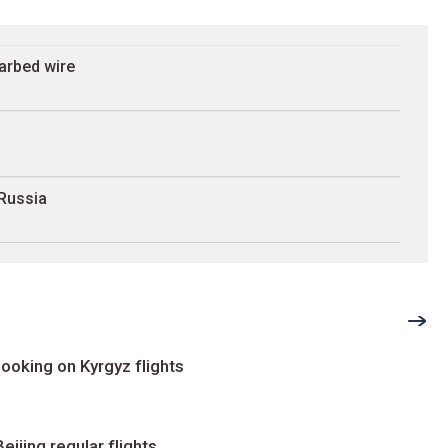
arbed wire
 Russia
ooking on Kyrgyz flights
ijing regular flights