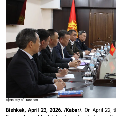
Ministry of Transport
Bishkek, April 23, 2026. /Kabar/.
On April 22, 