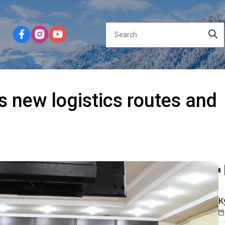
s new logistics routes and
K