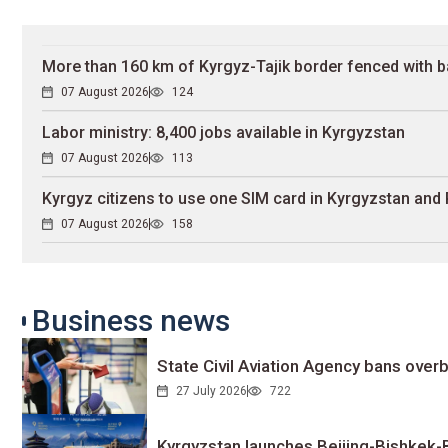
More than 160 km of Kyrgyz-Tajik border fenced with b
07 August 2026
124
Labor ministry: 8,400 jobs available in Kyrgyzstan
07 August 2026
113
Kyrgyz citizens to use one SIM card in Kyrgyzstan and
07 August 2026
158
Business news
State Civil Aviation Agency bans overb
27 July 2026
722
Kyrgyzstan launches Beijing-Bishkek-Be