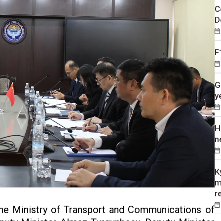
C
D
F
G
y
H
n
K
m
r
the Ministry of Transport and Communications of