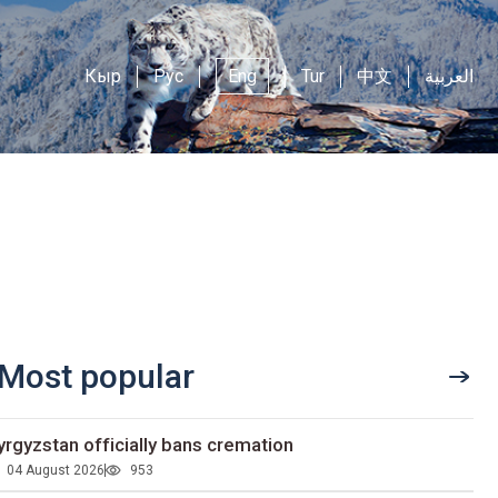
Кыр
Рус
Eng
Tur
中文
العربية
Most popular
yrgyzstan officially bans cremation
04 August 2026
953