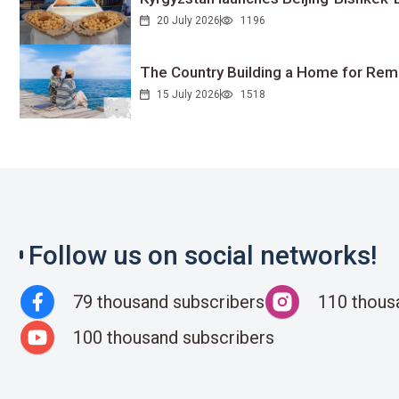
20 July 2026
1196
The Country Building a Home for Remo
15 July 2026
1518
Follow us on social networks!
79 thousand subscribers
110 thous
100 thousand subscribers