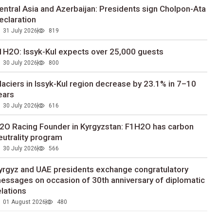
entral Asia and Azerbaijan: Presidents sign Cholpon-Ata
eclaration
31 July 2026
819
1H2O: Issyk-Kul expects over 25,000 guests
30 July 2026
800
laciers in Issyk-Kul region decrease by 23.1% in 7–10
ears
30 July 2026
616
2O Racing Founder in Kyrgyzstan: F1H2O has carbon
eutrality program
30 July 2026
566
yrgyz and UAE presidents exchange congratulatory
essages on occasion of 30th anniversary of diplomatic
elations
01 August 2026
480