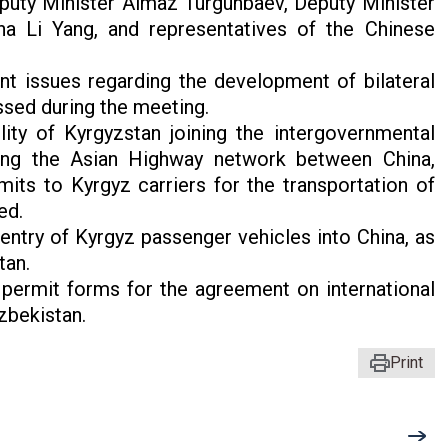
puty Minister Almaz Turgunbaev, Deputy Minister
na Li Yang, and representatives of the Chinese
nt issues regarding the development of bilateral
ssed during the meeting.
ility of Kyrgyzstan joining the intergovernmental
long the Asian Highway network between China,
its to Kyrgyz carriers for the transportation of
ed.
entry of Kyrgyz passenger vehicles into China, as
tan.
permit forms for the agreement on international
zbekistan.
Print