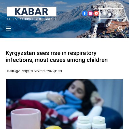
Eng
Kyrgyzstan sees rise in respiratory
infections, most cases among children
Health
1599
03 December 2025
11:33