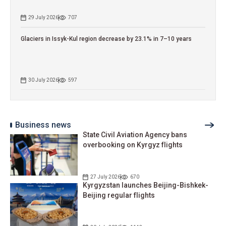
29 July 2026
707
Glaciers in Issyk-Kul region decrease by 23.1% in 7–10 years
30 July 2026
597
Business news
State Civil Aviation Agency bans
overbooking on Kyrgyz flights
27 July 2026
670
Kyrgyzstan launches Beijing-Bishkek-
Beijing regular flights