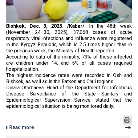
Bishkek, Dec. 3, 2025. /Kabar/.
In the 48th week
(November 24–30, 2025), 37,068 cases of acute
respiratory viral infections and influenza were registered
in the Kyrgyz Republic, which is 2.5 times higher than in
the previous week, the Ministry of Health reported.
According to data of the ministry, 73% of those infected
are children under 14, and 5% of all cases required
hospitalization.
The highest incidence rates were recorded in Osh and
Bishkek, as well as in the Batken and Chui regions.
Dinara Otorbaeva, Head of the Department for Infectious
Disease Surveillance of the State Sanitary and
Epidemiological Supervision Service, stated that the
epidemiological situation is being monitored daily.
Read more