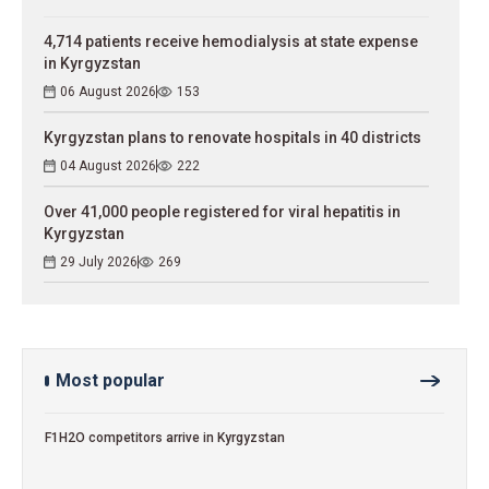
4,714 patients receive hemodialysis at state expense
in Kyrgyzstan
06 August 2026
153
Kyrgyzstan plans to renovate hospitals in 40 districts
04 August 2026
222
Over 41,000 people registered for viral hepatitis in
Kyrgyzstan
29 July 2026
269
Most popular
F1H2O competitors arrive in Kyrgyzstan