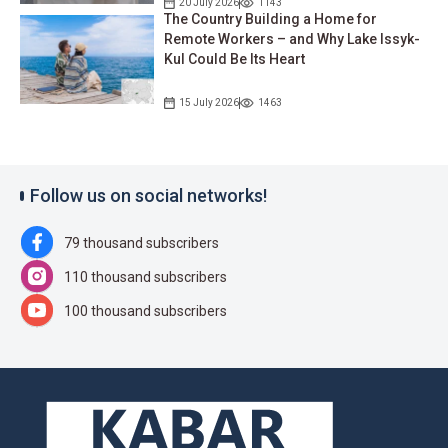
20 July 2026
1143
The Country Building a Home for
Remote Workers – and Why Lake Issyk-
Kul Could Be Its Heart
15 July 2026
1463
Follow us on social networks!
79 thousand subscribers
110 thousand subscribers
100 thousand subscribers