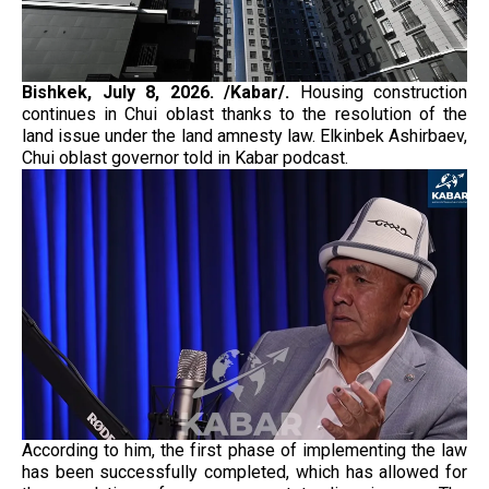
Bishkek, July 8, 2026. /Kabar/.
Housing construction
continues in Chui oblast thanks to the resolution of the
land issue under the land amnesty law. Elkinbek Ashirbaev,
Chui oblast governor told in Kabar podcast.
According to him, the first phase of implementing the law
has been successfully completed, which has allowed for