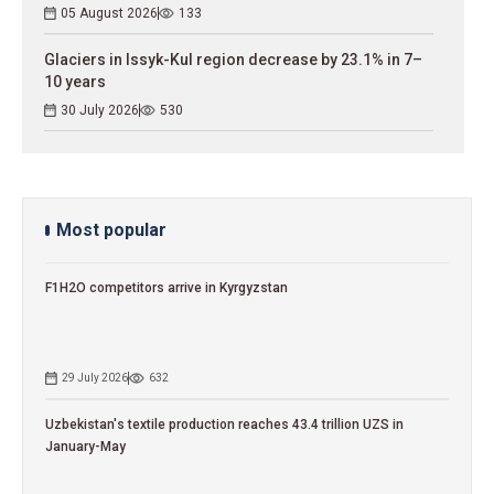
05 August 2026
133
Glaciers in Issyk-Kul region decrease by 23.1% in 7–
10 years
30 July 2026
530
Most popular
F1H2O competitors arrive in Kyrgyzstan
29 July 2026
632
Uzbekistan's textile production reaches 43.4 trillion UZS in
January-May