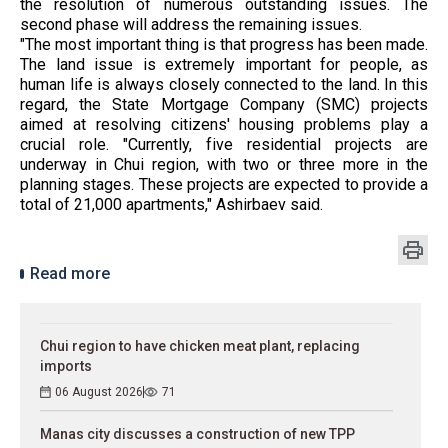
the resolution of numerous outstanding issues. The
second phase will address the remaining issues.
"The most important thing is that progress has been made.
The land issue is extremely important for people, as
human life is always closely connected to the land. In this
regard, the State Mortgage Company (SMC) projects
aimed at resolving citizens' housing problems play a
crucial role. "Currently, five residential projects are
underway in Chui region, with two or three more in the
planning stages. These projects are expected to provide a
total of 21,000 apartments," Ashirbaev said.
Read more
Chui region to have chicken meat plant, replacing
imports
06 August 2026
71
Manas city discusses a construction of new TPP