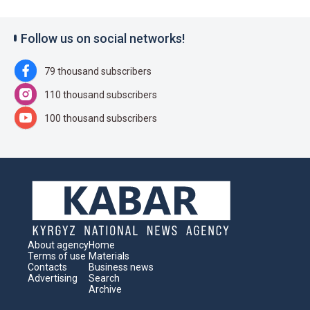
Follow us on social networks!
79 thousand subscribers
110 thousand subscribers
100 thousand subscribers
About agency
Home
Terms of use
Materials
Contacts
Business news
Advertising
Search
Archive