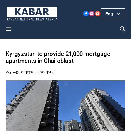
Eng
Kyrgyzstan to provide 21,000 mortgage
apartments in Chui oblast
Region
1036
08 July 2026
14:20