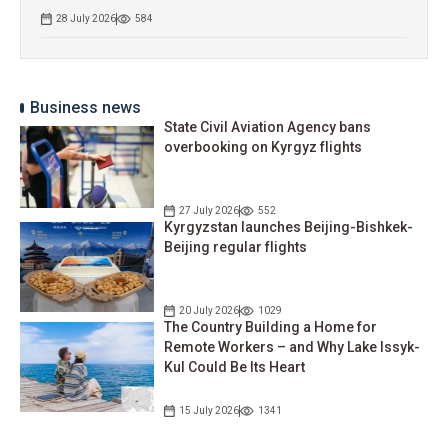
28 July 2026
584
Business news
State Civil Aviation Agency bans
overbooking on Kyrgyz flights
27 July 2026
552
Kyrgyzstan launches Beijing-Bishkek-
Beijing regular flights
20 July 2026
1029
The Country Building a Home for
Remote Workers – and Why Lake Issyk-
Kul Could Be Its Heart
15 July 2026
1341