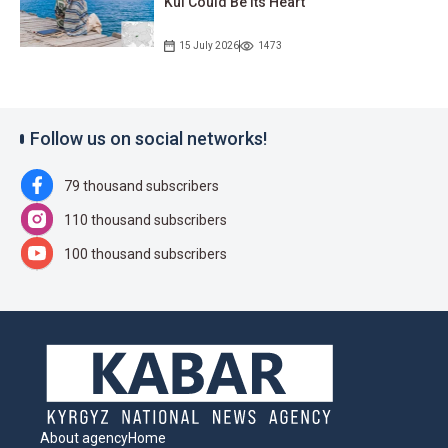
Kul Could Be Its Heart
15 July 2026
1473
Follow us on social networks!
79 thousand subscribers
110 thousand subscribers
100 thousand subscribers
About agency
Home