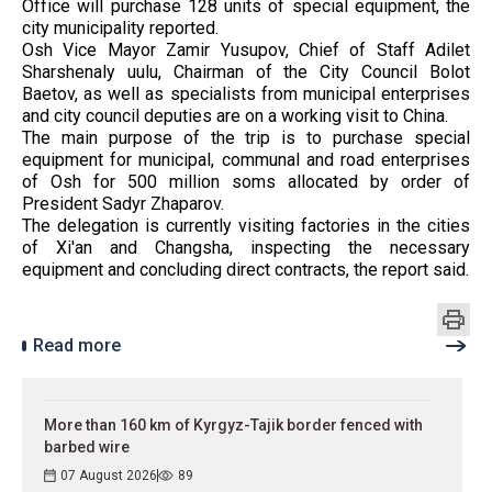
Office will purchase 128 units of special equipment, the
city municipality reported.
Osh Vice Mayor Zamir Yusupov, Chief of Staff Adilet
Sharshenaly uulu, Chairman of the City Council Bolot
Baetov, as well as specialists from municipal enterprises
and city council deputies are on a working visit to China.
The main purpose of the trip is to purchase special
equipment for municipal, communal and road enterprises
of Osh for 500 million soms allocated by order of
President Sadyr Zhaparov.
The delegation is currently visiting factories in the cities
of Xi'an and Changsha, inspecting the necessary
equipment and concluding direct contracts, the report said.
Read more
More than 160 km of Kyrgyz-Tajik border fenced with
barbed wire
07 August 2026
89