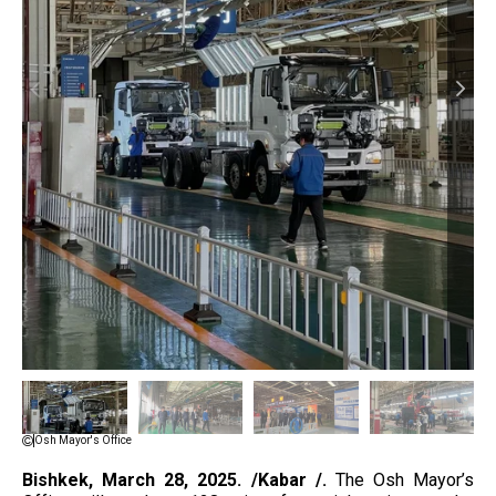
Osh Mayor's Office
Bishkek, March
28, 2025. /Kabar /.
The Osh Mayor’s