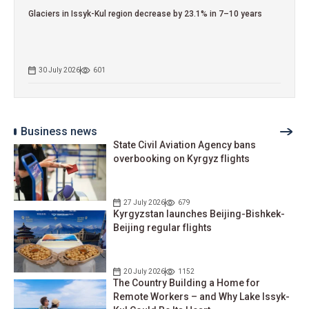
Glaciers in Issyk-Kul region decrease by 23.1% in 7–10 years
30 July 2026
601
Business news
State Civil Aviation Agency bans
overbooking on Kyrgyz flights
27 July 2026
679
Kyrgyzstan launches Beijing-Bishkek-
Beijing regular flights
20 July 2026
1152
The Country Building a Home for
Remote Workers – and Why Lake Issyk-