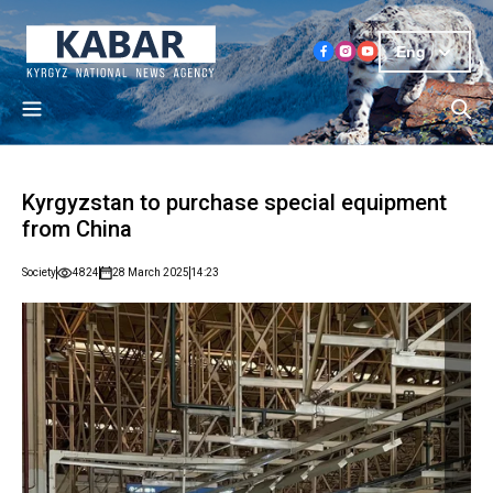
Eng
Kyrgyzstan to purchase special equipment
from China
Society
4824
28 March 2025
14:23