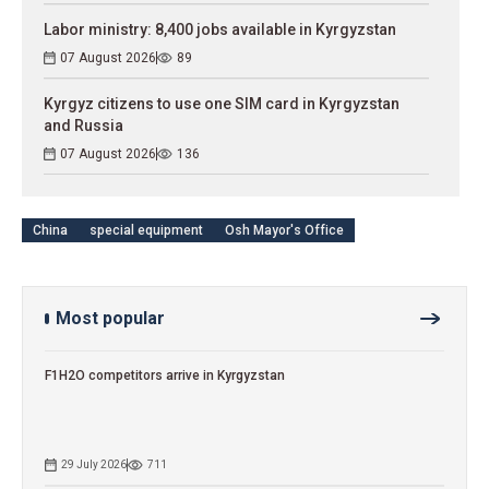
Labor ministry: 8,400 jobs available in Kyrgyzstan
07 August 2026
89
Kyrgyz citizens to use one SIM card in Kyrgyzstan
and Russia
07 August 2026
136
China
special equipment
Osh Mayor's Office
Most popular
F1H2O competitors arrive in Kyrgyzstan
29 July 2026
711