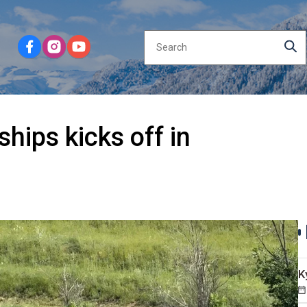
ips kicks off in
K