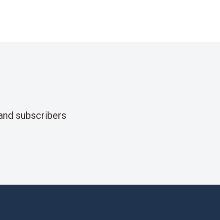
and subscribers