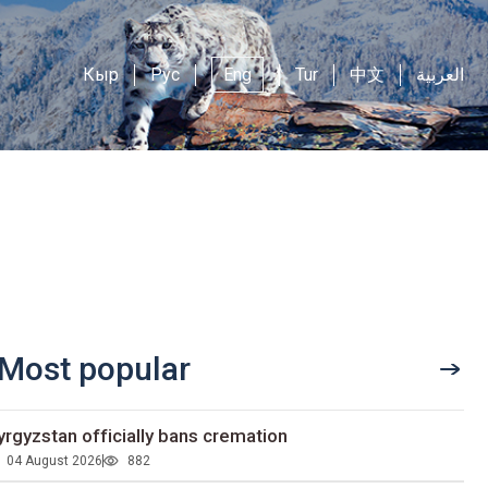
Кыр
Рус
Eng
Tur
中文
العربية
Most popular
yrgyzstan officially bans cremation
04 August 2026
882