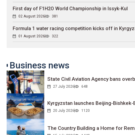
First day of F1H2O World Championship in Issyk-Kul
02 August 2026
381
Formula 1 water racing competition kicks off in Kyrgyz
01 August 2026
322
Business news
State Civil Aviation Agency bans overb
27 July 2026
648
Kyrgyzstan launches Beijing-Bishkek-Be
20 July 2026
1120
The Country Building a Home for Remo