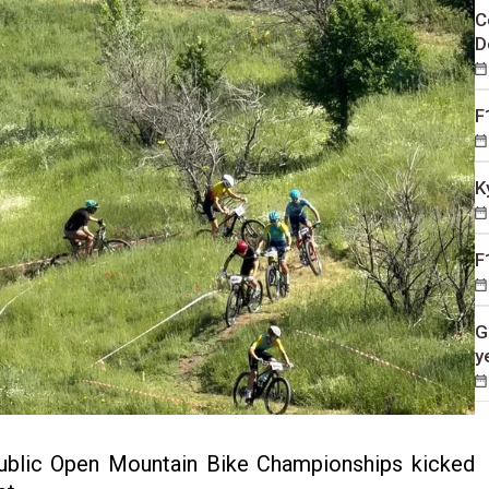
C
D
F
K
F
G
y
blic Open Mountain Bike Championships kicked