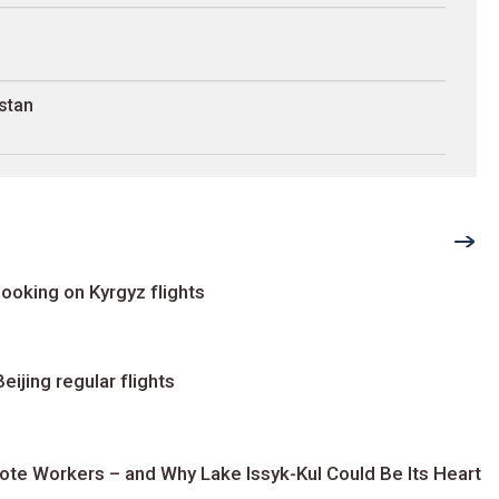
stan
ooking on Kyrgyz flights
ijing regular flights
te Workers – and Why Lake Issyk-Kul Could Be Its Heart