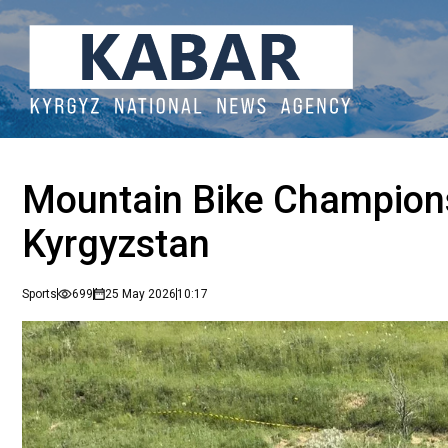
Mountain Bike Championsh
Kyrgyzstan
Sports
699
25 May 2026
10:17