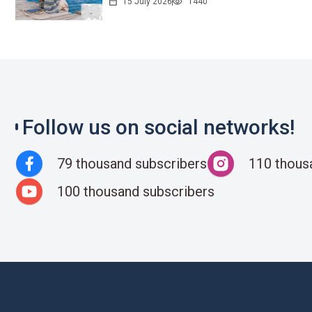
15 July 2026
1440
Follow us on social networks!
79 thousand subscribers
110 thous
100 thousand subscribers