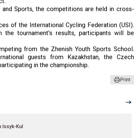
ct.
 and Sports, the competitions are held in cross-
s of the International Cycling Federation (USI).
 the tournament's results, participants will be
ompeting from the Zhenish Youth Sports School.
ernational guests from Kazakhstan, the Czech
participating in the championship.
Print
 Issyk-Kul