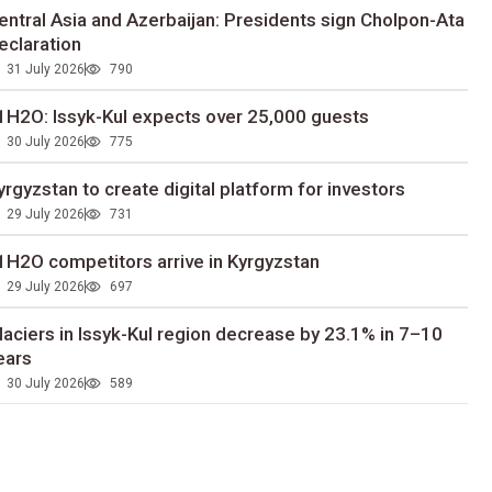
entral Asia and Azerbaijan: Presidents sign Cholpon-Ata
eclaration
31 July 2026
790
1H2O: Issyk-Kul expects over 25,000 guests
30 July 2026
775
yrgyzstan to сreate digital platform for investors
29 July 2026
731
1H2O competitors arrive in Kyrgyzstan
29 July 2026
697
laciers in Issyk-Kul region decrease by 23.1% in 7–10
ears
30 July 2026
589