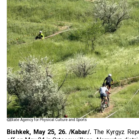
State Agency for Physical Culture and Sports
Bishkek, May 25, 26. /Kabar/.
The Kyrgyz Repu