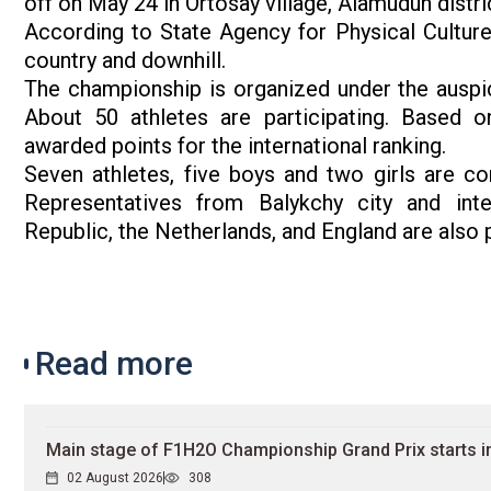
off on May 24 in Ortosay village, Alamudun distri
According to State Agency for Physical Culture
country and downhill.
The championship is organized under the auspice
About 50 athletes are participating. Based on
awarded points for the international ranking.
Seven athletes, five boys and two girls are c
Representatives from Balykchy city and int
Republic, the Netherlands, and England are also 
Read more
Main stage of F1H2O Championship Grand Prix starts in
02 August 2026
308