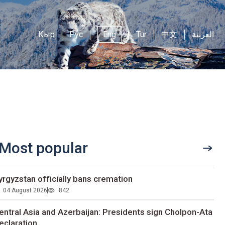
Кыр
Рус
Eng
Tur
中文
العربية
Most popular
yrgyzstan officially bans cremation
04 August 2026
842
entral Asia and Azerbaijan: Presidents sign Cholpon-Ata
eclaration