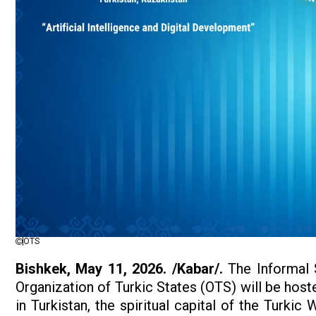
OTS
Bishkek, May 11, 2026. /Kabar/.
The Informal 
Organization of Turkic States (OTS) will be hos
in Turkistan, the spiritual capital of the Turkic