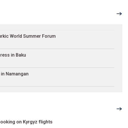
Turkic World Summer Forum
ress in Baku
e in Namangan
ooking on Kyrgyz flights