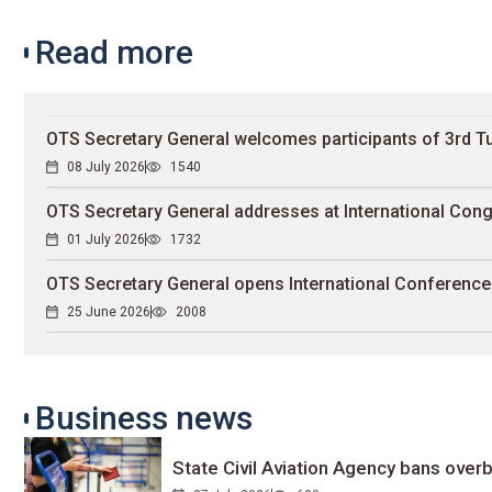
Read more
OTS Secretary General welcomes participants of 3rd 
08 July 2026
1540
OTS Secretary General addresses at International Cong
01 July 2026
1732
OTS Secretary General opens International Conferenc
25 June 2026
2008
Business news
State Civil Aviation Agency bans overb