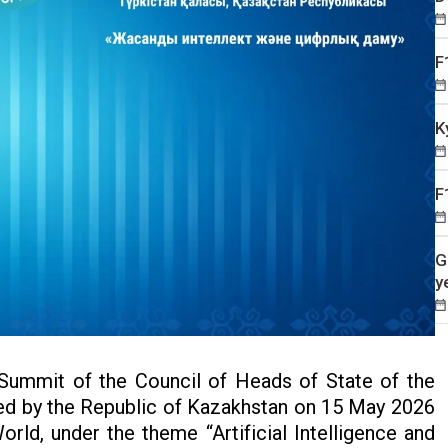
F
K
F
G
y
Summit of the Council of Heads of State of the
ted by the Republic of Kazakhstan on 15 May 2026
 World, under the theme “Artificial Intelligence and