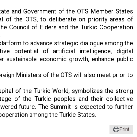
State and Government of the OTS Member States
 of the OTS, to deliberate on priority areas of
 The Council of Elders and the Turkic Cooperation
.
platform to advance strategic dialogue among the
e potential of artificial intelligence, digital
er sustainable economic growth, enhance public
oreign Ministers of the OTS will also meet prior to
apital of the Turkic World, symbolizes the strong
tage of the Turkic peoples and their collective
owered future. The Summit is expected to further
 cooperation among the Turkic States.
Print