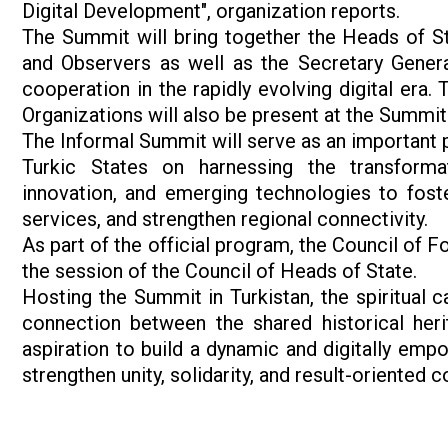
Digital Development", organization reports.
The Summit will bring together the Heads of 
and Observers as well as the Secretary General
cooperation in the rapidly evolving digital era.
Organizations will also be present at the Summit
The Informal Summit will serve as an important 
Turkic States on harnessing the transformativ
innovation, and emerging technologies to fost
services, and strengthen regional connectivity.
As part of the official program, the Council of F
the session of the Council of Heads of State.
Hosting the Summit in Turkistan, the spiritual c
connection between the shared historical heri
aspiration to build a dynamic and digitally emp
strengthen unity, solidarity, and result-oriented