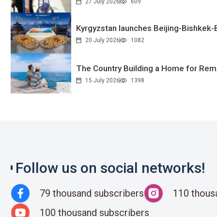
27 July 2026
609
Kyrgyzstan launches Beijing-Bishkek-Be
20 July 2026
1082
The Country Building a Home for Remo
15 July 2026
1398
Follow us on social networks!
79 thousand subscribers
110 thous
100 thousand subscribers