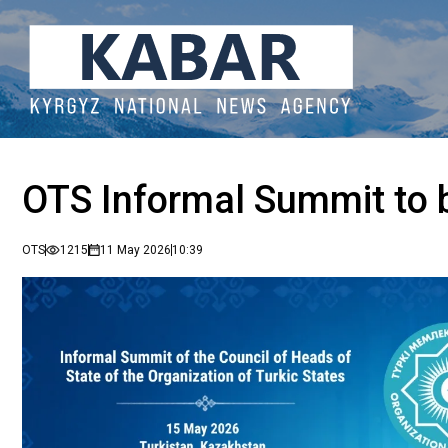
OTS Informal Summit to b
OTS
1215
11 May 2026
10:39