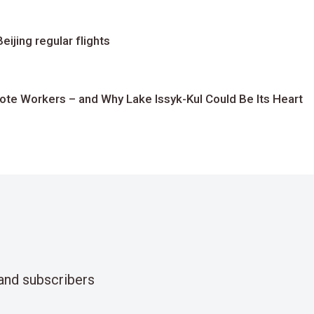
ijing regular flights
te Workers – and Why Lake Issyk-Kul Could Be Its Heart
and subscribers