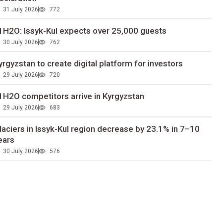
31 July 2026
772
1H2O: Issyk-Kul expects over 25,000 guests
30 July 2026
762
yrgyzstan to сreate digital platform for investors
29 July 2026
720
1H2O competitors arrive in Kyrgyzstan
29 July 2026
683
laciers in Issyk-Kul region decrease by 23.1% in 7–10
ears
30 July 2026
576