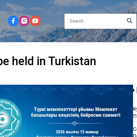
e held in Turkistan
K
C
D