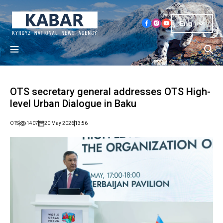
Eng
OTS secretary general addresses OTS High-
level Urban Dialogue in Baku
OTS
1407
20 May 2026
13:56