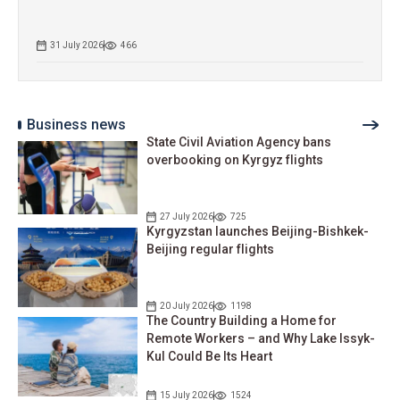
31 July 2026
466
Business news
State Civil Aviation Agency bans
overbooking on Kyrgyz flights
27 July 2026
725
Kyrgyzstan launches Beijing-Bishkek-
Beijing regular flights
20 July 2026
1198
The Country Building a Home for
Remote Workers – and Why Lake Issyk-
Kul Could Be Its Heart
15 July 2026
1524