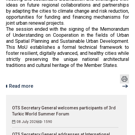
ideas on future regional collaborations and partnerships
by adapting the cities to climate change and risk reduction,
opportunities for funding and financing mechanisms for
joint urban renewal projects.
The session ended with the signing of the Memorandum
of Understanding on Cooperation in the fields of Urban
and Spatial Planning and Sustainable Urban Development.
This MoU establishes a formal technical framework to
foster resilient, digitally advanced, and healthy cities while
strictly preserving the unique national architectural
traditions and cultural heritage of the Member States.
Read more
OTS Secretary General welcomes participants of 3rd
Turkic World Summer Forum
08 July 2026
1590
OTS Secretary General addresses at International