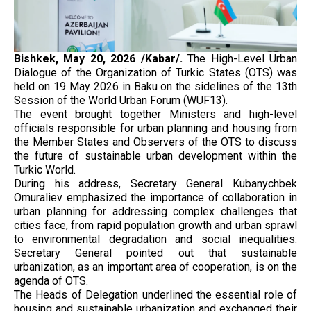
Bishkek, May 20, 2026 /Kabar/.
The High-Level Urban
Dialogue of the Organization of Turkic States (OTS) was
held on 19 May 2026 in Baku on the sidelines of the 13th
Session of the World Urban Forum (WUF13).
The event brought together Ministers and high-level
officials responsible for urban planning and housing from
the Member States and Observers of the OTS to discuss
the future of sustainable urban development within the
Turkic World.
During his address, Secretary General Kubanychbek
Omuraliev emphasized the importance of collaboration in
urban planning for addressing complex challenges that
cities face, from rapid population growth and urban sprawl
to environmental degradation and social inequalities.
Secretary General pointed out that sustainable
urbanization, as an important area of cooperation, is on the
agenda of OTS.
The Heads of Delegation underlined the essential role of
housing and sustainable urbanization and exchanged their