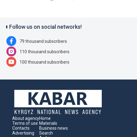
Follow us on social networks!
79 thousand subscribers
110 thousand subscribers
100 thousand subscribers
About agency
Home
Terms of use
Materials
Contacts
Business news
Advertising
Search