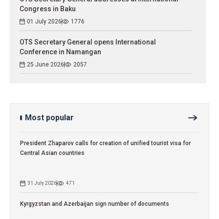
Congress in Baku
01 July 2026
1776
OTS Secretary General opens International
Conference in Namangan
25 June 2026
2057
Most popular
President Zhaparov calls for creation of unified tourist visa for
Central Asian countries
31 July 2026
471
Kyrgyzstan and Azerbaijan sign number of documents