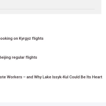
ooking on Kyrgyz flights
ijing regular flights
te Workers – and Why Lake Issyk-Kul Could Be Its Heart