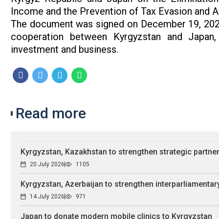
Income and the Prevention of Tax Evasion and Avo
The document was signed on December 19, 2025
cooperation between Kyrgyzstan and Japan, 
investment and business.
Read more
Kyrgyzstan, Kazakhstan to strengthen strategic partne
20 July 2026
1105
Kyrgyzstan, Azerbaijan to strengthen interparliamentary
14 July 2026
971
Japan to donate modern mobile clinics to Kyrgyzstan