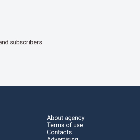
and subscribers
About agency
Terms of use
Contacts
Advertising