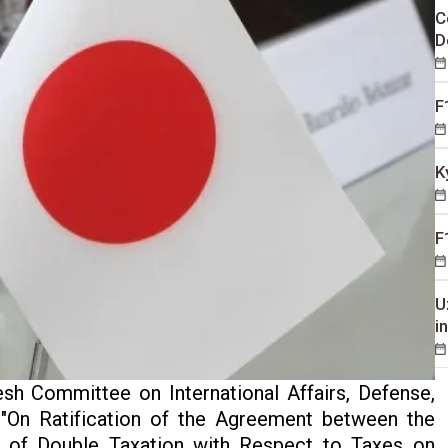
C
D
F
K
F
U
i
h Committee on International Affairs, Defense,
 "On Ratification of the Agreement between the
n of Double Taxation with Respect to Taxes on