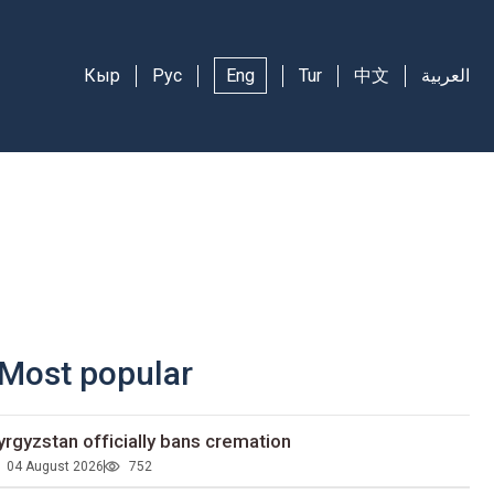
Кыр
Рус
Eng
Tur
中文
العربية
Most popular
yrgyzstan officially bans cremation
04 August 2026
752