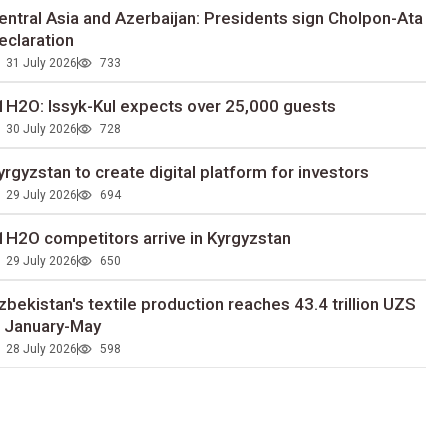
entral Asia and Azerbaijan: Presidents sign Cholpon-Ata
eclaration
31 July 2026
733
1H2O: Issyk-Kul expects over 25,000 guests
30 July 2026
728
yrgyzstan to сreate digital platform for investors
29 July 2026
694
1H2O competitors arrive in Kyrgyzstan
29 July 2026
650
zbekistan's textile production reaches 43.4 trillion UZS
n January-May
28 July 2026
598