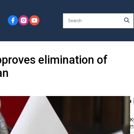
proves elimination of
an
K