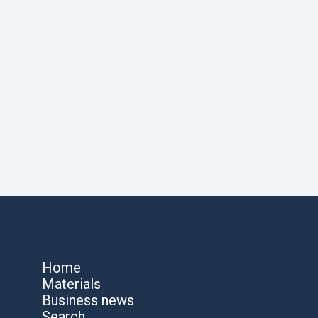
Home
Materials
Business news
Search