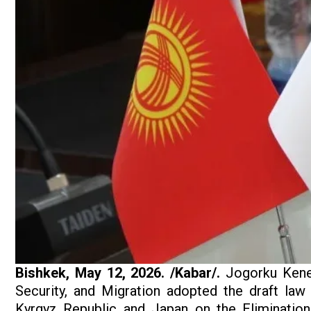
Bishkek, May 12, 2026. /Kabar/.
Jogorku Kenes
Security, and Migration adopted the draft law
Kyrgyz Republic and Japan on the Eliminatio