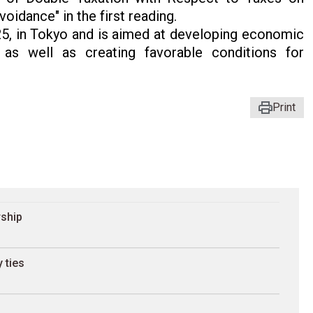
idance" in the first reading.
, in Tokyo and is aimed at developing economic
as well as creating favorable conditions for
Print
rship
 ties