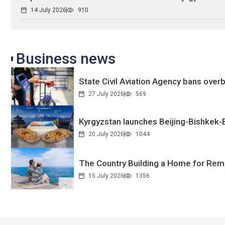
14 July 2026
910
Business news
State Civil Aviation Agency bans overb
27 July 2026
569
Kyrgyzstan launches Beijing-Bishkek-Be
20 July 2026
1044
The Country Building a Home for Remo
15 July 2026
1356