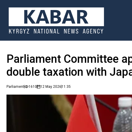
Parliament Committee ap
double taxation with Jap
Parliament
1610
12 May 2026
11:35