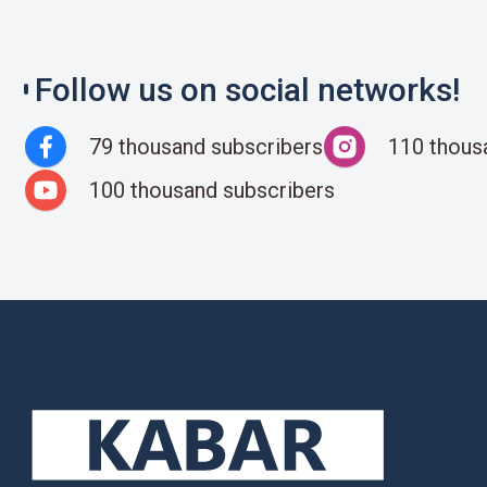
Follow us on social networks!
79 thousand subscribers
110 thous
100 thousand subscribers