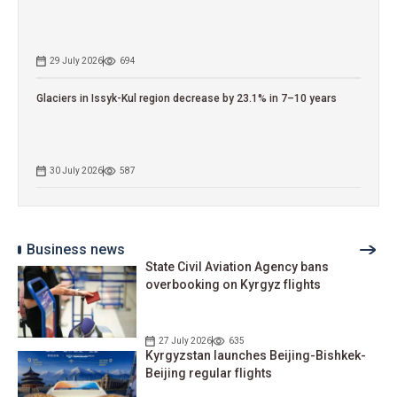
29 July 2026
694
Glaciers in Issyk-Kul region decrease by 23.1% in 7–10 years
30 July 2026
587
Business news
State Civil Aviation Agency bans
overbooking on Kyrgyz flights
27 July 2026
635
Kyrgyzstan launches Beijing-Bishkek-
Beijing regular flights