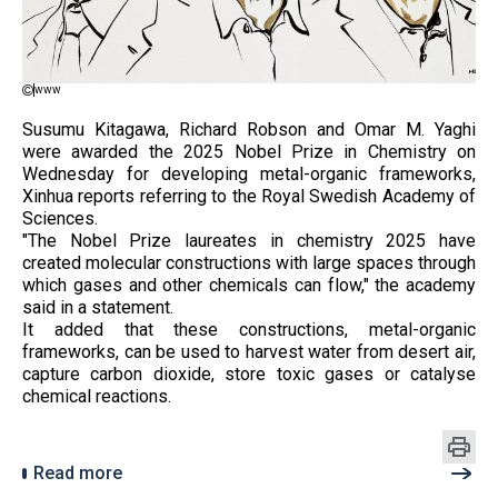
www
Susumu Kitagawa, Richard Robson and Omar M. Yaghi
were awarded the 2025 Nobel Prize in Chemistry on
Wednesday for developing metal-organic frameworks,
Xinhua reports referring to the Royal Swedish Academy of
Sciences.
"The Nobel Prize laureates in chemistry 2025 have
created molecular constructions with large spaces through
which gases and other chemicals can flow," the academy
said in a statement.
It added that these constructions, metal-organic
frameworks, can be used to harvest water from desert air,
capture carbon dioxide, store toxic gases or catalyse
chemical reactions.
Read more