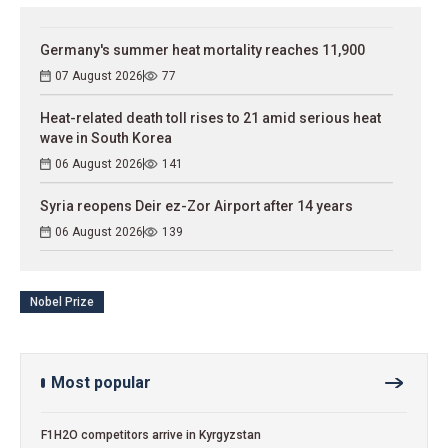
Germany's summer heat mortality reaches 11,900
07 August 2026
77
Heat-related death toll rises to 21 amid serious heat
wave in South Korea
06 August 2026
141
Syria reopens Deir ez-Zor Airport after 14 years
06 August 2026
139
Nobel Prize
Most popular
F1H2O competitors arrive in Kyrgyzstan