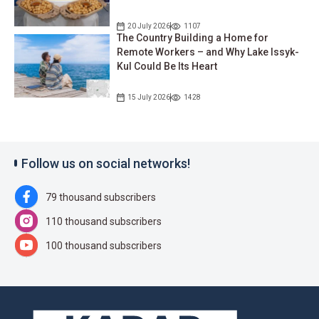
20 July 2026
1107
The Country Building a Home for
Remote Workers – and Why Lake Issyk-
Kul Could Be Its Heart
15 July 2026
1428
Follow us on social networks!
79 thousand subscribers
110 thousand subscribers
100 thousand subscribers