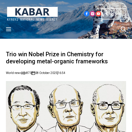
Eng
Trio win Nobel Prize in Chemistry for
developing metal-organic frameworks
World news
873
08 October 2025
16:54