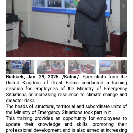
Bishkek,
Jan. 29, 2025. /Kabar/.
Specialists from the
United Kingdom of Great Britain conducted a training
session for employees of the Ministry of Emergency
Situations on increasing resilience to climate change and
disaster risks.
The heads of structural, territorial and subordinate units of
the Ministry of Emergency Situations took part in it.
This training provides an opportunity for employees to
update their knowledge and skills, promoting their
professional development, and is also aimed at increasing