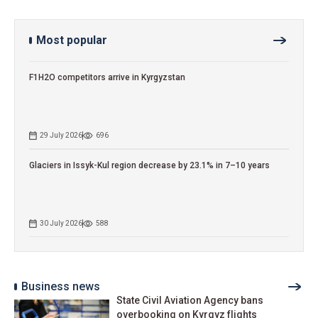
Most popular
F1H2O competitors arrive in Kyrgyzstan
29 July 2026
696
Glaciers in Issyk-Kul region decrease by 23.1% in 7–10 years
30 July 2026
588
Business news
State Civil Aviation Agency bans
overbooking on Kyrgyz flights