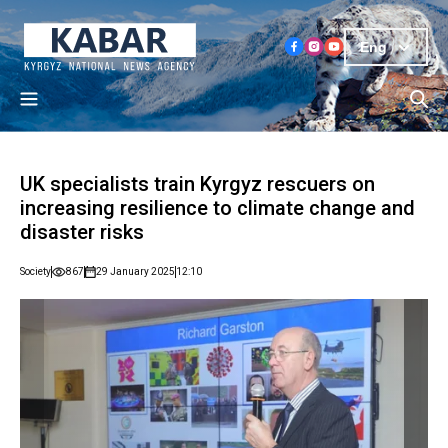
Eng
UK specialists train Kyrgyz rescuers on
increasing resilience to climate change and
disaster risks
Society
867
29 January 2025
12:10