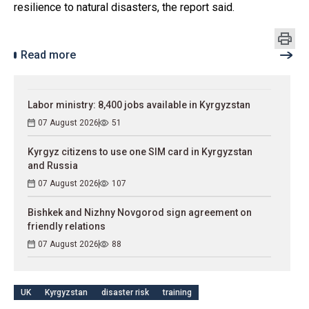
resilience to natural disasters, the report said.
Read more
Labor ministry: 8,400 jobs available in Kyrgyzstan
07 August 2026
51
Kyrgyz citizens to use one SIM card in Kyrgyzstan
and Russia
07 August 2026
107
Bishkek and Nizhny Novgorod sign agreement on
friendly relations
07 August 2026
88
UK
Kyrgyzstan
disaster risk
training