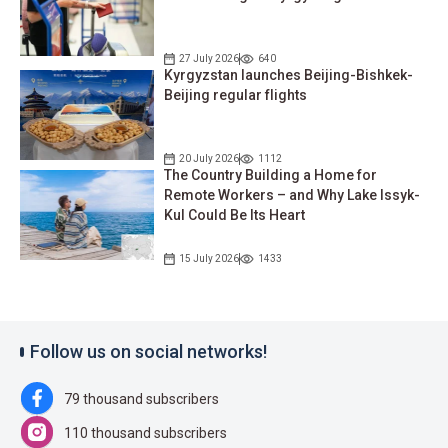
27 July 2026
640
Kyrgyzstan launches Beijing-Bishkek-
Beijing regular flights
20 July 2026
1112
The Country Building a Home for
Remote Workers – and Why Lake Issyk-
Kul Could Be Its Heart
15 July 2026
1433
Follow us on social networks!
79 thousand subscribers
110 thousand subscribers