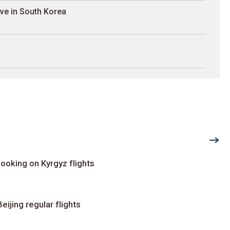
ave in South Korea
ooking on Kyrgyz flights
ijing regular flights