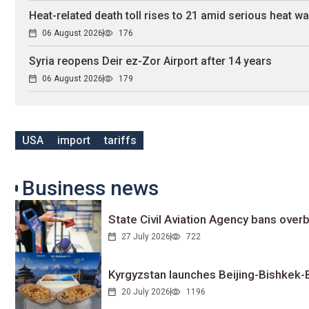
Heat-related death toll rises to 21 amid serious heat w
06 August 2026
176
Syria reopens Deir ez-Zor Airport after 14 years
06 August 2026
179
USA
import
tariffs
Business news
State Civil Aviation Agency bans overb
27 July 2026
722
Kyrgyzstan launches Beijing-Bishkek-Be
20 July 2026
1196