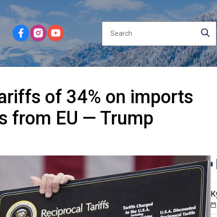
ariffs of 34% on imports
ds from EU — Trump
K