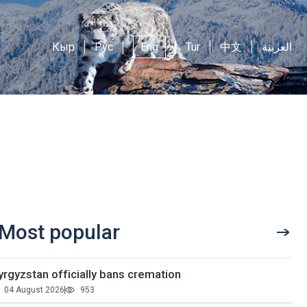
Кыр
Рус
Eng
Tur
中文
العربية
Most popular
yrgyzstan officially bans cremation
04 August 2026
953