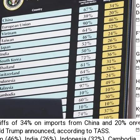
C
D
F
G
y
H
n
K
m
riffs of 34% on imports from China and 20% on
r
ld Trump announced, according to TASS.
am (46%), India (26%), Indonesia (32%), Cambodia