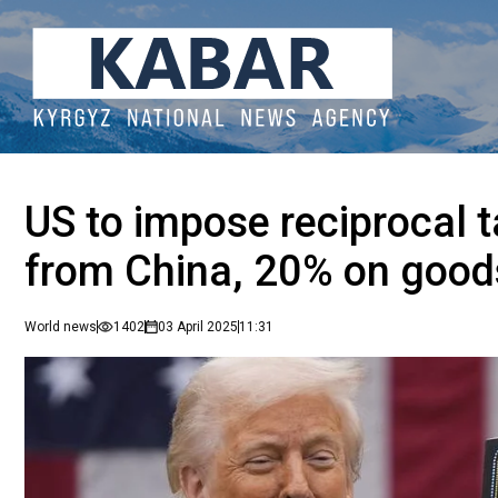
US to impose reciprocal t
from China, 20% on goo
World news
1402
03 April 2025
11:31