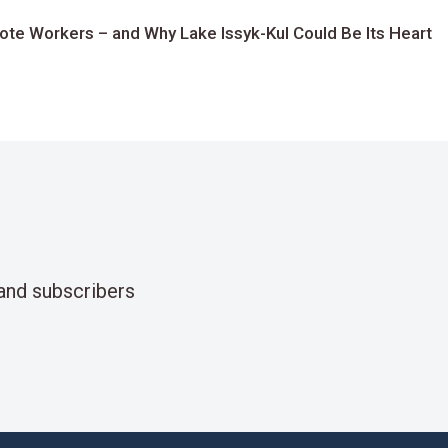
te Workers – and Why Lake Issyk-Kul Could Be Its Heart
and subscribers