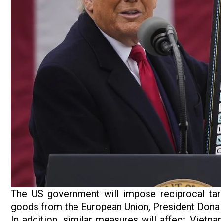
The US government will impose reciprocal ta
goods from the European Union, President Dona
In addition, similar measures will affect Vietn