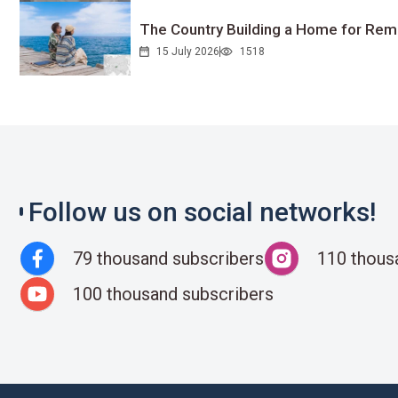
The Country Building a Home for Remo
15 July 2026
1518
Follow us on social networks!
79 thousand subscribers
110 thous
100 thousand subscribers