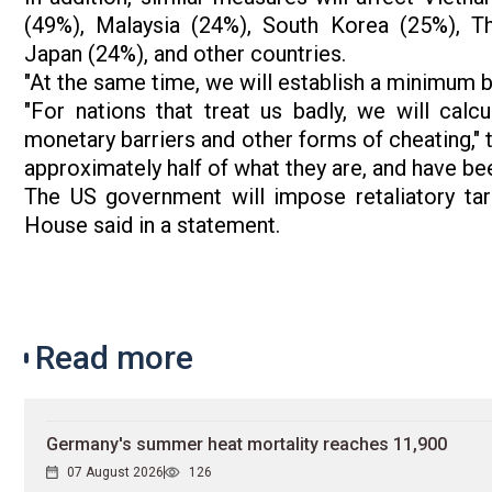
(49%), Malaysia (24%), South Korea (25%), Th
Japan (24%), and other countries.
"At the same time, we will establish a minimum ba
"For nations that treat us badly, we will calcu
monetary barriers and other forms of cheating," 
approximately half of what they are, and have bee
The US government will impose retaliatory tar
House said in a statement.
Read more
Germany's summer heat mortality reaches 11,900
07 August 2026
126