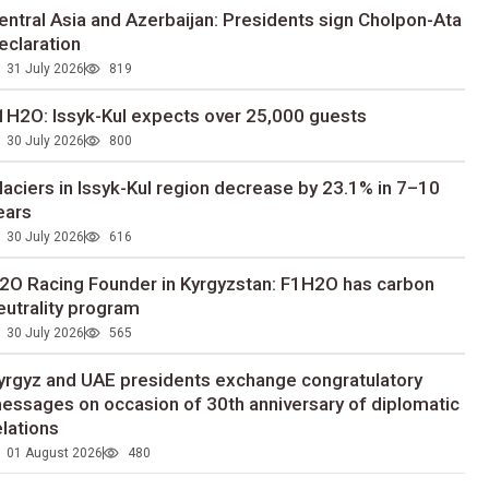
entral Asia and Azerbaijan: Presidents sign Cholpon-Ata
eclaration
31 July 2026
819
1H2O: Issyk-Kul expects over 25,000 guests
30 July 2026
800
laciers in Issyk-Kul region decrease by 23.1% in 7–10
ears
30 July 2026
616
2O Racing Founder in Kyrgyzstan: F1H2O has carbon
eutrality program
30 July 2026
565
yrgyz and UAE presidents exchange congratulatory
essages on occasion of 30th anniversary of diplomatic
elations
01 August 2026
480