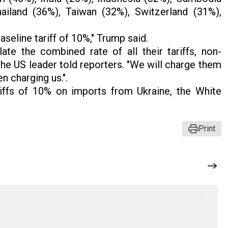
ailand (36%), Taiwan (32%), Switzerland (31%),
seline tariff of 10%," Trump said.
late the combined rate of all their tariffs, non-
the US leader told reporters. "We will charge them
n charging us.".
iffs of 10% on imports from Ukraine, the White
Print