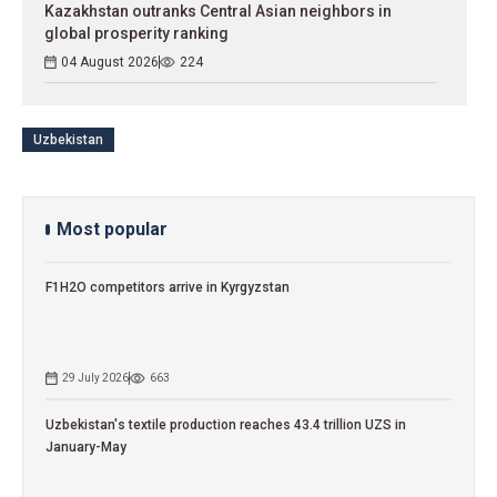
Kazakhstan outranks Central Asian neighbors in
global prosperity ranking
04 August 2026
224
Uzbekistan
Most popular
F1H2O competitors arrive in Kyrgyzstan
29 July 2026
663
Uzbekistan's textile production reaches 43.4 trillion UZS in
January-May