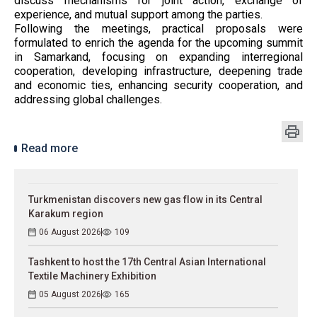
discuss mechanisms for joint action, exchange of
experience, and mutual support among the parties.
Following the meetings, practical proposals were
formulated to enrich the agenda for the upcoming summit
in Samarkand, focusing on expanding interregional
cooperation, developing infrastructure, deepening trade
and economic ties, enhancing security cooperation, and
addressing global challenges.
Read more
Turkmenistan discovers new gas flow in its Central
Karakum region
06 August 2026
109
Tashkent to host the 17th Central Asian International
Textile Machinery Exhibition
05 August 2026
165