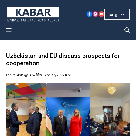
Eng
Uzbekistan and EU discuss prospects for
cooperation
Central Asia
1662
24 February 2025
16:25