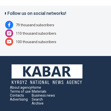
Follow us on social networks!
79 thousand subscribers
110 thousand subscribers
100 thousand subscribers
About agency
Home
Terms of use
Materials
Contacts
Business news
Advertising
Search
Archive