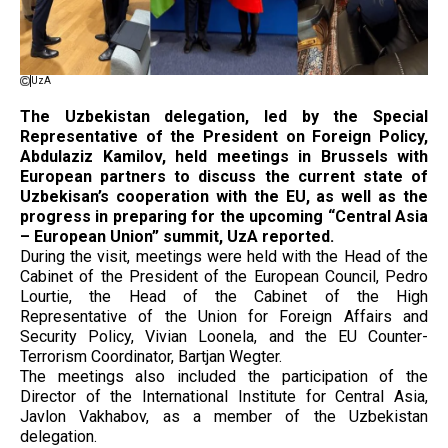
UzA
The Uzbekistan delegation, led by the Special
Representative of the President on Foreign Policy,
Abdulaziz Kamilov, held meetings in Brussels with
European partners to discuss the current state of
Uzbekisan’s cooperation with the EU, as well as the
progress in preparing for the upcoming “Central Asia
– European Union” summit, UzA reported.
During the visit, meetings were held with the Head of the
Cabinet of the President of the European Council, Pedro
Lourtie, the Head of the Cabinet of the High
Representative of the Union for Foreign Affairs and
Security Policy, Vivian Loonela, and the EU Counter-
Terrorism Coordinator, Bartjan Wegter.
The meetings also included the participation of the
Director of the International Institute for Central Asia,
Javlon Vakhabov, as a member of the Uzbekistan
delegation.