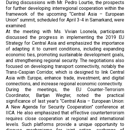
During discussions with Mr. Pedro Lourtie, the prospects
for further developing interregional cooperation within the
framework of the upcoming “Central Asia – European
Union” summit, scheduled for April 3-4 in Samarkand, were
examined.
At the meeting with Ms. Vivian Loonela, participants
discussed the progress in implementing the 2019 EU
Strategy for Central Asia and emphasized the importance
of adapting it to current conditions, including expanding
economic ties, promoting sustainable development goals,
and strengthening regional security. The negotiations also
focused on developing transport connectivity, notably the
Trans-Caspian Corridor, which is designed to link Central
Asia with Europe, enhance trade, investment, and digital
connections, and increase regional economic connectivity.
During the meetings, the EU Counter-Terrorism
Coordinator, Bartjan Wegter, noted the practical
significance of last year’s “Central Asia – European Union:
A New Agenda for Security Cooperation” conference at
IICA. He also emphasized that effective counterterrorism
requires close cooperation at regional and international
levels. Such platforms provide a unique opportunity to