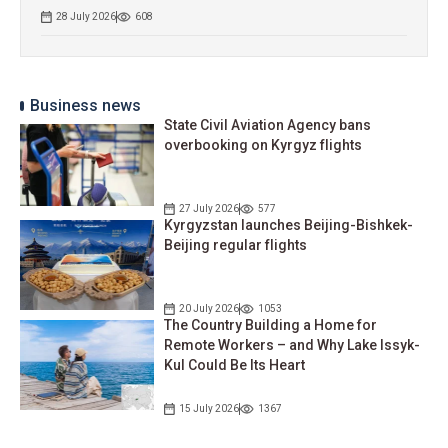
28 July 2026
608
Business news
State Civil Aviation Agency bans
overbooking on Kyrgyz flights
27 July 2026
577
Kyrgyzstan launches Beijing-Bishkek-
Beijing regular flights
20 July 2026
1053
The Country Building a Home for
Remote Workers – and Why Lake Issyk-
Kul Could Be Its Heart
15 July 2026
1367