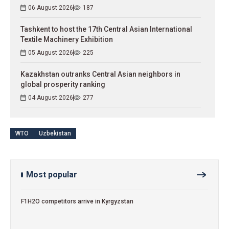
06 August 2026
187
Tashkent to host the 17th Central Asian International
Textile Machinery Exhibition
05 August 2026
225
Kazakhstan outranks Central Asian neighbors in
global prosperity ranking
04 August 2026
277
WTO
Uzbekistan
Most popular
F1H2O competitors arrive in Kyrgyzstan