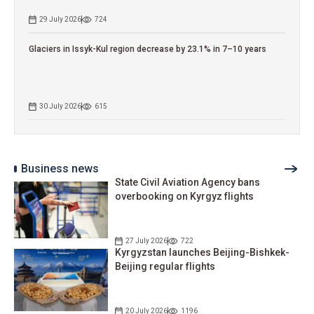
29 July 2026
724
Glaciers in Issyk-Kul region decrease by 23.1% in 7–10 years
30 July 2026
615
Business news
State Civil Aviation Agency bans
overbooking on Kyrgyz flights
27 July 2026
722
Kyrgyzstan launches Beijing-Bishkek-
Beijing regular flights
20 July 2026
1196