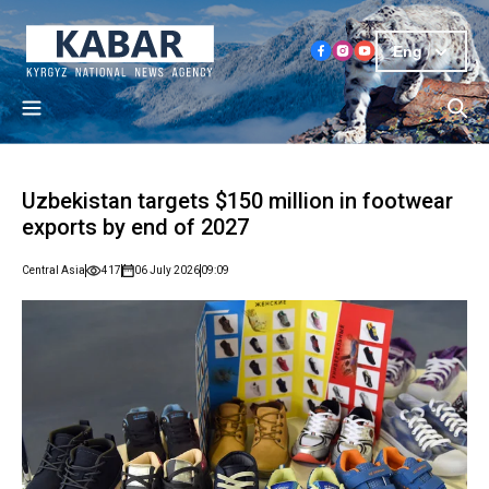
Eng
Uzbekistan targets $150 million in footwear
exports by end of 2027
Central Asia
417
06 July 2026
09:09