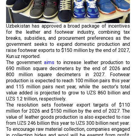
Uzbekistan has approved a broad package of incentives
for the leather and footwear industry, combining tax
breaks, subsidies, and procurement preferences as the
government seeks to expand domestic production and
raise footwear exports to $150 million by the end of 2027,
Kun.uz reported.
The government
aims
to increase leather production to
690 million square decimeters by the end of 2026 and
800 million square decimeters in 2027. Footwear
production is expected to reach 100 million pairs this year
and 115 million pairs next year, while the sector's total
value added is projected to grow to UZS 860 billion and
UZS 1.2 trillion, respectively.
The resolution sets footwear export targets of $110
million for 2026 and $150 million by the end of 2027. The
value of leather goods production is also expected to rise
from UZS 246 billion this year to UZS 300 billion next year.
To encourage raw material collection, companies engaged
in collecting hides and wool will be exempt from profit,