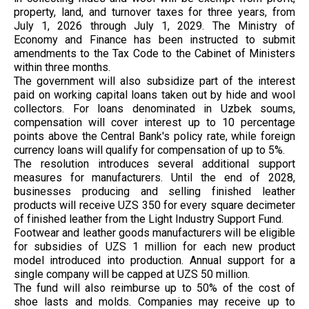
property, land, and turnover taxes for three years, from
July 1, 2026 through July 1, 2029. The Ministry of
Economy and Finance has been instructed to submit
amendments to the Tax Code to the Cabinet of Ministers
within three months.
The government will also subsidize part of the interest
paid on working capital loans taken out by hide and wool
collectors. For loans denominated in Uzbek soums,
compensation will cover interest up to 10 percentage
points above the Central Bank's policy rate, while foreign
currency loans will qualify for compensation of up to 5%.
The resolution introduces several additional support
measures for manufacturers. Until the end of 2028,
businesses producing and selling finished leather
products will receive UZS 350 for every square decimeter
of finished leather from the Light Industry Support Fund.
Footwear and leather goods manufacturers will be eligible
for subsidies of UZS 1 million for each new product
model introduced into production. Annual support for a
single company will be capped at UZS 50 million.
The fund will also reimburse up to 50% of the cost of
shoe lasts and molds. Companies may receive up to