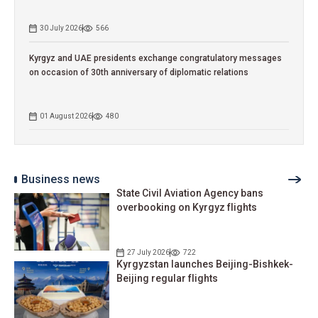
30 July 2026
566
Kyrgyz and UAE presidents exchange congratulatory messages
on occasion of 30th anniversary of diplomatic relations
01 August 2026
480
Business news
State Civil Aviation Agency bans
overbooking on Kyrgyz flights
27 July 2026
722
Kyrgyzstan launches Beijing-Bishkek-
Beijing regular flights