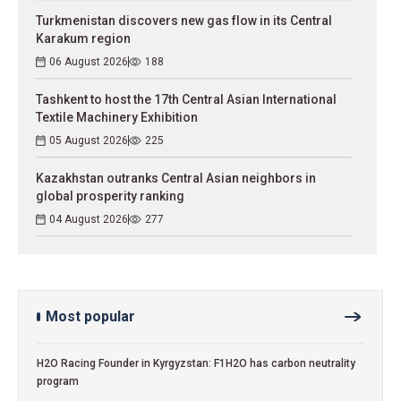
Turkmenistan discovers new gas flow in its Central
Karakum region
06 August 2026
188
Tashkent to host the 17th Central Asian International
Textile Machinery Exhibition
05 August 2026
225
Kazakhstan outranks Central Asian neighbors in
global prosperity ranking
04 August 2026
277
Most popular
H2O Racing Founder in Kyrgyzstan: F1H2O has carbon neutrality
program