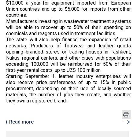
$10,000 a year for equipment imported from European
Union countries and up to $5,000 for imports from other
countries.
Manufacturers investing in wastewater treatment systems
will be able to recover up to 50% of their spending on
chemicals and reagents used in treatment facilities.
The state will also help finance the expansion of retail
networks. Producers of footwear and leather goods
opening branded stores or trading houses in Tashkent,
Nukus, regional centers, and other cities with populations
exceeding 100,000 will be reimbursed for 50% of their
first-year rental costs, up to UZS 100 million
Starting September 1, leather industry enterprises will
also receive price preferences of up to 15% in public
procurement, depending on their use of locally sourced
materials, the number of jobs they create, and whether
they own a registered brand.
Read more