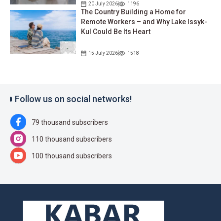
20 July 2026
1196
The Country Building a Home for
Remote Workers – and Why Lake Issyk-
Kul Could Be Its Heart
15 July 2026
1518
Follow us on social networks!
79 thousand subscribers
110 thousand subscribers
100 thousand subscribers