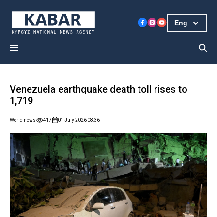
Eng
Venezuela earthquake death toll rises to
1,719
World news
417
01 July 2026
08:36