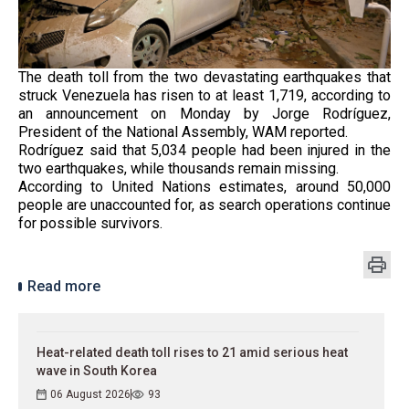
The death toll from the two devastating earthquakes that
struck Venezuela has risen to at least 1,719, according to
an announcement on Monday by Jorge Rodríguez,
President of the National Assembly, WAM reported.
Rodríguez said that 5,034 people had been injured in the
two earthquakes, while thousands remain missing.
According to United Nations estimates, around 50,000
people are unaccounted for, as search operations continue
for possible survivors.
Read more
Heat-related death toll rises to 21 amid serious heat
wave in South Korea
06 August 2026
93