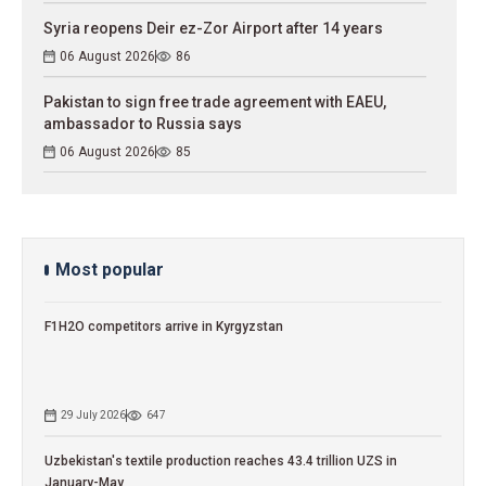
Syria reopens Deir ez-Zor Airport after 14 years
06 August 2026
86
Pakistan to sign free trade agreement with EAEU,
ambassador to Russia says
06 August 2026
85
Most popular
F1H2O competitors arrive in Kyrgyzstan
29 July 2026
647
Uzbekistan's textile production reaches 43.4 trillion UZS in
January-May