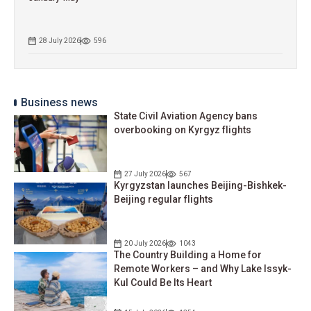
28 July 2026
596
Business news
State Civil Aviation Agency bans
overbooking on Kyrgyz flights
27 July 2026
567
Kyrgyzstan launches Beijing-Bishkek-
Beijing regular flights
20 July 2026
1043
The Country Building a Home for
Remote Workers – and Why Lake Issyk-
Kul Could Be Its Heart