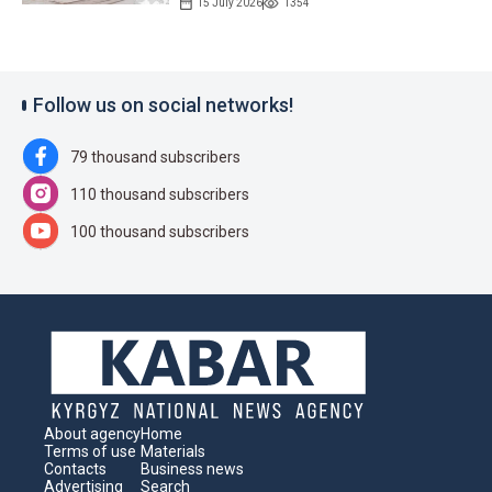
15 July 2026
1354
Follow us on social networks!
79 thousand subscribers
110 thousand subscribers
100 thousand subscribers
About agency
Home
Terms of use
Materials
Contacts
Business news
Advertising
Search