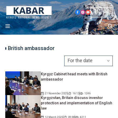
Eng
British ambassador
Kyrgyz Cabinet head meets with British
ambassador
21 November 2025
16:12
1246
Kyrgyzstan, Britain discuss investor
protection and implementation of English
law
12 March 2025
09:38
4211