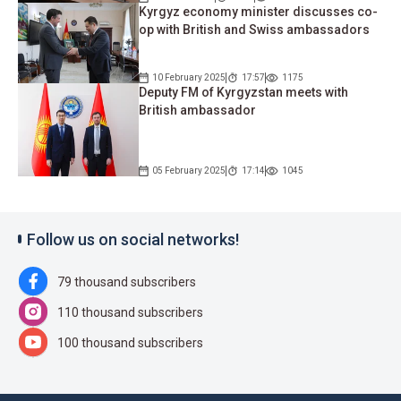
Kyrgyz economy minister discusses co-
op with British and Swiss ambassadors
10 February 2025
17:57
1175
Deputy FM of Kyrgyzstan meets with
British ambassador
05 February 2025
17:14
1045
Follow us on social networks!
79 thousand subscribers
110 thousand subscribers
100 thousand subscribers