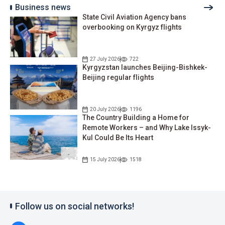
Business news
State Civil Aviation Agency bans
overbooking on Kyrgyz flights
27 July 2026
722
Kyrgyzstan launches Beijing-Bishkek-
Beijing regular flights
20 July 2026
1196
The Country Building a Home for
Remote Workers – and Why Lake Issyk-
Kul Could Be Its Heart
15 July 2026
1518
Follow us on social networks!