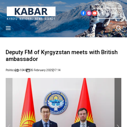
Eng
Deputy FM of Kyrgyzstan meets with British
ambassador
Politics
1046
05 February 2025
17:14