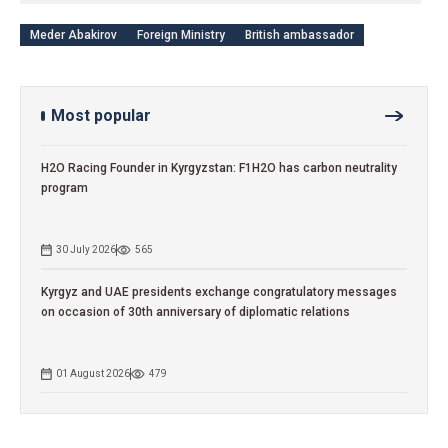
Meder Abakirov
Foreign Ministry
British ambassador
Most popular
H2O Racing Founder in Kyrgyzstan: F1H2O has carbon neutrality
program
30 July 2026
565
Kyrgyz and UAE presidents exchange congratulatory messages
on occasion of 30th anniversary of diplomatic relations
01 August 2026
479