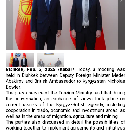
Bishkek,
Feb. 5, 2025
/Kabar/.
Today, a meeting was
held in Bishkek between Deputy Foreign Minister Meder
Abakirov and British Ambassador to Kyrgyzstan Nicholas
Bowler.
The press service of the Foreign Ministry said that during
the conversation, an exchange of views took place on
current issues of the Kyrgyz-British agenda, including
cooperation in trade, economic and investment areas, as
well as in the areas of migration, agriculture and mining.
The parties also discussed in detail the possibilities of
working together to implement agreements and initiatives