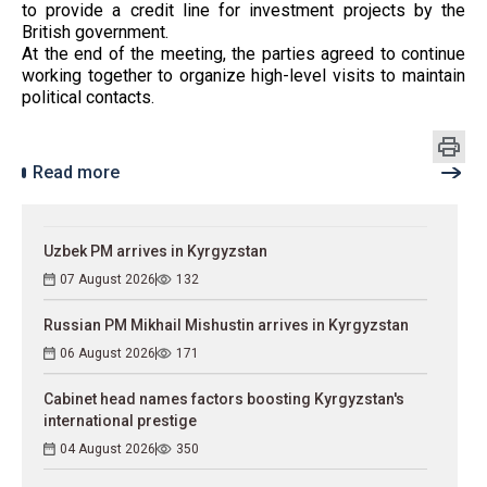
to provide a credit line for investment projects by the
British government.
At the end of the meeting, the parties agreed to continue
working together to organize high-level visits to maintain
political contacts.
Read more
Uzbek PM arrives in Kyrgyzstan
07 August 2026
132
Russian PM Mikhail Mishustin arrives in Kyrgyzstan
06 August 2026
171
Cabinet head names factors boosting Kyrgyzstan's
international prestige
04 August 2026
350